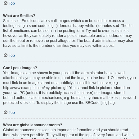
Top
What are Smilies?
Smilies, or Emoticons, are small images which can be used to express a
feeling using a short code, e.g. :) denotes happy, while :( denotes sad. The full
list of emoticons can be seen in the posting form. Try not to overuse smilies,
however, as they can quickly render a post unreadable and a moderator may
edit them out or remove the post altogether. The board administrator may also
have set a limit to the number of smilies you may use within a post.
Top
Can I post images?
Yes, images can be shown in your posts. If the administrator has allowed
attachments, you may be able to upload the image to the board. Otherwise, you
must link to an image stored on a publicly accessible web server, e.g.
http://www.example.com/my-picture.gif. You cannot link to pictures stored on
your own PC (unless it is a publicly accessible server) nor images stored
behind authentication mechanisms, e.g. hotmail or yahoo mailboxes, password
protected sites, etc. To display the image use the BBCode [img] tag.
Top
What are global announcements?
Global announcements contain important information and you should read
them whenever possible. They will appear at the top of every forum and within