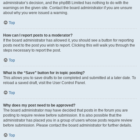
administrator’s decision, and the phpBB Limited has nothing to do with the
warnings on the given site. Contact the board administrator if you are unsure
about why you were issued a warning.
Top
How can I report posts to a moderator?
If the board administrator has allowed it, you should see a button for reporting
posts next to the post you wish to report. Clicking this will walk you through the
steps necessary to report the post.
Top
What is the “Save” button for in topic posting?
This allows you to save drafts to be completed and submitted at a later date. To
reload a saved draft, visit the User Control Panel.
Top
Why does my post need to be approved?
The board administrator may have decided that posts in the forum you are
posting to require review before submission. It is also possible that the
administrator has placed you in a group of users whose posts require review
before submission. Please contact the board administrator for further details.
Top