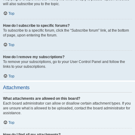
will also subscribe you to the topic.
Top
How do I subscribe to specific forums?
To subscribe to a specific forum, click the “Subscribe forum” link, at the bottom
of page, upon entering the forum.
Top
How do I remove my subscriptions?
To remove your subscriptions, go to your User Control Panel and follow the
links to your subscriptions.
Top
Attachments
What attachments are allowed on this board?
Each board administrator can allow or disallow certain attachment types. If you
are unsure what is allowed to be uploaded, contact the board administrator for
assistance.
Top
How do I find all my attachments?