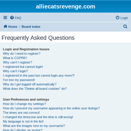
alliecatsrevenge.com
FAQ
Login
S
Home
Board index
e
Frequently Asked Questions
a
r
Login and Registration Issues
Why do I need to register?
c
What is COPPA?
h
Why can’t I register?
I registered but cannot login!
Why can’t I login?
I registered in the past but cannot login any more?!
I’ve lost my password!
Why do I get logged off automatically?
What does the “Delete all board cookies” do?
User Preferences and settings
How do I change my settings?
How do I prevent my username appearing in the online user listings?
The times are not correct!
I changed the timezone and the time is still wrong!
My language is not in the list!
What are the images next to my username?
How do I display an avatar?