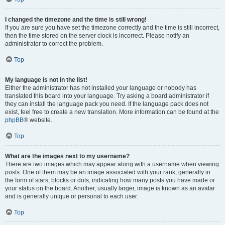
I changed the timezone and the time is still wrong!
If you are sure you have set the timezone correctly and the time is still incorrect,
then the time stored on the server clock is incorrect. Please notify an
administrator to correct the problem.
Top
My language is not in the list!
Either the administrator has not installed your language or nobody has
translated this board into your language. Try asking a board administrator if
they can install the language pack you need. If the language pack does not
exist, feel free to create a new translation. More information can be found at the
phpBB
® website.
Top
What are the images next to my username?
There are two images which may appear along with a username when viewing
posts. One of them may be an image associated with your rank, generally in
the form of stars, blocks or dots, indicating how many posts you have made or
your status on the board. Another, usually larger, image is known as an avatar
and is generally unique or personal to each user.
Top