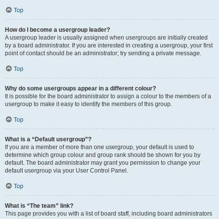
Top
How do I become a usergroup leader?
A usergroup leader is usually assigned when usergroups are initially created
by a board administrator. If you are interested in creating a usergroup, your first
point of contact should be an administrator; try sending a private message.
Top
Why do some usergroups appear in a different colour?
It is possible for the board administrator to assign a colour to the members of a
usergroup to make it easy to identify the members of this group.
Top
What is a “Default usergroup”?
If you are a member of more than one usergroup, your default is used to
determine which group colour and group rank should be shown for you by
default. The board administrator may grant you permission to change your
default usergroup via your User Control Panel.
Top
What is “The team” link?
This page provides you with a list of board staff, including board administrators