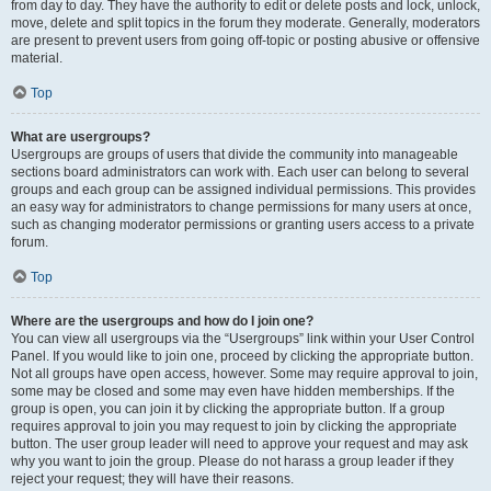
from day to day. They have the authority to edit or delete posts and lock, unlock,
move, delete and split topics in the forum they moderate. Generally, moderators
are present to prevent users from going off-topic or posting abusive or offensive
material.
Top
What are usergroups?
Usergroups are groups of users that divide the community into manageable
sections board administrators can work with. Each user can belong to several
groups and each group can be assigned individual permissions. This provides
an easy way for administrators to change permissions for many users at once,
such as changing moderator permissions or granting users access to a private
forum.
Top
Where are the usergroups and how do I join one?
You can view all usergroups via the “Usergroups” link within your User Control
Panel. If you would like to join one, proceed by clicking the appropriate button.
Not all groups have open access, however. Some may require approval to join,
some may be closed and some may even have hidden memberships. If the
group is open, you can join it by clicking the appropriate button. If a group
requires approval to join you may request to join by clicking the appropriate
button. The user group leader will need to approve your request and may ask
why you want to join the group. Please do not harass a group leader if they
reject your request; they will have their reasons.