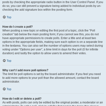
posts by checking the appropriate radio button in the User Control Panel. If you
do so, you can still prevent a signature being added to individual posts by un-
checking the add signature box within the posting form.
Top
How do I create a poll?
When posting a new topic or editing the first post of a topic, click the “Poll
creation” tab below the main posting form; if you cannot see this, you do not
have appropriate permissions to create polls. Enter a title and at least two
options in the appropriate fields, making sure each option is on a separate line
in the textarea. You can also set the number of options users may select during
voting under “Options per user”, a time limit in days for the poll (0 for infinite
duration) and lastly the option to allow users to amend their votes.
Top
Why can’t I add more poll options?
The limit for poll options is set by the board administrator. If you feel you need
to add more options to your poll than the allowed amount, contact the board
administrator.
Top
How do I edit or delete a poll?
As with posts, polls can only be edited by the original poster, a moderator or an