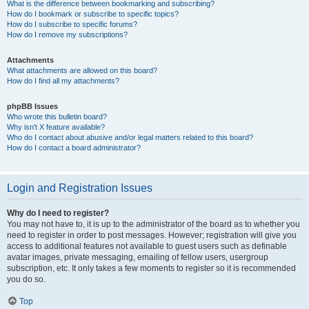
What is the difference between bookmarking and subscribing?
How do I bookmark or subscribe to specific topics?
How do I subscribe to specific forums?
How do I remove my subscriptions?
Attachments
What attachments are allowed on this board?
How do I find all my attachments?
phpBB Issues
Who wrote this bulletin board?
Why isn’t X feature available?
Who do I contact about abusive and/or legal matters related to this board?
How do I contact a board administrator?
Login and Registration Issues
Why do I need to register?
You may not have to, it is up to the administrator of the board as to whether you
need to register in order to post messages. However; registration will give you
access to additional features not available to guest users such as definable
avatar images, private messaging, emailing of fellow users, usergroup
subscription, etc. It only takes a few moments to register so it is recommended
you do so.
Top