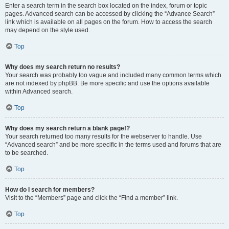
Enter a search term in the search box located on the index, forum or topic
pages. Advanced search can be accessed by clicking the “Advance Search”
link which is available on all pages on the forum. How to access the search
may depend on the style used.
Top
Why does my search return no results?
Your search was probably too vague and included many common terms which
are not indexed by phpBB. Be more specific and use the options available
within Advanced search.
Top
Why does my search return a blank page!?
Your search returned too many results for the webserver to handle. Use
“Advanced search” and be more specific in the terms used and forums that are
to be searched.
Top
How do I search for members?
Visit to the “Members” page and click the “Find a member” link.
Top