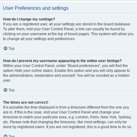
User Preferences and settings
How do I change my settings?
If you are a registered user, all your settings are stored in the board database.
To alter them, visit your User Control Panel; a link can usually be found by
clicking on your username at the top of board pages. This system will allow you
to change all your settings and preferences.
Top
How do I prevent my username appearing in the online user listings?
Within your User Control Panel, under “Board preferences”, you will find the
option
Hide your online status
. Enable this option and you will only appear to
the administrators, moderators and yourself. You will be counted as a hidden
user.
Top
The times are not correct!
It is possible the time displayed is from a timezone different from the one you
are in. If this is the case, visit your User Control Panel and change your
timezone to match your particular area, e.g. London, Paris, New York, Sydney,
etc. Please note that changing the timezone, like most settings, can only be
done by registered users. If you are not registered, this is a good time to do so.
Top