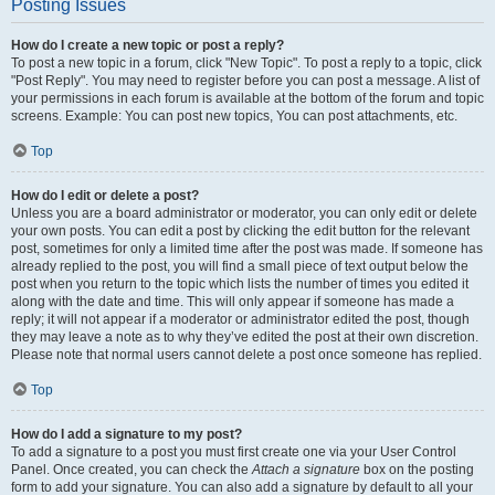
Posting Issues
How do I create a new topic or post a reply?
To post a new topic in a forum, click "New Topic". To post a reply to a topic, click
"Post Reply". You may need to register before you can post a message. A list of
your permissions in each forum is available at the bottom of the forum and topic
screens. Example: You can post new topics, You can post attachments, etc.
Top
How do I edit or delete a post?
Unless you are a board administrator or moderator, you can only edit or delete
your own posts. You can edit a post by clicking the edit button for the relevant
post, sometimes for only a limited time after the post was made. If someone has
already replied to the post, you will find a small piece of text output below the
post when you return to the topic which lists the number of times you edited it
along with the date and time. This will only appear if someone has made a
reply; it will not appear if a moderator or administrator edited the post, though
they may leave a note as to why they’ve edited the post at their own discretion.
Please note that normal users cannot delete a post once someone has replied.
Top
How do I add a signature to my post?
To add a signature to a post you must first create one via your User Control
Panel. Once created, you can check the
Attach a signature
box on the posting
form to add your signature. You can also add a signature by default to all your