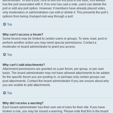
administrator. To edit a poll, click to edit the first post in the topic; this always
has the poll associated with it. If no one has cast a vote, users can delete the
poll or edit any poll option. However, if members have already placed votes,
only moderators or administrators can edit or delete it. This prevents the poll’s
options from being changed mid-way through a poll.
Top
Why can’t I access a forum?
Some forums may be limited to certain users or groups. To view, read, post or
perform another action you may need special permissions. Contact a
moderator or board administrator to grant you access.
Top
Why can’t I add attachments?
Attachment permissions are granted on a per forum, per group, or per user
basis. The board administrator may not have allowed attachments to be added
for the specific forum you are posting in, or perhaps only certain groups can
post attachments. Contact the board administrator if you are unsure about why
you are unable to add attachments.
Top
Why did I receive a warning?
Each board administrator has their own set of rules for their site. If you have
broken a rule, you may be issued a warning. Please note that this is the board