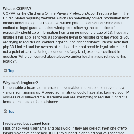
What is COPPA?
COPPA, or the Children’s Online Privacy Protection Act of 1998, is a law in the
United States requiring websites which can potentially collect information from
minors under the age of 13 to have written parental consent or some other
method of legal guardian acknowledgment, allowing the collection of
personally identifiable information from a minor under the age of 13. If you are
unsure if this applies to you as someone trying to register or to the website you
are trying to register on, contact legal counsel for assistance. Please note that
phpBB Limited and the owners of this board cannot provide legal advice and is
not a point of contact for legal concerns of any kind, except as outlined in
question “Who do I contact about abusive and/or legal matters related to this
board?”.
Top
Why can’t I register?
It is possible a board administrator has disabled registration to prevent new
visitors from signing up. A board administrator could have also banned your IP
address or disallowed the username you are attempting to register. Contact a
board administrator for assistance.
Top
I registered but cannot login!
First, check your username and password. If they are correct, then one of two
things may have happened. If COPPA support is enabled and you specified