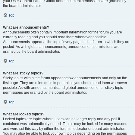
your User Control Panel. Global announcement permissions are granted by
the board administrator.
Top
What are announcements?
Announcements often contain important information for the forum you are
currently reading and you should read them whenever possible.
Announcements appear at the top of every page in the forum to which they are
posted. As with global announcements, announcement permissions are
granted by the board administrator.
Top
What are sticky topics?
Sticky topics within the forum appear below announcements and only on the
first page. They are often quite important so you should read them whenever
possible. As with announcements and global announcements, sticky topic
permissions are granted by the board administrator.
Top
What are locked topics?
Locked topics are topics where users can no longer reply and any poll it
contained was automatically ended. Topics may be locked for many reasons
and were set this way by either the forum moderator or board administrator.
You may also be able to lock your own topics depending on the permissions