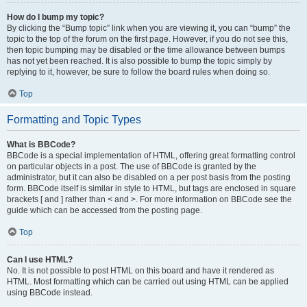
How do I bump my topic?
By clicking the “Bump topic” link when you are viewing it, you can “bump” the
topic to the top of the forum on the first page. However, if you do not see this,
then topic bumping may be disabled or the time allowance between bumps
has not yet been reached. It is also possible to bump the topic simply by
replying to it, however, be sure to follow the board rules when doing so.
Top
Formatting and Topic Types
What is BBCode?
BBCode is a special implementation of HTML, offering great formatting control
on particular objects in a post. The use of BBCode is granted by the
administrator, but it can also be disabled on a per post basis from the posting
form. BBCode itself is similar in style to HTML, but tags are enclosed in square
brackets [ and ] rather than < and >. For more information on BBCode see the
guide which can be accessed from the posting page.
Top
Can I use HTML?
No. It is not possible to post HTML on this board and have it rendered as
HTML. Most formatting which can be carried out using HTML can be applied
using BBCode instead.