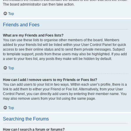
The board administrator can then take action.
Top
Friends and Foes
What are my Friends and Foes lists?
You can use these lists to organise other members of the board. Members
added to your friends list will be listed within your User Control Panel for quick
access to see their online status and to send them private messages. Subject
to template support, posts from these users may also be highlighted. If you add
a user to your foes list, any posts they make will be hidden by default.
Top
How can I add / remove users to my Friends or Foes list?
You can add users to your list in two ways. Within each user’s profile, there is a
link to add them to either your Friend or Foe list. Alternatively, from your User
Control Panel, you can directly add users by entering their member name. You
may also remove users from your list using the same page.
Top
Searching the Forums
How can I search a forum or forums?