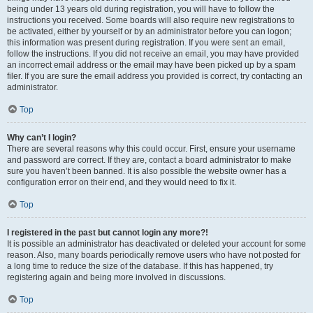
being under 13 years old during registration, you will have to follow the
instructions you received. Some boards will also require new registrations to
be activated, either by yourself or by an administrator before you can logon;
this information was present during registration. If you were sent an email,
follow the instructions. If you did not receive an email, you may have provided
an incorrect email address or the email may have been picked up by a spam
filer. If you are sure the email address you provided is correct, try contacting an
administrator.
Top
Why can’t I login?
There are several reasons why this could occur. First, ensure your username
and password are correct. If they are, contact a board administrator to make
sure you haven’t been banned. It is also possible the website owner has a
configuration error on their end, and they would need to fix it.
Top
I registered in the past but cannot login any more?!
It is possible an administrator has deactivated or deleted your account for some
reason. Also, many boards periodically remove users who have not posted for
a long time to reduce the size of the database. If this has happened, try
registering again and being more involved in discussions.
Top