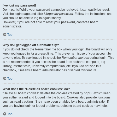
I’ve lost my password!
Don’t panic! While your password cannot be retrieved, it can easily be reset.
Visit the login page and click
I forgot my password
. Follow the instructions and
you should be able to log in again shortly.
However, if you are not able to reset your password, contact a board
administrator.
Top
Why do I get logged off automatically?
If you do not check the
Remember me
box when you login, the board will only
keep you logged in for a preset time. This prevents misuse of your account by
anyone else. To stay logged in, check the
Remember me
box during login. This
is not recommended if you access the board from a shared computer, e.g.
library, internet cafe, university computer lab, etc. If you do not see this
checkbox, it means a board administrator has disabled this feature.
Top
What does the “Delete all board cookies” do?
“Delete all board cookies” deletes the cookies created by phpBB which keep
you authenticated and logged into the board. Cookies also provide functions
such as read tracking if they have been enabled by a board administrator. If
you are having login or logout problems, deleting board cookies may help.
Top