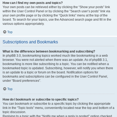
How can I find my own posts and topics?
Your own posts can be retrieved either by clicking the “Show your posts” link
within the User Control Panel or by clicking the “Search user’s posts” link via
your own profile page or by clicking the “Quick links” menu at the top of the
board. To search for your topics, use the Advanced search page and fill in the
various options appropriately.
Top
Subscriptions and Bookmarks
What is the difference between bookmarking and subscribing?
In phpBB 3.0, bookmarking topics worked much like bookmarking in a web
browser. You were not alerted when there was an update. As of phpBB 3.1,
bookmarking is more like subscribing to a topic. You can be notified when a
bookmarked topic is updated. Subscribing, however, will notify you when there
is an update to a topic or forum on the board. Notification options for
bookmarks and subscriptions can be configured in the User Control Panel,
under “Board preferences”.
Top
How do I bookmark or subscribe to specific topics?
You can bookmark or subscribe to a specific topic by clicking the appropriate
link in the “Topic tools” menu, conveniently located near the top and bottom of a
topic discussion.
Replying to a topic with the “Notify me when a reply is posted” option checked