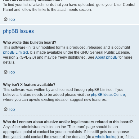
To find your list of attachments that you have uploaded, go to your User Control
Panel and follow the links to the attachments section.
Top
phpBB Issues
Who wrote this bulletin board?
This software (in its unmodified form) is produced, released and is copyright
phpBB Limited
. It is made available under the GNU General Public License,
version 2 (GPL-2.0) and may be freely distributed. See
About phpBB
for more
details.
Top
Why isn’t X feature available?
This software was written by and licensed through phpBB Limited. If you
believe a feature needs to be added please visit the
phpBB Ideas Centre
,
where you can upvote existing ideas or suggest new features.
Top
Who do I contact about abusive and/or legal matters related to this board?
Any of the administrators listed on the “The team” page should be an
appropriate point of contact for your complaints. If this still gets no response
then you should contact the owner of the domain (do a
whois lookup
) or, if this