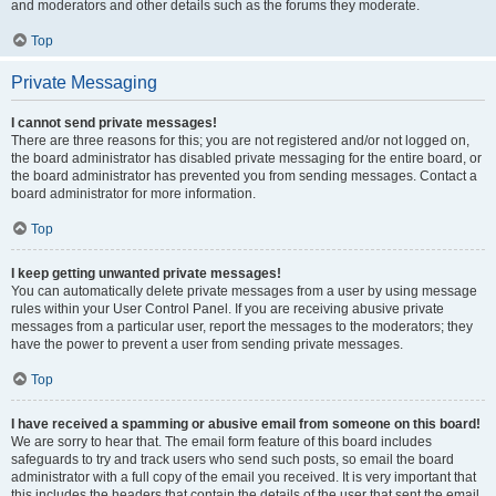
and moderators and other details such as the forums they moderate.
Top
Private Messaging
I cannot send private messages!
There are three reasons for this; you are not registered and/or not logged on,
the board administrator has disabled private messaging for the entire board, or
the board administrator has prevented you from sending messages. Contact a
board administrator for more information.
Top
I keep getting unwanted private messages!
You can automatically delete private messages from a user by using message
rules within your User Control Panel. If you are receiving abusive private
messages from a particular user, report the messages to the moderators; they
have the power to prevent a user from sending private messages.
Top
I have received a spamming or abusive email from someone on this board!
We are sorry to hear that. The email form feature of this board includes
safeguards to try and track users who send such posts, so email the board
administrator with a full copy of the email you received. It is very important that
this includes the headers that contain the details of the user that sent the email.