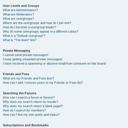
User Levels and Groups
What are Administrators?
What are Moderators?
What are usergroups?
Where are the usergroups and how do I join one?
How do I become a usergroup leader?
Why do some usergroups appear in a different colour?
What is a “Default usergroup”?
What is “The team” link?
Private Messaging
I cannot send private messages!
I keep getting unwanted private messages!
I have received a spamming or abusive email from someone on this board!
Friends and Foes
What are my Friends and Foes lists?
How can I add / remove users to my Friends or Foes list?
Searching the Forums
How can I search a forum or forums?
Why does my search return no results?
Why does my search return a blank page!?
How do I search for members?
How can I find my own posts and topics?
Subscriptions and Bookmarks