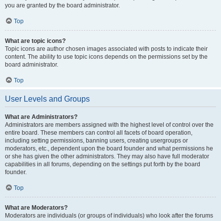
you are granted by the board administrator.
Top
What are topic icons?
Topic icons are author chosen images associated with posts to indicate their
content. The ability to use topic icons depends on the permissions set by the
board administrator.
Top
User Levels and Groups
What are Administrators?
Administrators are members assigned with the highest level of control over the
entire board. These members can control all facets of board operation,
including setting permissions, banning users, creating usergroups or
moderators, etc., dependent upon the board founder and what permissions he
or she has given the other administrators. They may also have full moderator
capabilities in all forums, depending on the settings put forth by the board
founder.
Top
What are Moderators?
Moderators are individuals (or groups of individuals) who look after the forums