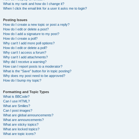
What is my rank and how do I change it?
When I click the email link for a user it asks me to login?
Posting Issues
How do I create a new topic or post a reply?
How do I edit or delete a post?
How do I add a signature to my post?
How do I create a poll?
Why can’t I add more poll options?
How do I edit or delete a poll?
Why can’t I access a forum?
Why can’t I add attachments?
Why did I receive a warning?
How can I report posts to a moderator?
What is the “Save” button for in topic posting?
Why does my post need to be approved?
How do I bump my topic?
Formatting and Topic Types
What is BBCode?
Can I use HTML?
What are Smilies?
Can I post images?
What are global announcements?
What are announcements?
What are sticky topics?
What are locked topics?
What are topic icons?