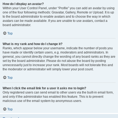
How do I display an avatar?
Within your User Control Panel, under “Profile” you can add an avatar by using
one of the four following methods: Gravatar, Gallery, Remote or Upload. It is up
to the board administrator to enable avatars and to choose the way in which
avatars can be made available. If you are unable to use avatars, contact a
board administrator.
Top
What is my rank and how do I change it?
Ranks, which appear below your username, indicate the number of posts you
have made or identify certain users, e.g. moderators and administrators. In
general, you cannot directly change the wording of any board ranks as they are
set by the board administrator. Please do not abuse the board by posting
unnecessarily just to increase your rank. Most boards will not tolerate this and
the moderator or administrator will simply lower your post count.
Top
When I click the email link for a user it asks me to login?
Only registered users can send email to other users via the built-in email form,
and only if the administrator has enabled this feature. This is to prevent
malicious use of the email system by anonymous users.
Top