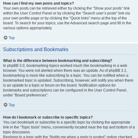
How can I find my own posts and topics?
Your own posts can be retrieved either by clicking the “Show your posts” link
within the User Control Panel or by clicking the “Search user’s posts” link via
your own profile page or by clicking the “Quick links” menu at the top of the
board. To search for your topics, use the Advanced search page and fill in the
various options appropriately.
Top
Subscriptions and Bookmarks
What is the difference between bookmarking and subscribing?
In phpBB 3.0, bookmarking topics worked much like bookmarking in a web
browser. You were not alerted when there was an update. As of phpBB 3.1,
bookmarking is more like subscribing to a topic. You can be notified when a
bookmarked topic is updated. Subscribing, however, will notify you when there
is an update to a topic or forum on the board. Notification options for
bookmarks and subscriptions can be configured in the User Control Panel,
under “Board preferences”.
Top
How do I bookmark or subscribe to specific topics?
You can bookmark or subscribe to a specific topic by clicking the appropriate
link in the “Topic tools” menu, conveniently located near the top and bottom of a
topic discussion.
Replying to a topic with the “Notify me when a reply is posted” option checked