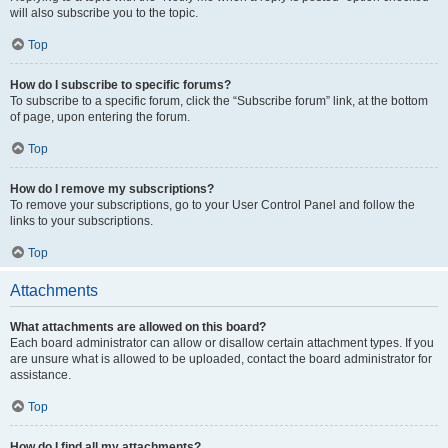
will also subscribe you to the topic.
Top
How do I subscribe to specific forums?
To subscribe to a specific forum, click the “Subscribe forum” link, at the bottom
of page, upon entering the forum.
Top
How do I remove my subscriptions?
To remove your subscriptions, go to your User Control Panel and follow the
links to your subscriptions.
Top
Attachments
What attachments are allowed on this board?
Each board administrator can allow or disallow certain attachment types. If you
are unsure what is allowed to be uploaded, contact the board administrator for
assistance.
Top
How do I find all my attachments?