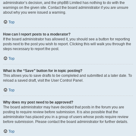
administrator’s decision, and the phpBB Limited has nothing to do with the
warnings on the given site. Contact the board administrator if you are unsure
about why you were issued a warning.
Top
How can I report posts to a moderator?
If the board administrator has allowed it, you should see a button for reporting
posts next to the post you wish to report. Clicking this will walk you through the
steps necessary to report the post.
Top
What is the “Save” button for in topic posting?
This allows you to save drafts to be completed and submitted at a later date. To
reload a saved draft, visit the User Control Panel.
Top
Why does my post need to be approved?
The board administrator may have decided that posts in the forum you are
posting to require review before submission. It is also possible that the
administrator has placed you in a group of users whose posts require review
before submission. Please contact the board administrator for further details.
Top