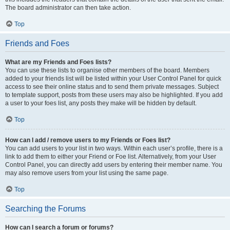
The board administrator can then take action.
Top
Friends and Foes
What are my Friends and Foes lists?
You can use these lists to organise other members of the board. Members
added to your friends list will be listed within your User Control Panel for quick
access to see their online status and to send them private messages. Subject
to template support, posts from these users may also be highlighted. If you add
a user to your foes list, any posts they make will be hidden by default.
Top
How can I add / remove users to my Friends or Foes list?
You can add users to your list in two ways. Within each user’s profile, there is a
link to add them to either your Friend or Foe list. Alternatively, from your User
Control Panel, you can directly add users by entering their member name. You
may also remove users from your list using the same page.
Top
Searching the Forums
How can I search a forum or forums?