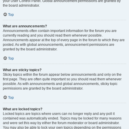
your User Control Panel. Global announcement permissions are granted by
the board administrator.
Top
What are announcements?
Announcements often contain important information for the forum you are
currently reading and you should read them whenever possible.
Announcements appear at the top of every page in the forum to which they are
posted. As with global announcements, announcement permissions are
granted by the board administrator.
Top
What are sticky topics?
Sticky topics within the forum appear below announcements and only on the
first page. They are often quite important so you should read them whenever
possible. As with announcements and global announcements, sticky topic
permissions are granted by the board administrator.
Top
What are locked topics?
Locked topics are topics where users can no longer reply and any poll it
contained was automatically ended. Topics may be locked for many reasons
and were set this way by either the forum moderator or board administrator.
You may also be able to lock your own topics depending on the permissions