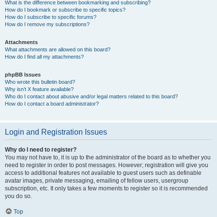
What is the difference between bookmarking and subscribing?
How do I bookmark or subscribe to specific topics?
How do I subscribe to specific forums?
How do I remove my subscriptions?
Attachments
What attachments are allowed on this board?
How do I find all my attachments?
phpBB Issues
Who wrote this bulletin board?
Why isn’t X feature available?
Who do I contact about abusive and/or legal matters related to this board?
How do I contact a board administrator?
Login and Registration Issues
Why do I need to register?
You may not have to, it is up to the administrator of the board as to whether you
need to register in order to post messages. However; registration will give you
access to additional features not available to guest users such as definable
avatar images, private messaging, emailing of fellow users, usergroup
subscription, etc. It only takes a few moments to register so it is recommended
you do so.
Top