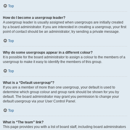
Top
How do I become a usergroup leader?
A usergroup leader is usually assigned when usergroups are initially created
by a board administrator. If you are interested in creating a usergroup, your first
point of contact should be an administrator; try sending a private message.
Top
Why do some usergroups appear in a different colour?
It is possible for the board administrator to assign a colour to the members of a
usergroup to make it easy to identify the members of this group.
Top
What is a “Default usergroup”?
If you are a member of more than one usergroup, your default is used to
determine which group colour and group rank should be shown for you by
default. The board administrator may grant you permission to change your
default usergroup via your User Control Panel.
Top
What is “The team” link?
This page provides you with a list of board staff, including board administrators