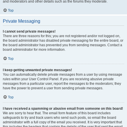
and moderators and other details such as the forums they moderate.
Top
Private Messaging
I cannot send private messages!
There are three reasons for this; you are not registered and/or not logged on,
the board administrator has disabled private messaging for the entire board, or
the board administrator has prevented you from sending messages. Contact a
board administrator for more information.
Top
I keep getting unwanted private messages!
You can automatically delete private messages from a user by using message
rules within your User Control Panel. If you are receiving abusive private
messages from a particular user, report the messages to the moderators; they
have the power to prevent a user from sending private messages.
Top
I have received a spamming or abusive email from someone on this board!
We are sorry to hear that. The email form feature of this board includes
safeguards to try and track users who send such posts, so email the board
administrator with a full copy of the email you received. It is very important that
this includes the headers that contain the details of the user that sent the email.