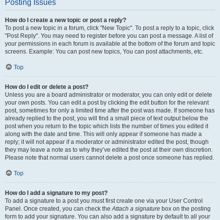
Posting Issues
How do I create a new topic or post a reply?
To post a new topic in a forum, click "New Topic". To post a reply to a topic, click
"Post Reply". You may need to register before you can post a message. A list of
your permissions in each forum is available at the bottom of the forum and topic
screens. Example: You can post new topics, You can post attachments, etc.
Top
How do I edit or delete a post?
Unless you are a board administrator or moderator, you can only edit or delete
your own posts. You can edit a post by clicking the edit button for the relevant
post, sometimes for only a limited time after the post was made. If someone has
already replied to the post, you will find a small piece of text output below the
post when you return to the topic which lists the number of times you edited it
along with the date and time. This will only appear if someone has made a
reply; it will not appear if a moderator or administrator edited the post, though
they may leave a note as to why they’ve edited the post at their own discretion.
Please note that normal users cannot delete a post once someone has replied.
Top
How do I add a signature to my post?
To add a signature to a post you must first create one via your User Control
Panel. Once created, you can check the
Attach a signature
box on the posting
form to add your signature. You can also add a signature by default to all your