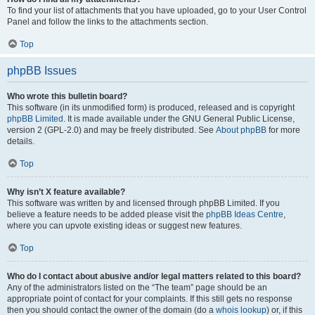
To find your list of attachments that you have uploaded, go to your User Control
Panel and follow the links to the attachments section.
Top
phpBB Issues
Who wrote this bulletin board?
This software (in its unmodified form) is produced, released and is copyright
phpBB Limited
. It is made available under the GNU General Public License,
version 2 (GPL-2.0) and may be freely distributed. See
About phpBB
for more
details.
Top
Why isn’t X feature available?
This software was written by and licensed through phpBB Limited. If you
believe a feature needs to be added please visit the
phpBB Ideas Centre
,
where you can upvote existing ideas or suggest new features.
Top
Who do I contact about abusive and/or legal matters related to this board?
Any of the administrators listed on the “The team” page should be an
appropriate point of contact for your complaints. If this still gets no response
then you should contact the owner of the domain (do a
whois lookup
) or, if this