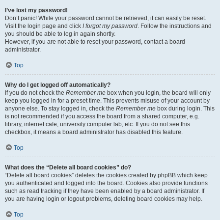
I’ve lost my password!
Don’t panic! While your password cannot be retrieved, it can easily be reset.
Visit the login page and click
I forgot my password
. Follow the instructions and
you should be able to log in again shortly.
However, if you are not able to reset your password, contact a board
administrator.
Top
Why do I get logged off automatically?
If you do not check the
Remember me
box when you login, the board will only
keep you logged in for a preset time. This prevents misuse of your account by
anyone else. To stay logged in, check the
Remember me
box during login. This
is not recommended if you access the board from a shared computer, e.g.
library, internet cafe, university computer lab, etc. If you do not see this
checkbox, it means a board administrator has disabled this feature.
Top
What does the “Delete all board cookies” do?
“Delete all board cookies” deletes the cookies created by phpBB which keep
you authenticated and logged into the board. Cookies also provide functions
such as read tracking if they have been enabled by a board administrator. If
you are having login or logout problems, deleting board cookies may help.
Top