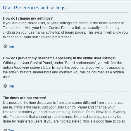
User Preferences and settings
How do I change my settings?
If you are a registered user, all your settings are stored in the board database.
To alter them, visit your User Control Panel; a link can usually be found by
clicking on your username at the top of board pages. This system will allow you
to change all your settings and preferences.
Top
How do I prevent my username appearing in the online user listings?
Within your User Control Panel, under “Board preferences”, you will find the
option
Hide your online status
. Enable this option and you will only appear to
the administrators, moderators and yourself. You will be counted as a hidden
user.
Top
The times are not correct!
It is possible the time displayed is from a timezone different from the one you
are in. If this is the case, visit your User Control Panel and change your
timezone to match your particular area, e.g. London, Paris, New York, Sydney,
etc. Please note that changing the timezone, like most settings, can only be
done by registered users. If you are not registered, this is a good time to do so.
Top