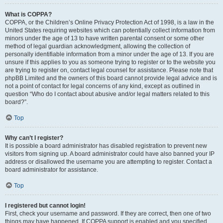
What is COPPA?
COPPA, or the Children’s Online Privacy Protection Act of 1998, is a law in the
United States requiring websites which can potentially collect information from
minors under the age of 13 to have written parental consent or some other
method of legal guardian acknowledgment, allowing the collection of
personally identifiable information from a minor under the age of 13. If you are
unsure if this applies to you as someone trying to register or to the website you
are trying to register on, contact legal counsel for assistance. Please note that
phpBB Limited and the owners of this board cannot provide legal advice and is
not a point of contact for legal concerns of any kind, except as outlined in
question “Who do I contact about abusive and/or legal matters related to this
board?”.
Top
Why can’t I register?
It is possible a board administrator has disabled registration to prevent new
visitors from signing up. A board administrator could have also banned your IP
address or disallowed the username you are attempting to register. Contact a
board administrator for assistance.
Top
I registered but cannot login!
First, check your username and password. If they are correct, then one of two
things may have happened. If COPPA support is enabled and you specified