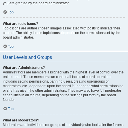
you are granted by the board administrator.
Top
What are topic icons?
Topic icons are author chosen images associated with posts to indicate their
content. The ability to use topic icons depends on the permissions set by the
board administrator.
Top
User Levels and Groups
What are Administrators?
Administrators are members assigned with the highest level of control over the
entire board. These members can control all facets of board operation,
including setting permissions, banning users, creating usergroups or
moderators, etc., dependent upon the board founder and what permissions he
or she has given the other administrators. They may also have full moderator
capabilities in all forums, depending on the settings put forth by the board
founder.
Top
What are Moderators?
Moderators are individuals (or groups of individuals) who look after the forums