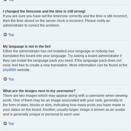
I changed the timezone and the time is still wrong!
If you are sure you have set the timezone correctly and the time is still incorrect,
then the time stored on the server clock is incorrect. Please notify an
administrator to correct the problem.
Top
My language is not in the list!
Either the administrator has not installed your language or nobody has
translated this board into your language. Try asking a board administrator if
they can install the language pack you need. If the language pack does not
exist, feel free to create a new translation. More information can be found at the
phpBB
® website.
Top
What are the images next to my username?
There are two images which may appear along with a username when viewing
posts. One of them may be an image associated with your rank, generally in
the form of stars, blocks or dots, indicating how many posts you have made or
your status on the board. Another, usually larger, image is known as an avatar
and is generally unique or personal to each user.
Top