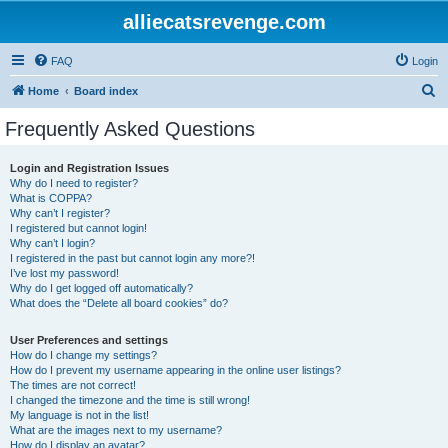
alliecatsrevenge.com
FAQ
Login
S
Home
Board index
e
Frequently Asked Questions
a
r
Login and Registration Issues
Why do I need to register?
c
What is COPPA?
h
Why can’t I register?
I registered but cannot login!
Why can’t I login?
I registered in the past but cannot login any more?!
I’ve lost my password!
Why do I get logged off automatically?
What does the “Delete all board cookies” do?
User Preferences and settings
How do I change my settings?
How do I prevent my username appearing in the online user listings?
The times are not correct!
I changed the timezone and the time is still wrong!
My language is not in the list!
What are the images next to my username?
How do I display an avatar?