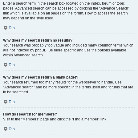
Enter a search term in the search box located on the index, forum or topic
pages. Advanced search can be accessed by clicking the “Advance Search”
link which is available on all pages on the forum. How to access the search
may depend on the style used.
Top
Why does my search return no results?
Your search was probably too vague and included many common terms which
are not indexed by phpBB. Be more specific and use the options available
within Advanced search.
Top
Why does my search return a blank page!?
Your search returned too many results for the webserver to handle. Use
“Advanced search” and be more specific in the terms used and forums that are
to be searched.
Top
How do I search for members?
Visit to the “Members” page and click the “Find a member” link.
Top