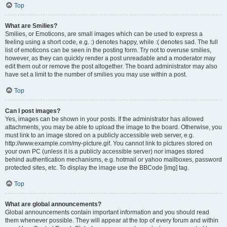
Top
What are Smilies?
Smilies, or Emoticons, are small images which can be used to express a
feeling using a short code, e.g. :) denotes happy, while :( denotes sad. The full
list of emoticons can be seen in the posting form. Try not to overuse smilies,
however, as they can quickly render a post unreadable and a moderator may
edit them out or remove the post altogether. The board administrator may also
have set a limit to the number of smilies you may use within a post.
Top
Can I post images?
Yes, images can be shown in your posts. If the administrator has allowed
attachments, you may be able to upload the image to the board. Otherwise, you
must link to an image stored on a publicly accessible web server, e.g.
http://www.example.com/my-picture.gif. You cannot link to pictures stored on
your own PC (unless it is a publicly accessible server) nor images stored
behind authentication mechanisms, e.g. hotmail or yahoo mailboxes, password
protected sites, etc. To display the image use the BBCode [img] tag.
Top
What are global announcements?
Global announcements contain important information and you should read
them whenever possible. They will appear at the top of every forum and within