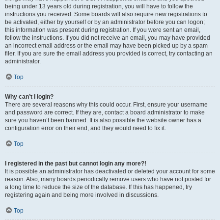
being under 13 years old during registration, you will have to follow the
instructions you received. Some boards will also require new registrations to
be activated, either by yourself or by an administrator before you can logon;
this information was present during registration. If you were sent an email,
follow the instructions. If you did not receive an email, you may have provided
an incorrect email address or the email may have been picked up by a spam
filer. If you are sure the email address you provided is correct, try contacting an
administrator.
Top
Why can’t I login?
There are several reasons why this could occur. First, ensure your username
and password are correct. If they are, contact a board administrator to make
sure you haven’t been banned. It is also possible the website owner has a
configuration error on their end, and they would need to fix it.
Top
I registered in the past but cannot login any more?!
It is possible an administrator has deactivated or deleted your account for some
reason. Also, many boards periodically remove users who have not posted for
a long time to reduce the size of the database. If this has happened, try
registering again and being more involved in discussions.
Top