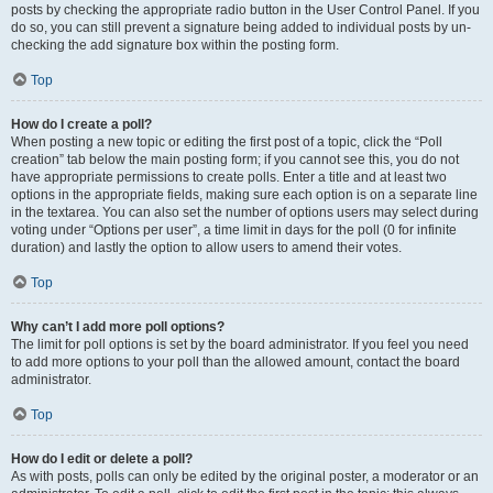
posts by checking the appropriate radio button in the User Control Panel. If you
do so, you can still prevent a signature being added to individual posts by un-
checking the add signature box within the posting form.
Top
How do I create a poll?
When posting a new topic or editing the first post of a topic, click the “Poll
creation” tab below the main posting form; if you cannot see this, you do not
have appropriate permissions to create polls. Enter a title and at least two
options in the appropriate fields, making sure each option is on a separate line
in the textarea. You can also set the number of options users may select during
voting under “Options per user”, a time limit in days for the poll (0 for infinite
duration) and lastly the option to allow users to amend their votes.
Top
Why can’t I add more poll options?
The limit for poll options is set by the board administrator. If you feel you need
to add more options to your poll than the allowed amount, contact the board
administrator.
Top
How do I edit or delete a poll?
As with posts, polls can only be edited by the original poster, a moderator or an