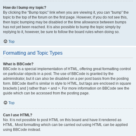
How do I bump my topic?
By clicking the “Bump topic” link when you are viewing it, you can “bump” the
topic to the top of the forum on the first page. However, if you do not see this,
then topic bumping may be disabled or the time allowance between bumps
has not yet been reached. It is also possible to bump the topic simply by
replying to it, however, be sure to follow the board rules when doing so.
Top
Formatting and Topic Types
What is BBCode?
BBCode is a special implementation of HTML, offering great formatting control
on particular objects in a post. The use of BBCode is granted by the
administrator, but it can also be disabled on a per post basis from the posting
form. BBCode itself is similar in style to HTML, but tags are enclosed in square
brackets [ and ] rather than < and >. For more information on BBCode see the
guide which can be accessed from the posting page.
Top
Can I use HTML?
No. It is not possible to post HTML on this board and have it rendered as
HTML. Most formatting which can be carried out using HTML can be applied
using BBCode instead.