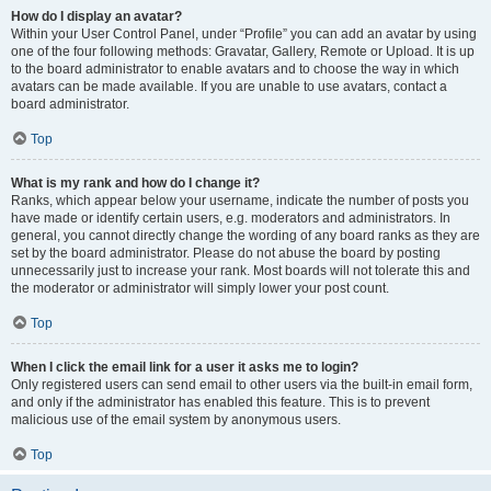
How do I display an avatar?
Within your User Control Panel, under “Profile” you can add an avatar by using
one of the four following methods: Gravatar, Gallery, Remote or Upload. It is up
to the board administrator to enable avatars and to choose the way in which
avatars can be made available. If you are unable to use avatars, contact a
board administrator.
Top
What is my rank and how do I change it?
Ranks, which appear below your username, indicate the number of posts you
have made or identify certain users, e.g. moderators and administrators. In
general, you cannot directly change the wording of any board ranks as they are
set by the board administrator. Please do not abuse the board by posting
unnecessarily just to increase your rank. Most boards will not tolerate this and
the moderator or administrator will simply lower your post count.
Top
When I click the email link for a user it asks me to login?
Only registered users can send email to other users via the built-in email form,
and only if the administrator has enabled this feature. This is to prevent
malicious use of the email system by anonymous users.
Top