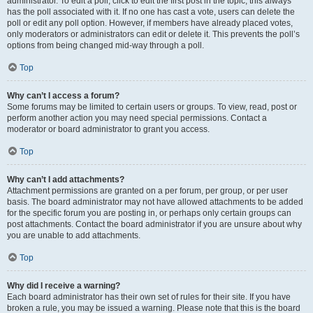
administrator. To edit a poll, click to edit the first post in the topic; this always
has the poll associated with it. If no one has cast a vote, users can delete the
poll or edit any poll option. However, if members have already placed votes,
only moderators or administrators can edit or delete it. This prevents the poll’s
options from being changed mid-way through a poll.
Top
Why can’t I access a forum?
Some forums may be limited to certain users or groups. To view, read, post or
perform another action you may need special permissions. Contact a
moderator or board administrator to grant you access.
Top
Why can’t I add attachments?
Attachment permissions are granted on a per forum, per group, or per user
basis. The board administrator may not have allowed attachments to be added
for the specific forum you are posting in, or perhaps only certain groups can
post attachments. Contact the board administrator if you are unsure about why
you are unable to add attachments.
Top
Why did I receive a warning?
Each board administrator has their own set of rules for their site. If you have
broken a rule, you may be issued a warning. Please note that this is the board