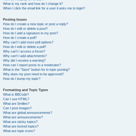
What is my rank and how do I change it?
When I click the email link for a user it asks me to login?
Posting Issues
How do I create a new topic or post a reply?
How do I edit or delete a post?
How do I add a signature to my post?
How do I create a poll?
Why can’t I add more poll options?
How do I edit or delete a poll?
Why can’t I access a forum?
Why can’t I add attachments?
Why did I receive a warning?
How can I report posts to a moderator?
What is the “Save” button for in topic posting?
Why does my post need to be approved?
How do I bump my topic?
Formatting and Topic Types
What is BBCode?
Can I use HTML?
What are Smilies?
Can I post images?
What are global announcements?
What are announcements?
What are sticky topics?
What are locked topics?
What are topic icons?