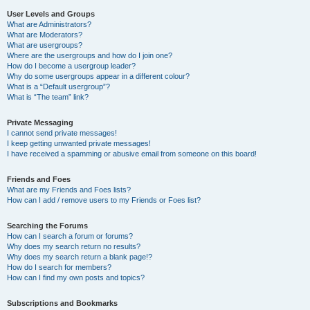
User Levels and Groups
What are Administrators?
What are Moderators?
What are usergroups?
Where are the usergroups and how do I join one?
How do I become a usergroup leader?
Why do some usergroups appear in a different colour?
What is a “Default usergroup”?
What is “The team” link?
Private Messaging
I cannot send private messages!
I keep getting unwanted private messages!
I have received a spamming or abusive email from someone on this board!
Friends and Foes
What are my Friends and Foes lists?
How can I add / remove users to my Friends or Foes list?
Searching the Forums
How can I search a forum or forums?
Why does my search return no results?
Why does my search return a blank page!?
How do I search for members?
How can I find my own posts and topics?
Subscriptions and Bookmarks