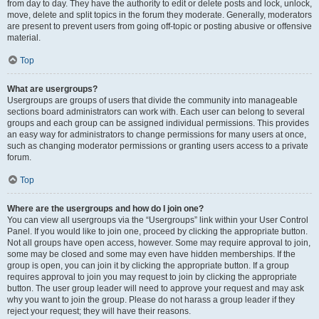
from day to day. They have the authority to edit or delete posts and lock, unlock,
move, delete and split topics in the forum they moderate. Generally, moderators
are present to prevent users from going off-topic or posting abusive or offensive
material.
Top
What are usergroups?
Usergroups are groups of users that divide the community into manageable
sections board administrators can work with. Each user can belong to several
groups and each group can be assigned individual permissions. This provides
an easy way for administrators to change permissions for many users at once,
such as changing moderator permissions or granting users access to a private
forum.
Top
Where are the usergroups and how do I join one?
You can view all usergroups via the “Usergroups” link within your User Control
Panel. If you would like to join one, proceed by clicking the appropriate button.
Not all groups have open access, however. Some may require approval to join,
some may be closed and some may even have hidden memberships. If the
group is open, you can join it by clicking the appropriate button. If a group
requires approval to join you may request to join by clicking the appropriate
button. The user group leader will need to approve your request and may ask
why you want to join the group. Please do not harass a group leader if they
reject your request; they will have their reasons.