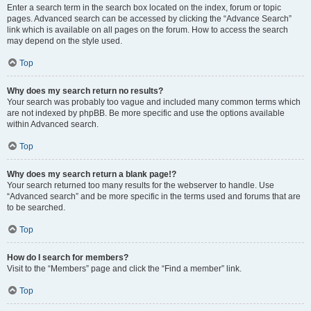
Enter a search term in the search box located on the index, forum or topic
pages. Advanced search can be accessed by clicking the “Advance Search”
link which is available on all pages on the forum. How to access the search
may depend on the style used.
Top
Why does my search return no results?
Your search was probably too vague and included many common terms which
are not indexed by phpBB. Be more specific and use the options available
within Advanced search.
Top
Why does my search return a blank page!?
Your search returned too many results for the webserver to handle. Use
“Advanced search” and be more specific in the terms used and forums that are
to be searched.
Top
How do I search for members?
Visit to the “Members” page and click the “Find a member” link.
Top