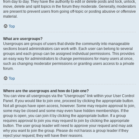
from day to day. They have the authority to edit or delete posts and lock, unlock,
move, delete and split topics in the forum they moderate. Generally, moderators
are present to prevent users from going off-topic or posting abusive or offensive
material.
Top
What are usergroups?
Usergroups are groups of users that divide the community into manageable
sections board administrators can work with. Each user can belong to several
groups and each group can be assigned individual permissions. This provides
an easy way for administrators to change permissions for many users at once,
such as changing moderator permissions or granting users access to a private
forum.
Top
Where are the usergroups and how do I join one?
You can view all usergroups via the “Usergroups” link within your User Control
Panel. If you would like to join one, proceed by clicking the appropriate button.
Not all groups have open access, however. Some may require approval to join,
some may be closed and some may even have hidden memberships. If the
group is open, you can join it by clicking the appropriate button. If a group
requires approval to join you may request to join by clicking the appropriate
button. The user group leader will need to approve your request and may ask
why you want to join the group. Please do not harass a group leader if they
reject your request; they will have their reasons.