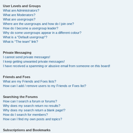
User Levels and Groups
What are Administrators?
What are Moderators?
What are usergroups?
Where are the usergroups and how do I join one?
How do I become a usergroup leader?
Why do some usergroups appear in a different colour?
What is a “Default usergroup”?
What is “The team” link?
Private Messaging
I cannot send private messages!
I keep getting unwanted private messages!
I have received a spamming or abusive email from someone on this board!
Friends and Foes
What are my Friends and Foes lists?
How can I add / remove users to my Friends or Foes list?
Searching the Forums
How can I search a forum or forums?
Why does my search return no results?
Why does my search return a blank page!?
How do I search for members?
How can I find my own posts and topics?
Subscriptions and Bookmarks