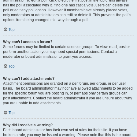
administrator. To edit a poll, click to edit the first post in the topic; this always
has the poll associated with it. If no one has cast a vote, users can delete the
poll or edit any poll option. However, if members have already placed votes,
only moderators or administrators can edit or delete it. This prevents the poll’s
options from being changed mid-way through a poll.
Top
Why can’t I access a forum?
Some forums may be limited to certain users or groups. To view, read, post or
perform another action you may need special permissions. Contact a
moderator or board administrator to grant you access.
Top
Why can’t I add attachments?
Attachment permissions are granted on a per forum, per group, or per user
basis. The board administrator may not have allowed attachments to be added
for the specific forum you are posting in, or perhaps only certain groups can
post attachments. Contact the board administrator if you are unsure about why
you are unable to add attachments.
Top
Why did I receive a warning?
Each board administrator has their own set of rules for their site. If you have
broken a rule, you may be issued a warning. Please note that this is the board