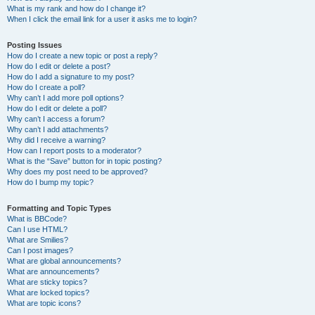
What is my rank and how do I change it?
When I click the email link for a user it asks me to login?
Posting Issues
How do I create a new topic or post a reply?
How do I edit or delete a post?
How do I add a signature to my post?
How do I create a poll?
Why can’t I add more poll options?
How do I edit or delete a poll?
Why can’t I access a forum?
Why can’t I add attachments?
Why did I receive a warning?
How can I report posts to a moderator?
What is the “Save” button for in topic posting?
Why does my post need to be approved?
How do I bump my topic?
Formatting and Topic Types
What is BBCode?
Can I use HTML?
What are Smilies?
Can I post images?
What are global announcements?
What are announcements?
What are sticky topics?
What are locked topics?
What are topic icons?