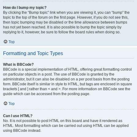
How do I bump my topic?
By clicking the “Bump topic” link when you are viewing it, you can “bump” the
topic to the top of the forum on the first page. However, if you do not see this,
then topic bumping may be disabled or the time allowance between bumps
has not yet been reached. It is also possible to bump the topic simply by
replying to it, however, be sure to follow the board rules when doing so.
Top
Formatting and Topic Types
What is BBCode?
BBCode is a special implementation of HTML, offering great formatting control
on particular objects in a post. The use of BBCode is granted by the
administrator, but it can also be disabled on a per post basis from the posting
form. BBCode itself is similar in style to HTML, but tags are enclosed in square
brackets [ and ] rather than < and >. For more information on BBCode see the
guide which can be accessed from the posting page.
Top
Can I use HTML?
No. It is not possible to post HTML on this board and have it rendered as
HTML. Most formatting which can be carried out using HTML can be applied
using BBCode instead.