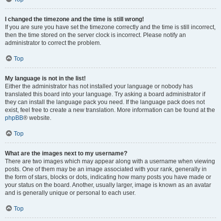
I changed the timezone and the time is still wrong!
If you are sure you have set the timezone correctly and the time is still incorrect,
then the time stored on the server clock is incorrect. Please notify an
administrator to correct the problem.
Top
My language is not in the list!
Either the administrator has not installed your language or nobody has
translated this board into your language. Try asking a board administrator if
they can install the language pack you need. If the language pack does not
exist, feel free to create a new translation. More information can be found at the
phpBB
® website.
Top
What are the images next to my username?
There are two images which may appear along with a username when viewing
posts. One of them may be an image associated with your rank, generally in
the form of stars, blocks or dots, indicating how many posts you have made or
your status on the board. Another, usually larger, image is known as an avatar
and is generally unique or personal to each user.
Top