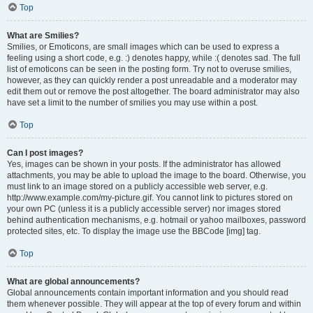
Top
What are Smilies?
Smilies, or Emoticons, are small images which can be used to express a
feeling using a short code, e.g. :) denotes happy, while :( denotes sad. The full
list of emoticons can be seen in the posting form. Try not to overuse smilies,
however, as they can quickly render a post unreadable and a moderator may
edit them out or remove the post altogether. The board administrator may also
have set a limit to the number of smilies you may use within a post.
Top
Can I post images?
Yes, images can be shown in your posts. If the administrator has allowed
attachments, you may be able to upload the image to the board. Otherwise, you
must link to an image stored on a publicly accessible web server, e.g.
http://www.example.com/my-picture.gif. You cannot link to pictures stored on
your own PC (unless it is a publicly accessible server) nor images stored
behind authentication mechanisms, e.g. hotmail or yahoo mailboxes, password
protected sites, etc. To display the image use the BBCode [img] tag.
Top
What are global announcements?
Global announcements contain important information and you should read
them whenever possible. They will appear at the top of every forum and within