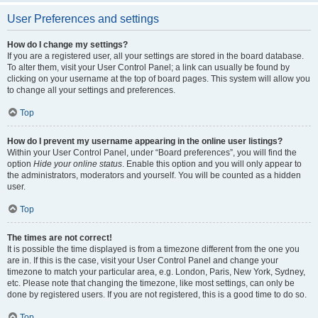
User Preferences and settings
How do I change my settings?
If you are a registered user, all your settings are stored in the board database.
To alter them, visit your User Control Panel; a link can usually be found by
clicking on your username at the top of board pages. This system will allow you
to change all your settings and preferences.
Top
How do I prevent my username appearing in the online user listings?
Within your User Control Panel, under “Board preferences”, you will find the
option
Hide your online status
. Enable this option and you will only appear to
the administrators, moderators and yourself. You will be counted as a hidden
user.
Top
The times are not correct!
It is possible the time displayed is from a timezone different from the one you
are in. If this is the case, visit your User Control Panel and change your
timezone to match your particular area, e.g. London, Paris, New York, Sydney,
etc. Please note that changing the timezone, like most settings, can only be
done by registered users. If you are not registered, this is a good time to do so.
Top