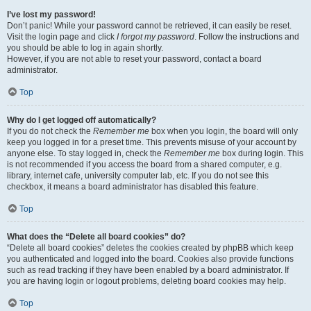
I’ve lost my password!
Don’t panic! While your password cannot be retrieved, it can easily be reset.
Visit the login page and click
I forgot my password
. Follow the instructions and
you should be able to log in again shortly.
However, if you are not able to reset your password, contact a board
administrator.
Top
Why do I get logged off automatically?
If you do not check the
Remember me
box when you login, the board will only
keep you logged in for a preset time. This prevents misuse of your account by
anyone else. To stay logged in, check the
Remember me
box during login. This
is not recommended if you access the board from a shared computer, e.g.
library, internet cafe, university computer lab, etc. If you do not see this
checkbox, it means a board administrator has disabled this feature.
Top
What does the “Delete all board cookies” do?
“Delete all board cookies” deletes the cookies created by phpBB which keep
you authenticated and logged into the board. Cookies also provide functions
such as read tracking if they have been enabled by a board administrator. If
you are having login or logout problems, deleting board cookies may help.
Top