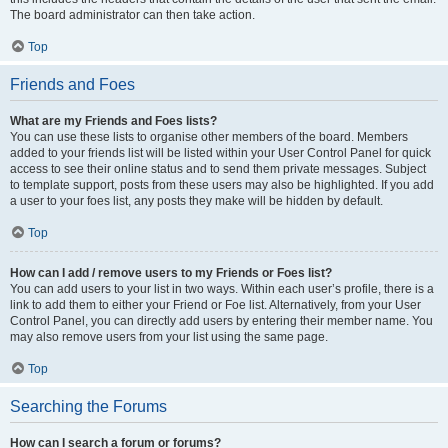
The board administrator can then take action.
Top
Friends and Foes
What are my Friends and Foes lists?
You can use these lists to organise other members of the board. Members
added to your friends list will be listed within your User Control Panel for quick
access to see their online status and to send them private messages. Subject
to template support, posts from these users may also be highlighted. If you add
a user to your foes list, any posts they make will be hidden by default.
Top
How can I add / remove users to my Friends or Foes list?
You can add users to your list in two ways. Within each user’s profile, there is a
link to add them to either your Friend or Foe list. Alternatively, from your User
Control Panel, you can directly add users by entering their member name. You
may also remove users from your list using the same page.
Top
Searching the Forums
How can I search a forum or forums?