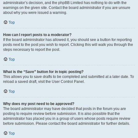
administrator’s decision, and the phpBB Limited has nothing to do with the
warnings on the given site. Contact the board administrator if you are unsure
about why you were issued a warning.
Top
How can I report posts to a moderator?
If the board administrator has allowed it, you should see a button for reporting
posts next to the post you wish to report. Clicking this will walk you through the
steps necessary to report the post.
Top
What is the “Save” button for in topic posting?
This allows you to save drafts to be completed and submitted at a later date. To
reload a saved draft, visit the User Control Panel.
Top
Why does my post need to be approved?
The board administrator may have decided that posts in the forum you are
posting to require review before submission. It is also possible that the
administrator has placed you in a group of users whose posts require review
before submission. Please contact the board administrator for further details.
Top