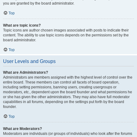
you are granted by the board administrator.
Top
What are topic icons?
Topic icons are author chosen images associated with posts to indicate their
content. The ability to use topic icons depends on the permissions set by the
board administrator.
Top
User Levels and Groups
What are Administrators?
Administrators are members assigned with the highest level of control over the
entire board. These members can control all facets of board operation,
including setting permissions, banning users, creating usergroups or
moderators, etc., dependent upon the board founder and what permissions he
or she has given the other administrators. They may also have full moderator
capabilities in all forums, depending on the settings put forth by the board
founder.
Top
What are Moderators?
Moderators are individuals (or groups of individuals) who look after the forums