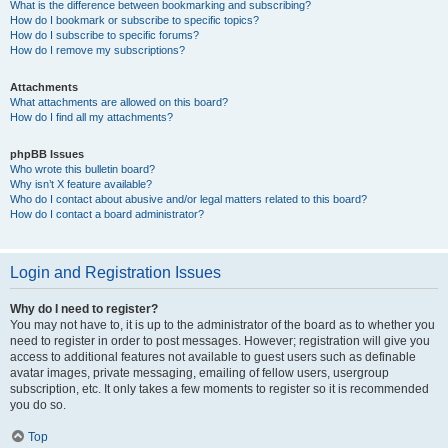
What is the difference between bookmarking and subscribing?
How do I bookmark or subscribe to specific topics?
How do I subscribe to specific forums?
How do I remove my subscriptions?
Attachments
What attachments are allowed on this board?
How do I find all my attachments?
phpBB Issues
Who wrote this bulletin board?
Why isn’t X feature available?
Who do I contact about abusive and/or legal matters related to this board?
How do I contact a board administrator?
Login and Registration Issues
Why do I need to register?
You may not have to, it is up to the administrator of the board as to whether you
need to register in order to post messages. However; registration will give you
access to additional features not available to guest users such as definable
avatar images, private messaging, emailing of fellow users, usergroup
subscription, etc. It only takes a few moments to register so it is recommended
you do so.
Top