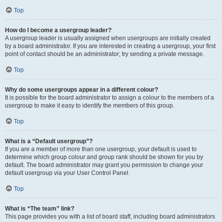
Top
How do I become a usergroup leader?
A usergroup leader is usually assigned when usergroups are initially created
by a board administrator. If you are interested in creating a usergroup, your first
point of contact should be an administrator; try sending a private message.
Top
Why do some usergroups appear in a different colour?
It is possible for the board administrator to assign a colour to the members of a
usergroup to make it easy to identify the members of this group.
Top
What is a “Default usergroup”?
If you are a member of more than one usergroup, your default is used to
determine which group colour and group rank should be shown for you by
default. The board administrator may grant you permission to change your
default usergroup via your User Control Panel.
Top
What is “The team” link?
This page provides you with a list of board staff, including board administrators