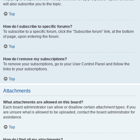
will also subscribe you to the topic.
Top
How do I subscribe to specific forums?
To subscribe to a specific forum, click the “Subscribe forum” link, at the bottom
of page, upon entering the forum.
Top
How do I remove my subscriptions?
To remove your subscriptions, go to your User Control Panel and follow the
links to your subscriptions.
Top
Attachments
What attachments are allowed on this board?
Each board administrator can allow or disallow certain attachment types. If you
are unsure what is allowed to be uploaded, contact the board administrator for
assistance.
Top
How do I find all my attachments?