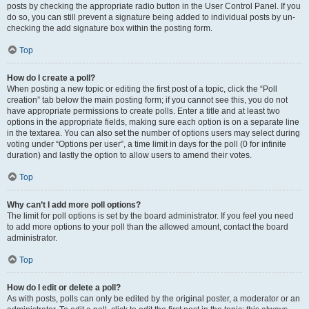
posts by checking the appropriate radio button in the User Control Panel. If you
do so, you can still prevent a signature being added to individual posts by un-
checking the add signature box within the posting form.
Top
How do I create a poll?
When posting a new topic or editing the first post of a topic, click the “Poll
creation” tab below the main posting form; if you cannot see this, you do not
have appropriate permissions to create polls. Enter a title and at least two
options in the appropriate fields, making sure each option is on a separate line
in the textarea. You can also set the number of options users may select during
voting under “Options per user”, a time limit in days for the poll (0 for infinite
duration) and lastly the option to allow users to amend their votes.
Top
Why can’t I add more poll options?
The limit for poll options is set by the board administrator. If you feel you need
to add more options to your poll than the allowed amount, contact the board
administrator.
Top
How do I edit or delete a poll?
As with posts, polls can only be edited by the original poster, a moderator or an