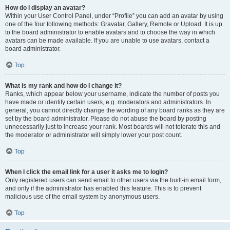
How do I display an avatar?
Within your User Control Panel, under “Profile” you can add an avatar by using
one of the four following methods: Gravatar, Gallery, Remote or Upload. It is up
to the board administrator to enable avatars and to choose the way in which
avatars can be made available. If you are unable to use avatars, contact a
board administrator.
Top
What is my rank and how do I change it?
Ranks, which appear below your username, indicate the number of posts you
have made or identify certain users, e.g. moderators and administrators. In
general, you cannot directly change the wording of any board ranks as they are
set by the board administrator. Please do not abuse the board by posting
unnecessarily just to increase your rank. Most boards will not tolerate this and
the moderator or administrator will simply lower your post count.
Top
When I click the email link for a user it asks me to login?
Only registered users can send email to other users via the built-in email form,
and only if the administrator has enabled this feature. This is to prevent
malicious use of the email system by anonymous users.
Top