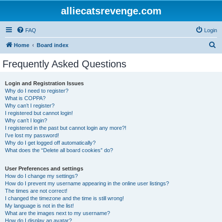
alliecatsrevenge.com
FAQ
Login
S
Home
Board index
e
Frequently Asked Questions
a
r
Login and Registration Issues
Why do I need to register?
c
What is COPPA?
h
Why can’t I register?
I registered but cannot login!
Why can’t I login?
I registered in the past but cannot login any more?!
I’ve lost my password!
Why do I get logged off automatically?
What does the “Delete all board cookies” do?
User Preferences and settings
How do I change my settings?
How do I prevent my username appearing in the online user listings?
The times are not correct!
I changed the timezone and the time is still wrong!
My language is not in the list!
What are the images next to my username?
How do I display an avatar?