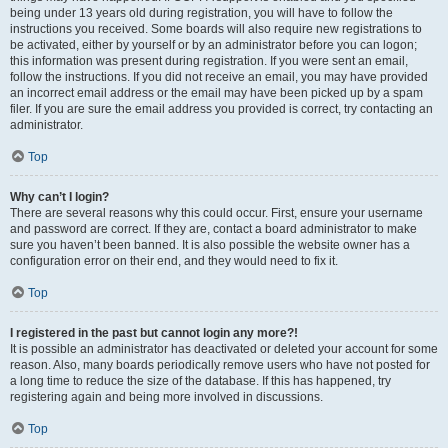
being under 13 years old during registration, you will have to follow the
instructions you received. Some boards will also require new registrations to
be activated, either by yourself or by an administrator before you can logon;
this information was present during registration. If you were sent an email,
follow the instructions. If you did not receive an email, you may have provided
an incorrect email address or the email may have been picked up by a spam
filer. If you are sure the email address you provided is correct, try contacting an
administrator.
Top
Why can’t I login?
There are several reasons why this could occur. First, ensure your username
and password are correct. If they are, contact a board administrator to make
sure you haven’t been banned. It is also possible the website owner has a
configuration error on their end, and they would need to fix it.
Top
I registered in the past but cannot login any more?!
It is possible an administrator has deactivated or deleted your account for some
reason. Also, many boards periodically remove users who have not posted for
a long time to reduce the size of the database. If this has happened, try
registering again and being more involved in discussions.
Top