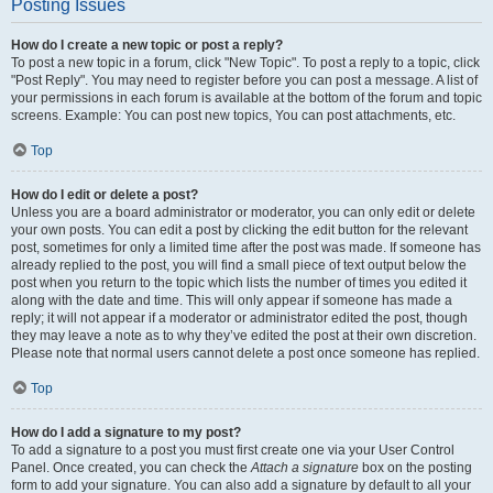
Posting Issues
How do I create a new topic or post a reply?
To post a new topic in a forum, click "New Topic". To post a reply to a topic, click
"Post Reply". You may need to register before you can post a message. A list of
your permissions in each forum is available at the bottom of the forum and topic
screens. Example: You can post new topics, You can post attachments, etc.
Top
How do I edit or delete a post?
Unless you are a board administrator or moderator, you can only edit or delete
your own posts. You can edit a post by clicking the edit button for the relevant
post, sometimes for only a limited time after the post was made. If someone has
already replied to the post, you will find a small piece of text output below the
post when you return to the topic which lists the number of times you edited it
along with the date and time. This will only appear if someone has made a
reply; it will not appear if a moderator or administrator edited the post, though
they may leave a note as to why they’ve edited the post at their own discretion.
Please note that normal users cannot delete a post once someone has replied.
Top
How do I add a signature to my post?
To add a signature to a post you must first create one via your User Control
Panel. Once created, you can check the
Attach a signature
box on the posting
form to add your signature. You can also add a signature by default to all your