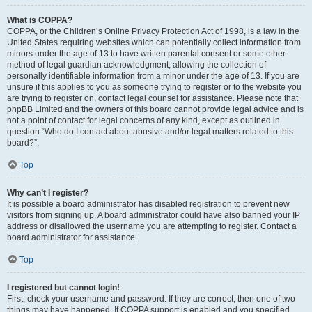
What is COPPA?
COPPA, or the Children’s Online Privacy Protection Act of 1998, is a law in the
United States requiring websites which can potentially collect information from
minors under the age of 13 to have written parental consent or some other
method of legal guardian acknowledgment, allowing the collection of
personally identifiable information from a minor under the age of 13. If you are
unsure if this applies to you as someone trying to register or to the website you
are trying to register on, contact legal counsel for assistance. Please note that
phpBB Limited and the owners of this board cannot provide legal advice and is
not a point of contact for legal concerns of any kind, except as outlined in
question “Who do I contact about abusive and/or legal matters related to this
board?”.
Top
Why can’t I register?
It is possible a board administrator has disabled registration to prevent new
visitors from signing up. A board administrator could have also banned your IP
address or disallowed the username you are attempting to register. Contact a
board administrator for assistance.
Top
I registered but cannot login!
First, check your username and password. If they are correct, then one of two
things may have happened. If COPPA support is enabled and you specified