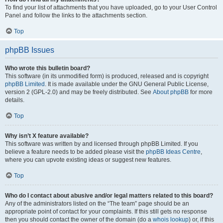
To find your list of attachments that you have uploaded, go to your User Control
Panel and follow the links to the attachments section.
Top
phpBB Issues
Who wrote this bulletin board?
This software (in its unmodified form) is produced, released and is copyright
phpBB Limited
. It is made available under the GNU General Public License,
version 2 (GPL-2.0) and may be freely distributed. See
About phpBB
for more
details.
Top
Why isn’t X feature available?
This software was written by and licensed through phpBB Limited. If you
believe a feature needs to be added please visit the
phpBB Ideas Centre
,
where you can upvote existing ideas or suggest new features.
Top
Who do I contact about abusive and/or legal matters related to this board?
Any of the administrators listed on the “The team” page should be an
appropriate point of contact for your complaints. If this still gets no response
then you should contact the owner of the domain (do a
whois lookup
) or, if this