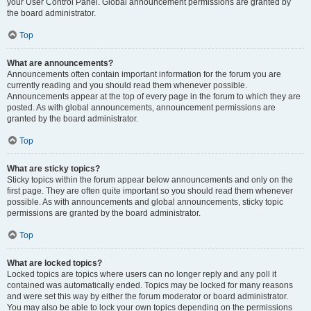
your User Control Panel. Global announcement permissions are granted by
the board administrator.
Top
What are announcements?
Announcements often contain important information for the forum you are
currently reading and you should read them whenever possible.
Announcements appear at the top of every page in the forum to which they are
posted. As with global announcements, announcement permissions are
granted by the board administrator.
Top
What are sticky topics?
Sticky topics within the forum appear below announcements and only on the
first page. They are often quite important so you should read them whenever
possible. As with announcements and global announcements, sticky topic
permissions are granted by the board administrator.
Top
What are locked topics?
Locked topics are topics where users can no longer reply and any poll it
contained was automatically ended. Topics may be locked for many reasons
and were set this way by either the forum moderator or board administrator.
You may also be able to lock your own topics depending on the permissions