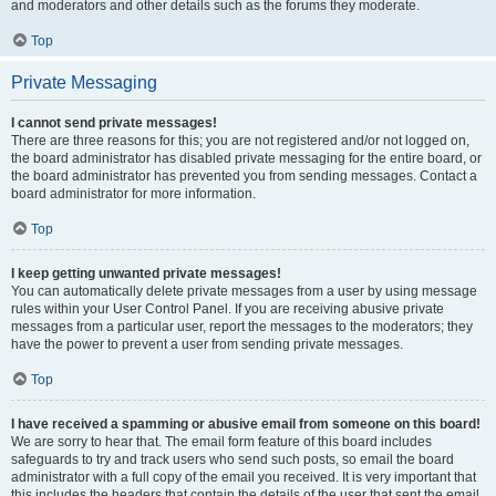
and moderators and other details such as the forums they moderate.
Top
Private Messaging
I cannot send private messages!
There are three reasons for this; you are not registered and/or not logged on,
the board administrator has disabled private messaging for the entire board, or
the board administrator has prevented you from sending messages. Contact a
board administrator for more information.
Top
I keep getting unwanted private messages!
You can automatically delete private messages from a user by using message
rules within your User Control Panel. If you are receiving abusive private
messages from a particular user, report the messages to the moderators; they
have the power to prevent a user from sending private messages.
Top
I have received a spamming or abusive email from someone on this board!
We are sorry to hear that. The email form feature of this board includes
safeguards to try and track users who send such posts, so email the board
administrator with a full copy of the email you received. It is very important that
this includes the headers that contain the details of the user that sent the email.