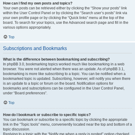
How can I find my own posts and topics?
Your own posts can be retrieved either by clicking the “Show your posts” link
within the User Control Panel or by clicking the “Search user’s posts” link via
your own profile page or by clicking the “Quick links” menu at the top of the
board. To search for your topics, use the Advanced search page and fill in the
various options appropriately.
Top
Subscriptions and Bookmarks
What is the difference between bookmarking and subscribing?
In phpBB 3.0, bookmarking topics worked much like bookmarking in a web
browser. You were not alerted when there was an update. As of phpBB 3.1,
bookmarking is more like subscribing to a topic. You can be notified when a
bookmarked topic is updated. Subscribing, however, will notify you when there
is an update to a topic or forum on the board. Notification options for
bookmarks and subscriptions can be configured in the User Control Panel,
under “Board preferences”.
Top
How do I bookmark or subscribe to specific topics?
You can bookmark or subscribe to a specific topic by clicking the appropriate
link in the “Topic tools” menu, conveniently located near the top and bottom of a
topic discussion.
Replying to a topic with the “Notify me when a reply is posted” option checked