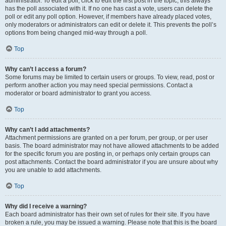
administrator. To edit a poll, click to edit the first post in the topic; this always
has the poll associated with it. If no one has cast a vote, users can delete the
poll or edit any poll option. However, if members have already placed votes,
only moderators or administrators can edit or delete it. This prevents the poll’s
options from being changed mid-way through a poll.
Top
Why can’t I access a forum?
Some forums may be limited to certain users or groups. To view, read, post or
perform another action you may need special permissions. Contact a
moderator or board administrator to grant you access.
Top
Why can’t I add attachments?
Attachment permissions are granted on a per forum, per group, or per user
basis. The board administrator may not have allowed attachments to be added
for the specific forum you are posting in, or perhaps only certain groups can
post attachments. Contact the board administrator if you are unsure about why
you are unable to add attachments.
Top
Why did I receive a warning?
Each board administrator has their own set of rules for their site. If you have
broken a rule, you may be issued a warning. Please note that this is the board