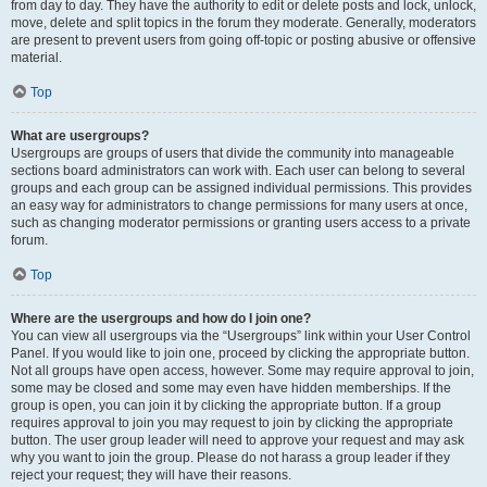
from day to day. They have the authority to edit or delete posts and lock, unlock,
move, delete and split topics in the forum they moderate. Generally, moderators
are present to prevent users from going off-topic or posting abusive or offensive
material.
Top
What are usergroups?
Usergroups are groups of users that divide the community into manageable
sections board administrators can work with. Each user can belong to several
groups and each group can be assigned individual permissions. This provides
an easy way for administrators to change permissions for many users at once,
such as changing moderator permissions or granting users access to a private
forum.
Top
Where are the usergroups and how do I join one?
You can view all usergroups via the “Usergroups” link within your User Control
Panel. If you would like to join one, proceed by clicking the appropriate button.
Not all groups have open access, however. Some may require approval to join,
some may be closed and some may even have hidden memberships. If the
group is open, you can join it by clicking the appropriate button. If a group
requires approval to join you may request to join by clicking the appropriate
button. The user group leader will need to approve your request and may ask
why you want to join the group. Please do not harass a group leader if they
reject your request; they will have their reasons.