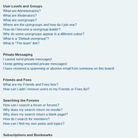
User Levels and Groups
What are Administrators?
What are Moderators?
What are usergroups?
Where are the usergroups and how do I join one?
How do I become a usergroup leader?
Why do some usergroups appear in a different colour?
What is a “Default usergroup”?
What is “The team” link?
Private Messaging
I cannot send private messages!
I keep getting unwanted private messages!
I have received a spamming or abusive email from someone on this board!
Friends and Foes
What are my Friends and Foes lists?
How can I add / remove users to my Friends or Foes list?
Searching the Forums
How can I search a forum or forums?
Why does my search return no results?
Why does my search return a blank page!?
How do I search for members?
How can I find my own posts and topics?
Subscriptions and Bookmarks