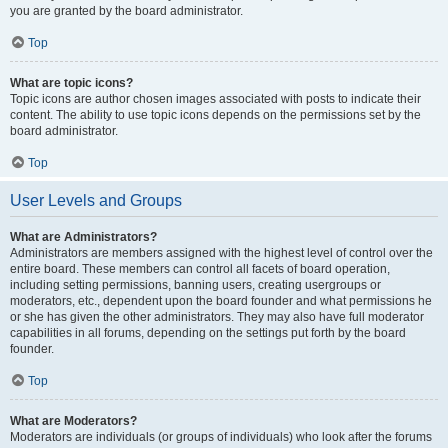
you are granted by the board administrator.
Top
What are topic icons?
Topic icons are author chosen images associated with posts to indicate their
content. The ability to use topic icons depends on the permissions set by the
board administrator.
Top
User Levels and Groups
What are Administrators?
Administrators are members assigned with the highest level of control over the
entire board. These members can control all facets of board operation,
including setting permissions, banning users, creating usergroups or
moderators, etc., dependent upon the board founder and what permissions he
or she has given the other administrators. They may also have full moderator
capabilities in all forums, depending on the settings put forth by the board
founder.
Top
What are Moderators?
Moderators are individuals (or groups of individuals) who look after the forums