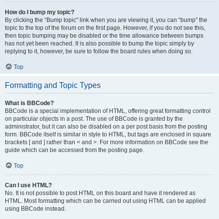
How do I bump my topic?
By clicking the “Bump topic” link when you are viewing it, you can “bump” the
topic to the top of the forum on the first page. However, if you do not see this,
then topic bumping may be disabled or the time allowance between bumps
has not yet been reached. It is also possible to bump the topic simply by
replying to it, however, be sure to follow the board rules when doing so.
Top
Formatting and Topic Types
What is BBCode?
BBCode is a special implementation of HTML, offering great formatting control
on particular objects in a post. The use of BBCode is granted by the
administrator, but it can also be disabled on a per post basis from the posting
form. BBCode itself is similar in style to HTML, but tags are enclosed in square
brackets [ and ] rather than < and >. For more information on BBCode see the
guide which can be accessed from the posting page.
Top
Can I use HTML?
No. It is not possible to post HTML on this board and have it rendered as
HTML. Most formatting which can be carried out using HTML can be applied
using BBCode instead.