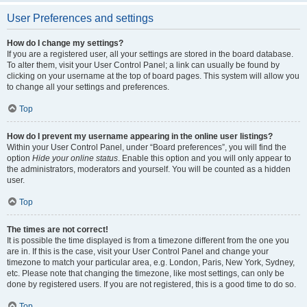
User Preferences and settings
How do I change my settings?
If you are a registered user, all your settings are stored in the board database.
To alter them, visit your User Control Panel; a link can usually be found by
clicking on your username at the top of board pages. This system will allow you
to change all your settings and preferences.
Top
How do I prevent my username appearing in the online user listings?
Within your User Control Panel, under “Board preferences”, you will find the
option
Hide your online status
. Enable this option and you will only appear to
the administrators, moderators and yourself. You will be counted as a hidden
user.
Top
The times are not correct!
It is possible the time displayed is from a timezone different from the one you
are in. If this is the case, visit your User Control Panel and change your
timezone to match your particular area, e.g. London, Paris, New York, Sydney,
etc. Please note that changing the timezone, like most settings, can only be
done by registered users. If you are not registered, this is a good time to do so.
Top