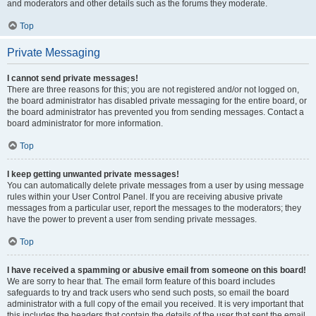
and moderators and other details such as the forums they moderate.
Top
Private Messaging
I cannot send private messages!
There are three reasons for this; you are not registered and/or not logged on,
the board administrator has disabled private messaging for the entire board, or
the board administrator has prevented you from sending messages. Contact a
board administrator for more information.
Top
I keep getting unwanted private messages!
You can automatically delete private messages from a user by using message
rules within your User Control Panel. If you are receiving abusive private
messages from a particular user, report the messages to the moderators; they
have the power to prevent a user from sending private messages.
Top
I have received a spamming or abusive email from someone on this board!
We are sorry to hear that. The email form feature of this board includes
safeguards to try and track users who send such posts, so email the board
administrator with a full copy of the email you received. It is very important that
this includes the headers that contain the details of the user that sent the email.