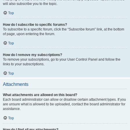
will also subscribe you to the topic.
Top
How do I subscribe to specific forums?
To subscribe to a specific forum, click the “Subscribe forum” link, at the bottom
of page, upon entering the forum.
Top
How do I remove my subscriptions?
To remove your subscriptions, go to your User Control Panel and follow the
links to your subscriptions.
Top
Attachments
What attachments are allowed on this board?
Each board administrator can allow or disallow certain attachment types. If you
are unsure what is allowed to be uploaded, contact the board administrator for
assistance.
Top
How do I find all my attachments?