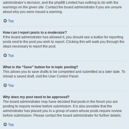
administrator’s decision, and the phpBB Limited has nothing to do with the
warnings on the given site. Contact the board administrator if you are unsure
about why you were issued a warning.
Top
How can I report posts to a moderator?
If the board administrator has allowed it, you should see a button for reporting
posts next to the post you wish to report. Clicking this will walk you through the
steps necessary to report the post.
Top
What is the “Save” button for in topic posting?
This allows you to save drafts to be completed and submitted at a later date. To
reload a saved draft, visit the User Control Panel.
Top
Why does my post need to be approved?
The board administrator may have decided that posts in the forum you are
posting to require review before submission. It is also possible that the
administrator has placed you in a group of users whose posts require review
before submission. Please contact the board administrator for further details.
Top