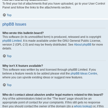
To find your list of attachments that you have uploaded, go to your User Control
Panel and follow the links to the attachments section.
Top
phpBB Issues
Who wrote this bulletin board?
This software (in its unmodified form) is produced, released and is copyright
phpBB Limited
. It is made available under the GNU General Public License,
version 2 (GPL-2.0) and may be freely distributed. See
About phpBB
for more
details.
Top
Why isn’t X feature available?
This software was written by and licensed through phpBB Limited. If you
believe a feature needs to be added please visit the
phpBB Ideas Centre
,
where you can upvote existing ideas or suggest new features.
Top
Who do I contact about abusive and/or legal matters related to this board?
Any of the administrators listed on the “The team” page should be an
appropriate point of contact for your complaints. If this still gets no response
then you should contact the owner of the domain (do a
whois lookup
) or, if this