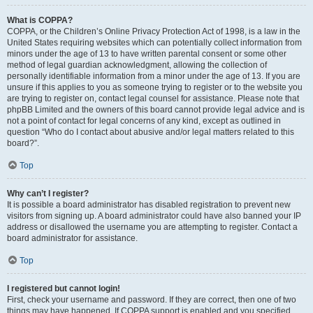
What is COPPA?
COPPA, or the Children’s Online Privacy Protection Act of 1998, is a law in the
United States requiring websites which can potentially collect information from
minors under the age of 13 to have written parental consent or some other
method of legal guardian acknowledgment, allowing the collection of
personally identifiable information from a minor under the age of 13. If you are
unsure if this applies to you as someone trying to register or to the website you
are trying to register on, contact legal counsel for assistance. Please note that
phpBB Limited and the owners of this board cannot provide legal advice and is
not a point of contact for legal concerns of any kind, except as outlined in
question “Who do I contact about abusive and/or legal matters related to this
board?”.
Top
Why can’t I register?
It is possible a board administrator has disabled registration to prevent new
visitors from signing up. A board administrator could have also banned your IP
address or disallowed the username you are attempting to register. Contact a
board administrator for assistance.
Top
I registered but cannot login!
First, check your username and password. If they are correct, then one of two
things may have happened. If COPPA support is enabled and you specified