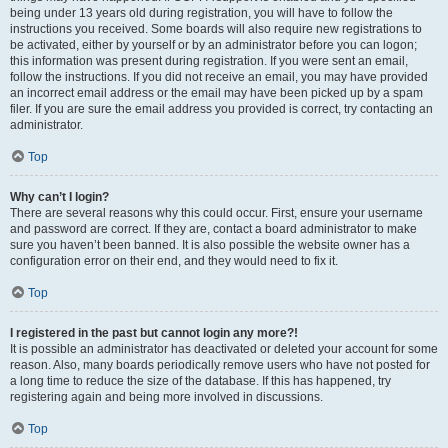
being under 13 years old during registration, you will have to follow the
instructions you received. Some boards will also require new registrations to
be activated, either by yourself or by an administrator before you can logon;
this information was present during registration. If you were sent an email,
follow the instructions. If you did not receive an email, you may have provided
an incorrect email address or the email may have been picked up by a spam
filer. If you are sure the email address you provided is correct, try contacting an
administrator.
Top
Why can’t I login?
There are several reasons why this could occur. First, ensure your username
and password are correct. If they are, contact a board administrator to make
sure you haven’t been banned. It is also possible the website owner has a
configuration error on their end, and they would need to fix it.
Top
I registered in the past but cannot login any more?!
It is possible an administrator has deactivated or deleted your account for some
reason. Also, many boards periodically remove users who have not posted for
a long time to reduce the size of the database. If this has happened, try
registering again and being more involved in discussions.
Top