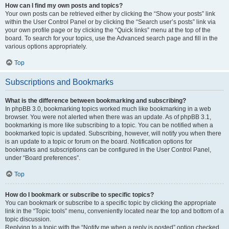
How can I find my own posts and topics?
Your own posts can be retrieved either by clicking the “Show your posts” link
within the User Control Panel or by clicking the “Search user’s posts” link via
your own profile page or by clicking the “Quick links” menu at the top of the
board. To search for your topics, use the Advanced search page and fill in the
various options appropriately.
Top
Subscriptions and Bookmarks
What is the difference between bookmarking and subscribing?
In phpBB 3.0, bookmarking topics worked much like bookmarking in a web
browser. You were not alerted when there was an update. As of phpBB 3.1,
bookmarking is more like subscribing to a topic. You can be notified when a
bookmarked topic is updated. Subscribing, however, will notify you when there
is an update to a topic or forum on the board. Notification options for
bookmarks and subscriptions can be configured in the User Control Panel,
under “Board preferences”.
Top
How do I bookmark or subscribe to specific topics?
You can bookmark or subscribe to a specific topic by clicking the appropriate
link in the “Topic tools” menu, conveniently located near the top and bottom of a
topic discussion.
Replying to a topic with the “Notify me when a reply is posted” option checked