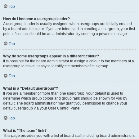
Top
How do I become a usergroup leader?
A usergroup leader is usually assigned when usergroups are initially created
by a board administrator. If you are interested in creating a usergroup, your first
point of contact should be an administrator; try sending a private message.
Top
Why do some usergroups appear in a different colour?
It is possible for the board administrator to assign a colour to the members of a
usergroup to make it easy to identify the members of this group.
Top
What is a “Default usergroup”?
If you are a member of more than one usergroup, your default is used to
determine which group colour and group rank should be shown for you by
default. The board administrator may grant you permission to change your
default usergroup via your User Control Panel.
Top
What is “The team” link?
This page provides you with a list of board staff, including board administrators