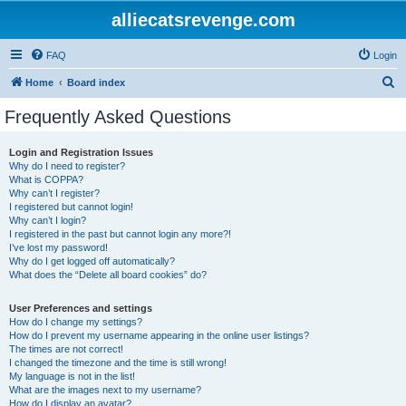
alliecatsrevenge.com
FAQ
Login
S
Home
Board index
e
Frequently Asked Questions
a
r
Login and Registration Issues
Why do I need to register?
c
What is COPPA?
h
Why can’t I register?
I registered but cannot login!
Why can’t I login?
I registered in the past but cannot login any more?!
I’ve lost my password!
Why do I get logged off automatically?
What does the “Delete all board cookies” do?
User Preferences and settings
How do I change my settings?
How do I prevent my username appearing in the online user listings?
The times are not correct!
I changed the timezone and the time is still wrong!
My language is not in the list!
What are the images next to my username?
How do I display an avatar?