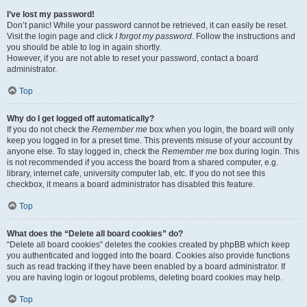
I’ve lost my password!
Don’t panic! While your password cannot be retrieved, it can easily be reset.
Visit the login page and click
I forgot my password
. Follow the instructions and
you should be able to log in again shortly.
However, if you are not able to reset your password, contact a board
administrator.
Top
Why do I get logged off automatically?
If you do not check the
Remember me
box when you login, the board will only
keep you logged in for a preset time. This prevents misuse of your account by
anyone else. To stay logged in, check the
Remember me
box during login. This
is not recommended if you access the board from a shared computer, e.g.
library, internet cafe, university computer lab, etc. If you do not see this
checkbox, it means a board administrator has disabled this feature.
Top
What does the “Delete all board cookies” do?
“Delete all board cookies” deletes the cookies created by phpBB which keep
you authenticated and logged into the board. Cookies also provide functions
such as read tracking if they have been enabled by a board administrator. If
you are having login or logout problems, deleting board cookies may help.
Top