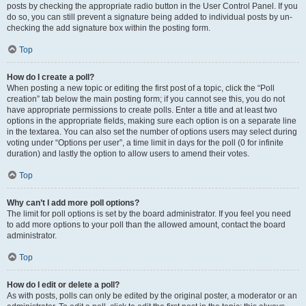
posts by checking the appropriate radio button in the User Control Panel. If you
do so, you can still prevent a signature being added to individual posts by un-
checking the add signature box within the posting form.
Top
How do I create a poll?
When posting a new topic or editing the first post of a topic, click the “Poll
creation” tab below the main posting form; if you cannot see this, you do not
have appropriate permissions to create polls. Enter a title and at least two
options in the appropriate fields, making sure each option is on a separate line
in the textarea. You can also set the number of options users may select during
voting under “Options per user”, a time limit in days for the poll (0 for infinite
duration) and lastly the option to allow users to amend their votes.
Top
Why can’t I add more poll options?
The limit for poll options is set by the board administrator. If you feel you need
to add more options to your poll than the allowed amount, contact the board
administrator.
Top
How do I edit or delete a poll?
As with posts, polls can only be edited by the original poster, a moderator or an