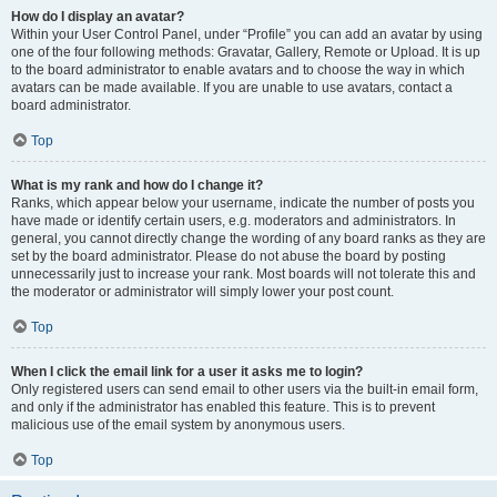
How do I display an avatar?
Within your User Control Panel, under “Profile” you can add an avatar by using
one of the four following methods: Gravatar, Gallery, Remote or Upload. It is up
to the board administrator to enable avatars and to choose the way in which
avatars can be made available. If you are unable to use avatars, contact a
board administrator.
Top
What is my rank and how do I change it?
Ranks, which appear below your username, indicate the number of posts you
have made or identify certain users, e.g. moderators and administrators. In
general, you cannot directly change the wording of any board ranks as they are
set by the board administrator. Please do not abuse the board by posting
unnecessarily just to increase your rank. Most boards will not tolerate this and
the moderator or administrator will simply lower your post count.
Top
When I click the email link for a user it asks me to login?
Only registered users can send email to other users via the built-in email form,
and only if the administrator has enabled this feature. This is to prevent
malicious use of the email system by anonymous users.
Top