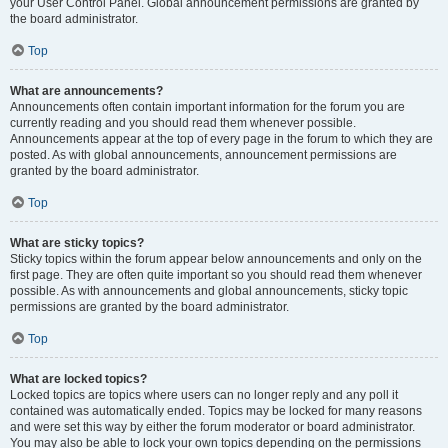
your User Control Panel. Global announcement permissions are granted by
the board administrator.
Top
What are announcements?
Announcements often contain important information for the forum you are
currently reading and you should read them whenever possible.
Announcements appear at the top of every page in the forum to which they are
posted. As with global announcements, announcement permissions are
granted by the board administrator.
Top
What are sticky topics?
Sticky topics within the forum appear below announcements and only on the
first page. They are often quite important so you should read them whenever
possible. As with announcements and global announcements, sticky topic
permissions are granted by the board administrator.
Top
What are locked topics?
Locked topics are topics where users can no longer reply and any poll it
contained was automatically ended. Topics may be locked for many reasons
and were set this way by either the forum moderator or board administrator.
You may also be able to lock your own topics depending on the permissions