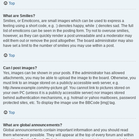
Top
What are Smilies?
Smilies, or Emoticons, are small images which can be used to express a
feeling using a short code, e.g. :) denotes happy, while :( denotes sad. The full
list of emoticons can be seen in the posting form. Try not to overuse smilies,
however, as they can quickly render a post unreadable and a moderator may
edit them out or remove the post altogether. The board administrator may also
have set a limit to the number of smilies you may use within a post.
Top
Can I post images?
Yes, images can be shown in your posts. If the administrator has allowed
attachments, you may be able to upload the image to the board. Otherwise, you
must link to an image stored on a publicly accessible web server, e.g.
http://www.example.com/my-picture.gif. You cannot link to pictures stored on
your own PC (unless it is a publicly accessible server) nor images stored
behind authentication mechanisms, e.g. hotmail or yahoo mailboxes, password
protected sites, etc. To display the image use the BBCode [img] tag.
Top
What are global announcements?
Global announcements contain important information and you should read
them whenever possible. They will appear at the top of every forum and within