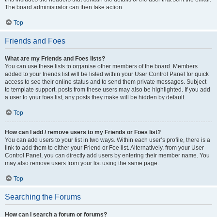
The board administrator can then take action.
Top
Friends and Foes
What are my Friends and Foes lists?
You can use these lists to organise other members of the board. Members
added to your friends list will be listed within your User Control Panel for quick
access to see their online status and to send them private messages. Subject
to template support, posts from these users may also be highlighted. If you add
a user to your foes list, any posts they make will be hidden by default.
Top
How can I add / remove users to my Friends or Foes list?
You can add users to your list in two ways. Within each user’s profile, there is a
link to add them to either your Friend or Foe list. Alternatively, from your User
Control Panel, you can directly add users by entering their member name. You
may also remove users from your list using the same page.
Top
Searching the Forums
How can I search a forum or forums?