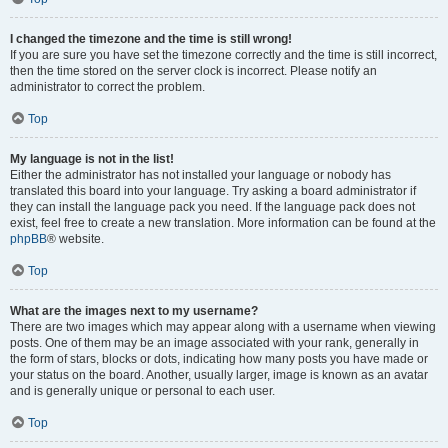
I changed the timezone and the time is still wrong!
If you are sure you have set the timezone correctly and the time is still incorrect,
then the time stored on the server clock is incorrect. Please notify an
administrator to correct the problem.
Top
My language is not in the list!
Either the administrator has not installed your language or nobody has
translated this board into your language. Try asking a board administrator if
they can install the language pack you need. If the language pack does not
exist, feel free to create a new translation. More information can be found at the
phpBB
® website.
Top
What are the images next to my username?
There are two images which may appear along with a username when viewing
posts. One of them may be an image associated with your rank, generally in
the form of stars, blocks or dots, indicating how many posts you have made or
your status on the board. Another, usually larger, image is known as an avatar
and is generally unique or personal to each user.
Top