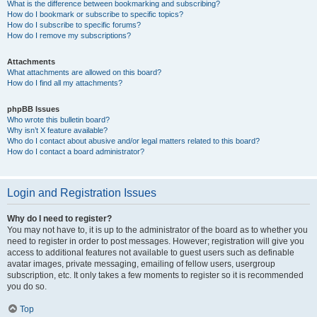
What is the difference between bookmarking and subscribing?
How do I bookmark or subscribe to specific topics?
How do I subscribe to specific forums?
How do I remove my subscriptions?
Attachments
What attachments are allowed on this board?
How do I find all my attachments?
phpBB Issues
Who wrote this bulletin board?
Why isn’t X feature available?
Who do I contact about abusive and/or legal matters related to this board?
How do I contact a board administrator?
Login and Registration Issues
Why do I need to register?
You may not have to, it is up to the administrator of the board as to whether you
need to register in order to post messages. However; registration will give you
access to additional features not available to guest users such as definable
avatar images, private messaging, emailing of fellow users, usergroup
subscription, etc. It only takes a few moments to register so it is recommended
you do so.
Top