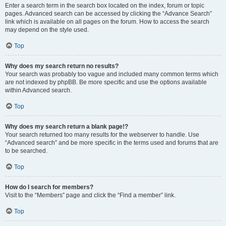
Enter a search term in the search box located on the index, forum or topic
pages. Advanced search can be accessed by clicking the “Advance Search”
link which is available on all pages on the forum. How to access the search
may depend on the style used.
Top
Why does my search return no results?
Your search was probably too vague and included many common terms which
are not indexed by phpBB. Be more specific and use the options available
within Advanced search.
Top
Why does my search return a blank page!?
Your search returned too many results for the webserver to handle. Use
“Advanced search” and be more specific in the terms used and forums that are
to be searched.
Top
How do I search for members?
Visit to the “Members” page and click the “Find a member” link.
Top