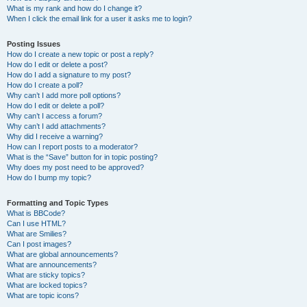
What is my rank and how do I change it?
When I click the email link for a user it asks me to login?
Posting Issues
How do I create a new topic or post a reply?
How do I edit or delete a post?
How do I add a signature to my post?
How do I create a poll?
Why can’t I add more poll options?
How do I edit or delete a poll?
Why can’t I access a forum?
Why can’t I add attachments?
Why did I receive a warning?
How can I report posts to a moderator?
What is the “Save” button for in topic posting?
Why does my post need to be approved?
How do I bump my topic?
Formatting and Topic Types
What is BBCode?
Can I use HTML?
What are Smilies?
Can I post images?
What are global announcements?
What are announcements?
What are sticky topics?
What are locked topics?
What are topic icons?