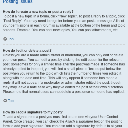
Posting Issues
How do I create a new topic or post a reply?
To post a new topic in a forum, click "New Topic". To post a reply to a topic, click
"Post Reply". You may need to register before you can post a message. A list of
your permissions in each forum is available at the bottom of the forum and topic
screens. Example: You can post new topics, You can post attachments, etc.
Top
How do I edit or delete a post?
Unless you are a board administrator or moderator, you can only edit or delete
your own posts. You can edit a post by clicking the edit button for the relevant
post, sometimes for only a limited time after the post was made. If someone has
already replied to the post, you will find a small piece of text output below the
post when you return to the topic which lists the number of times you edited it
along with the date and time. This will only appear if someone has made a
reply; it will not appear if a moderator or administrator edited the post, though
they may leave a note as to why they’ve edited the post at their own discretion.
Please note that normal users cannot delete a post once someone has replied.
Top
How do I add a signature to my post?
To add a signature to a post you must first create one via your User Control
Panel. Once created, you can check the
Attach a signature
box on the posting
form to add your signature. You can also add a signature by default to all your