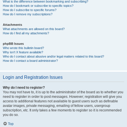
What is the difference between bookmarking and subscribing?
How do I bookmark or subscribe to specific topics?
How do I subscribe to specific forums?
How do I remove my subscriptions?
Attachments
What attachments are allowed on this board?
How do I find all my attachments?
phpBB Issues
Who wrote this bulletin board?
Why isn’t X feature available?
Who do I contact about abusive and/or legal matters related to this board?
How do I contact a board administrator?
Login and Registration Issues
Why do I need to register?
You may not have to, it is up to the administrator of the board as to whether you
need to register in order to post messages. However; registration will give you
access to additional features not available to guest users such as definable
avatar images, private messaging, emailing of fellow users, usergroup
subscription, etc. It only takes a few moments to register so it is recommended
you do so.
Top