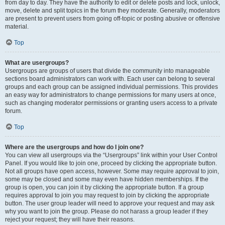
from day to day. They have the authority to edit or delete posts and lock, unlock,
move, delete and split topics in the forum they moderate. Generally, moderators
are present to prevent users from going off-topic or posting abusive or offensive
material.
Top
What are usergroups?
Usergroups are groups of users that divide the community into manageable
sections board administrators can work with. Each user can belong to several
groups and each group can be assigned individual permissions. This provides
an easy way for administrators to change permissions for many users at once,
such as changing moderator permissions or granting users access to a private
forum.
Top
Where are the usergroups and how do I join one?
You can view all usergroups via the “Usergroups” link within your User Control
Panel. If you would like to join one, proceed by clicking the appropriate button.
Not all groups have open access, however. Some may require approval to join,
some may be closed and some may even have hidden memberships. If the
group is open, you can join it by clicking the appropriate button. If a group
requires approval to join you may request to join by clicking the appropriate
button. The user group leader will need to approve your request and may ask
why you want to join the group. Please do not harass a group leader if they
reject your request; they will have their reasons.