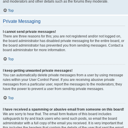
and moderators and other details such as the forums they moderate.
Top
Private Messaging
I cannot send private messages!
There are three reasons for this; you are not registered and/or not logged on,
the board administrator has disabled private messaging for the entire board, or
the board administrator has prevented you from sending messages. Contact a
board administrator for more information.
Top
I keep getting unwanted private messages!
You can automatically delete private messages from a user by using message
rules within your User Control Panel. If you are receiving abusive private
messages from a particular user, report the messages to the moderators; they
have the power to prevent a user from sending private messages.
Top
I have received a spamming or abusive email from someone on this board!
We are sorry to hear that. The email form feature of this board includes
safeguards to try and track users who send such posts, so email the board
administrator with a full copy of the email you received. It is very important that
this includes the headers that contain the details of the user that sent the email.