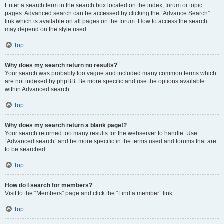
Enter a search term in the search box located on the index, forum or topic
pages. Advanced search can be accessed by clicking the “Advance Search”
link which is available on all pages on the forum. How to access the search
may depend on the style used.
Top
Why does my search return no results?
Your search was probably too vague and included many common terms which
are not indexed by phpBB. Be more specific and use the options available
within Advanced search.
Top
Why does my search return a blank page!?
Your search returned too many results for the webserver to handle. Use
“Advanced search” and be more specific in the terms used and forums that are
to be searched.
Top
How do I search for members?
Visit to the “Members” page and click the “Find a member” link.
Top