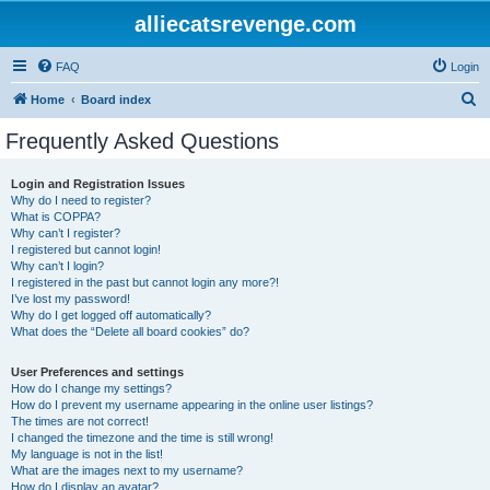
alliecatsrevenge.com
FAQ
Login
S
Home
Board index
e
Frequently Asked Questions
a
r
Login and Registration Issues
Why do I need to register?
c
What is COPPA?
h
Why can’t I register?
I registered but cannot login!
Why can’t I login?
I registered in the past but cannot login any more?!
I’ve lost my password!
Why do I get logged off automatically?
What does the “Delete all board cookies” do?
User Preferences and settings
How do I change my settings?
How do I prevent my username appearing in the online user listings?
The times are not correct!
I changed the timezone and the time is still wrong!
My language is not in the list!
What are the images next to my username?
How do I display an avatar?