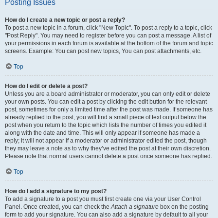
Posting Issues
How do I create a new topic or post a reply?
To post a new topic in a forum, click "New Topic". To post a reply to a topic, click
"Post Reply". You may need to register before you can post a message. A list of
your permissions in each forum is available at the bottom of the forum and topic
screens. Example: You can post new topics, You can post attachments, etc.
Top
How do I edit or delete a post?
Unless you are a board administrator or moderator, you can only edit or delete
your own posts. You can edit a post by clicking the edit button for the relevant
post, sometimes for only a limited time after the post was made. If someone has
already replied to the post, you will find a small piece of text output below the
post when you return to the topic which lists the number of times you edited it
along with the date and time. This will only appear if someone has made a
reply; it will not appear if a moderator or administrator edited the post, though
they may leave a note as to why they’ve edited the post at their own discretion.
Please note that normal users cannot delete a post once someone has replied.
Top
How do I add a signature to my post?
To add a signature to a post you must first create one via your User Control
Panel. Once created, you can check the
Attach a signature
box on the posting
form to add your signature. You can also add a signature by default to all your