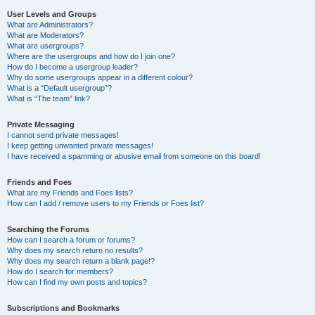
User Levels and Groups
What are Administrators?
What are Moderators?
What are usergroups?
Where are the usergroups and how do I join one?
How do I become a usergroup leader?
Why do some usergroups appear in a different colour?
What is a “Default usergroup”?
What is “The team” link?
Private Messaging
I cannot send private messages!
I keep getting unwanted private messages!
I have received a spamming or abusive email from someone on this board!
Friends and Foes
What are my Friends and Foes lists?
How can I add / remove users to my Friends or Foes list?
Searching the Forums
How can I search a forum or forums?
Why does my search return no results?
Why does my search return a blank page!?
How do I search for members?
How can I find my own posts and topics?
Subscriptions and Bookmarks