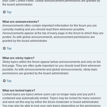
your User Control Panel. Global announcement permissions are granted by
the board administrator.
Top
What are announcements?
Announcements often contain important information for the forum you are
currently reading and you should read them whenever possible.
Announcements appear at the top of every page in the forum to which they are
posted. As with global announcements, announcement permissions are
granted by the board administrator.
Top
What are sticky topics?
Sticky topics within the forum appear below announcements and only on the
first page. They are often quite important so you should read them whenever
possible. As with announcements and global announcements, sticky topic
permissions are granted by the board administrator.
Top
What are locked topics?
Locked topics are topics where users can no longer reply and any poll it
contained was automatically ended. Topics may be locked for many reasons
and were set this way by either the forum moderator or board administrator.
You may also be able to lock your own topics depending on the permissions