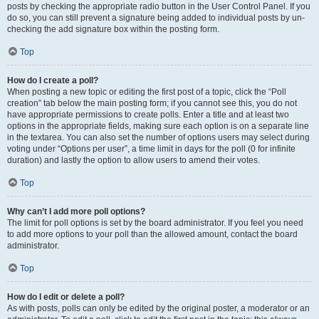
posts by checking the appropriate radio button in the User Control Panel. If you
do so, you can still prevent a signature being added to individual posts by un-
checking the add signature box within the posting form.
Top
How do I create a poll?
When posting a new topic or editing the first post of a topic, click the “Poll
creation” tab below the main posting form; if you cannot see this, you do not
have appropriate permissions to create polls. Enter a title and at least two
options in the appropriate fields, making sure each option is on a separate line
in the textarea. You can also set the number of options users may select during
voting under “Options per user”, a time limit in days for the poll (0 for infinite
duration) and lastly the option to allow users to amend their votes.
Top
Why can’t I add more poll options?
The limit for poll options is set by the board administrator. If you feel you need
to add more options to your poll than the allowed amount, contact the board
administrator.
Top
How do I edit or delete a poll?
As with posts, polls can only be edited by the original poster, a moderator or an