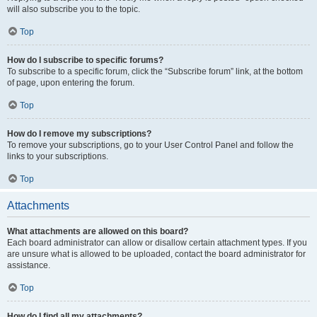
will also subscribe you to the topic.
Top
How do I subscribe to specific forums?
To subscribe to a specific forum, click the “Subscribe forum” link, at the bottom
of page, upon entering the forum.
Top
How do I remove my subscriptions?
To remove your subscriptions, go to your User Control Panel and follow the
links to your subscriptions.
Top
Attachments
What attachments are allowed on this board?
Each board administrator can allow or disallow certain attachment types. If you
are unsure what is allowed to be uploaded, contact the board administrator for
assistance.
Top
How do I find all my attachments?