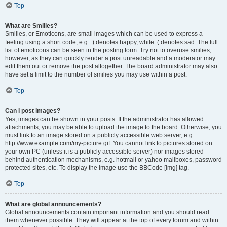
Top
What are Smilies?
Smilies, or Emoticons, are small images which can be used to express a
feeling using a short code, e.g. :) denotes happy, while :( denotes sad. The full
list of emoticons can be seen in the posting form. Try not to overuse smilies,
however, as they can quickly render a post unreadable and a moderator may
edit them out or remove the post altogether. The board administrator may also
have set a limit to the number of smilies you may use within a post.
Top
Can I post images?
Yes, images can be shown in your posts. If the administrator has allowed
attachments, you may be able to upload the image to the board. Otherwise, you
must link to an image stored on a publicly accessible web server, e.g.
http://www.example.com/my-picture.gif. You cannot link to pictures stored on
your own PC (unless it is a publicly accessible server) nor images stored
behind authentication mechanisms, e.g. hotmail or yahoo mailboxes, password
protected sites, etc. To display the image use the BBCode [img] tag.
Top
What are global announcements?
Global announcements contain important information and you should read
them whenever possible. They will appear at the top of every forum and within