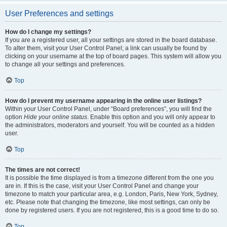
User Preferences and settings
How do I change my settings?
If you are a registered user, all your settings are stored in the board database.
To alter them, visit your User Control Panel; a link can usually be found by
clicking on your username at the top of board pages. This system will allow you
to change all your settings and preferences.
Top
How do I prevent my username appearing in the online user listings?
Within your User Control Panel, under “Board preferences”, you will find the
option
Hide your online status
. Enable this option and you will only appear to
the administrators, moderators and yourself. You will be counted as a hidden
user.
Top
The times are not correct!
It is possible the time displayed is from a timezone different from the one you
are in. If this is the case, visit your User Control Panel and change your
timezone to match your particular area, e.g. London, Paris, New York, Sydney,
etc. Please note that changing the timezone, like most settings, can only be
done by registered users. If you are not registered, this is a good time to do so.
Top