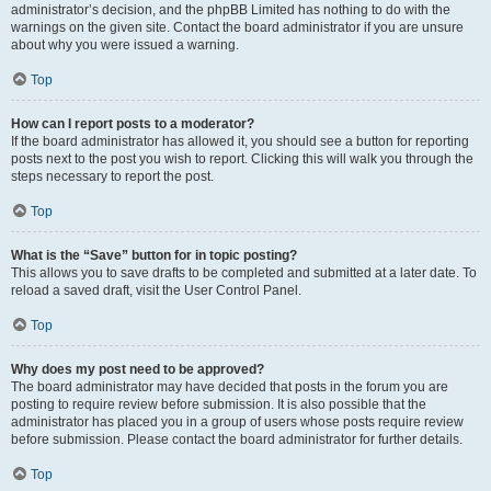
administrator’s decision, and the phpBB Limited has nothing to do with the
warnings on the given site. Contact the board administrator if you are unsure
about why you were issued a warning.
Top
How can I report posts to a moderator?
If the board administrator has allowed it, you should see a button for reporting
posts next to the post you wish to report. Clicking this will walk you through the
steps necessary to report the post.
Top
What is the “Save” button for in topic posting?
This allows you to save drafts to be completed and submitted at a later date. To
reload a saved draft, visit the User Control Panel.
Top
Why does my post need to be approved?
The board administrator may have decided that posts in the forum you are
posting to require review before submission. It is also possible that the
administrator has placed you in a group of users whose posts require review
before submission. Please contact the board administrator for further details.
Top