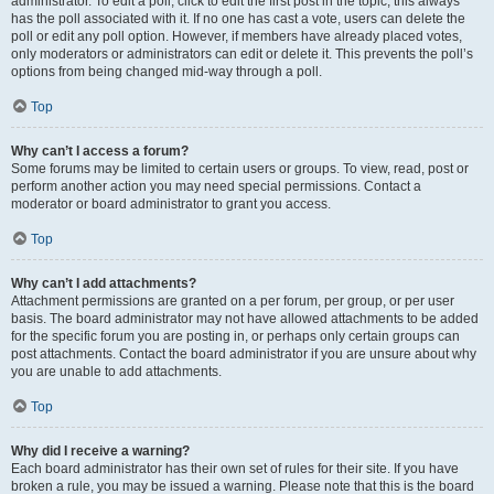
administrator. To edit a poll, click to edit the first post in the topic; this always
has the poll associated with it. If no one has cast a vote, users can delete the
poll or edit any poll option. However, if members have already placed votes,
only moderators or administrators can edit or delete it. This prevents the poll’s
options from being changed mid-way through a poll.
Top
Why can’t I access a forum?
Some forums may be limited to certain users or groups. To view, read, post or
perform another action you may need special permissions. Contact a
moderator or board administrator to grant you access.
Top
Why can’t I add attachments?
Attachment permissions are granted on a per forum, per group, or per user
basis. The board administrator may not have allowed attachments to be added
for the specific forum you are posting in, or perhaps only certain groups can
post attachments. Contact the board administrator if you are unsure about why
you are unable to add attachments.
Top
Why did I receive a warning?
Each board administrator has their own set of rules for their site. If you have
broken a rule, you may be issued a warning. Please note that this is the board