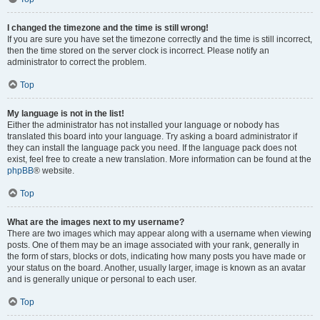
I changed the timezone and the time is still wrong!
If you are sure you have set the timezone correctly and the time is still incorrect,
then the time stored on the server clock is incorrect. Please notify an
administrator to correct the problem.
Top
My language is not in the list!
Either the administrator has not installed your language or nobody has
translated this board into your language. Try asking a board administrator if
they can install the language pack you need. If the language pack does not
exist, feel free to create a new translation. More information can be found at the
phpBB
® website.
Top
What are the images next to my username?
There are two images which may appear along with a username when viewing
posts. One of them may be an image associated with your rank, generally in
the form of stars, blocks or dots, indicating how many posts you have made or
your status on the board. Another, usually larger, image is known as an avatar
and is generally unique or personal to each user.
Top