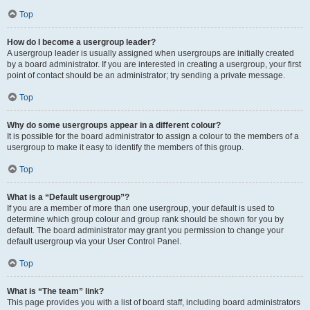
Top
How do I become a usergroup leader?
A usergroup leader is usually assigned when usergroups are initially created
by a board administrator. If you are interested in creating a usergroup, your first
point of contact should be an administrator; try sending a private message.
Top
Why do some usergroups appear in a different colour?
It is possible for the board administrator to assign a colour to the members of a
usergroup to make it easy to identify the members of this group.
Top
What is a “Default usergroup”?
If you are a member of more than one usergroup, your default is used to
determine which group colour and group rank should be shown for you by
default. The board administrator may grant you permission to change your
default usergroup via your User Control Panel.
Top
What is “The team” link?
This page provides you with a list of board staff, including board administrators