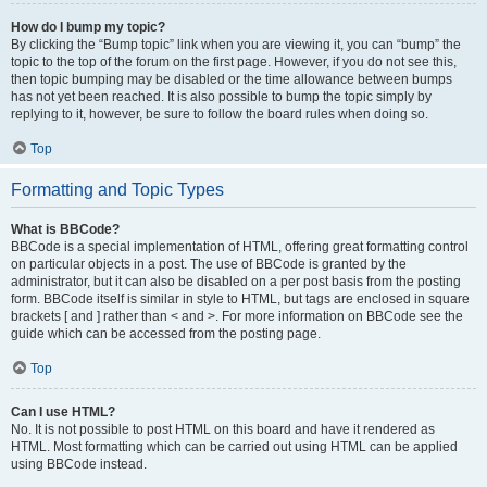
How do I bump my topic?
By clicking the “Bump topic” link when you are viewing it, you can “bump” the
topic to the top of the forum on the first page. However, if you do not see this,
then topic bumping may be disabled or the time allowance between bumps
has not yet been reached. It is also possible to bump the topic simply by
replying to it, however, be sure to follow the board rules when doing so.
Top
Formatting and Topic Types
What is BBCode?
BBCode is a special implementation of HTML, offering great formatting control
on particular objects in a post. The use of BBCode is granted by the
administrator, but it can also be disabled on a per post basis from the posting
form. BBCode itself is similar in style to HTML, but tags are enclosed in square
brackets [ and ] rather than < and >. For more information on BBCode see the
guide which can be accessed from the posting page.
Top
Can I use HTML?
No. It is not possible to post HTML on this board and have it rendered as
HTML. Most formatting which can be carried out using HTML can be applied
using BBCode instead.