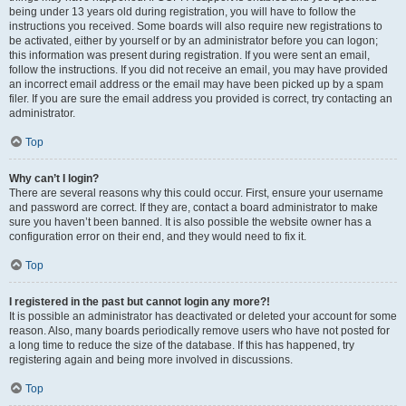
being under 13 years old during registration, you will have to follow the
instructions you received. Some boards will also require new registrations to
be activated, either by yourself or by an administrator before you can logon;
this information was present during registration. If you were sent an email,
follow the instructions. If you did not receive an email, you may have provided
an incorrect email address or the email may have been picked up by a spam
filer. If you are sure the email address you provided is correct, try contacting an
administrator.
Top
Why can’t I login?
There are several reasons why this could occur. First, ensure your username
and password are correct. If they are, contact a board administrator to make
sure you haven’t been banned. It is also possible the website owner has a
configuration error on their end, and they would need to fix it.
Top
I registered in the past but cannot login any more?!
It is possible an administrator has deactivated or deleted your account for some
reason. Also, many boards periodically remove users who have not posted for
a long time to reduce the size of the database. If this has happened, try
registering again and being more involved in discussions.
Top