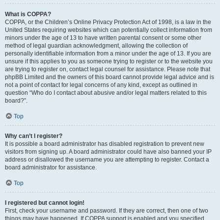
What is COPPA?
COPPA, or the Children’s Online Privacy Protection Act of 1998, is a law in the
United States requiring websites which can potentially collect information from
minors under the age of 13 to have written parental consent or some other
method of legal guardian acknowledgment, allowing the collection of
personally identifiable information from a minor under the age of 13. If you are
unsure if this applies to you as someone trying to register or to the website you
are trying to register on, contact legal counsel for assistance. Please note that
phpBB Limited and the owners of this board cannot provide legal advice and is
not a point of contact for legal concerns of any kind, except as outlined in
question “Who do I contact about abusive and/or legal matters related to this
board?”.
Top
Why can’t I register?
It is possible a board administrator has disabled registration to prevent new
visitors from signing up. A board administrator could have also banned your IP
address or disallowed the username you are attempting to register. Contact a
board administrator for assistance.
Top
I registered but cannot login!
First, check your username and password. If they are correct, then one of two
things may have happened. If COPPA support is enabled and you specified