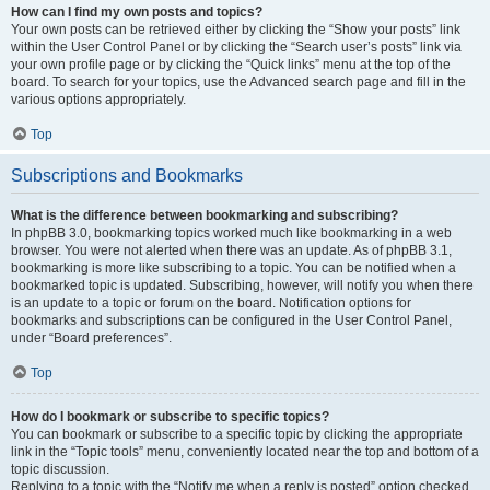
How can I find my own posts and topics?
Your own posts can be retrieved either by clicking the “Show your posts” link
within the User Control Panel or by clicking the “Search user’s posts” link via
your own profile page or by clicking the “Quick links” menu at the top of the
board. To search for your topics, use the Advanced search page and fill in the
various options appropriately.
Top
Subscriptions and Bookmarks
What is the difference between bookmarking and subscribing?
In phpBB 3.0, bookmarking topics worked much like bookmarking in a web
browser. You were not alerted when there was an update. As of phpBB 3.1,
bookmarking is more like subscribing to a topic. You can be notified when a
bookmarked topic is updated. Subscribing, however, will notify you when there
is an update to a topic or forum on the board. Notification options for
bookmarks and subscriptions can be configured in the User Control Panel,
under “Board preferences”.
Top
How do I bookmark or subscribe to specific topics?
You can bookmark or subscribe to a specific topic by clicking the appropriate
link in the “Topic tools” menu, conveniently located near the top and bottom of a
topic discussion.
Replying to a topic with the “Notify me when a reply is posted” option checked