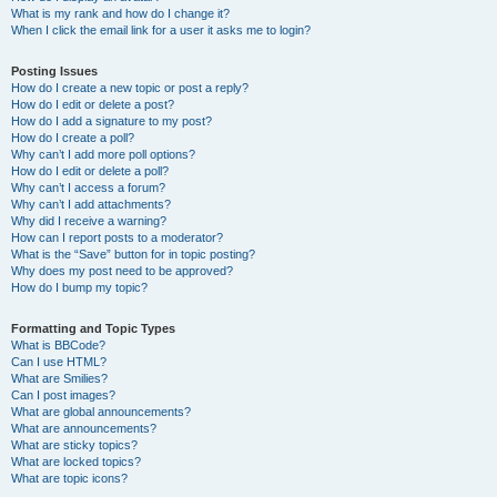
What is my rank and how do I change it?
When I click the email link for a user it asks me to login?
Posting Issues
How do I create a new topic or post a reply?
How do I edit or delete a post?
How do I add a signature to my post?
How do I create a poll?
Why can’t I add more poll options?
How do I edit or delete a poll?
Why can’t I access a forum?
Why can’t I add attachments?
Why did I receive a warning?
How can I report posts to a moderator?
What is the “Save” button for in topic posting?
Why does my post need to be approved?
How do I bump my topic?
Formatting and Topic Types
What is BBCode?
Can I use HTML?
What are Smilies?
Can I post images?
What are global announcements?
What are announcements?
What are sticky topics?
What are locked topics?
What are topic icons?