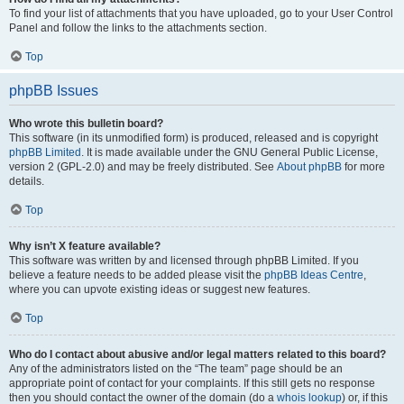
To find your list of attachments that you have uploaded, go to your User Control
Panel and follow the links to the attachments section.
Top
phpBB Issues
Who wrote this bulletin board?
This software (in its unmodified form) is produced, released and is copyright
phpBB Limited
. It is made available under the GNU General Public License,
version 2 (GPL-2.0) and may be freely distributed. See
About phpBB
for more
details.
Top
Why isn’t X feature available?
This software was written by and licensed through phpBB Limited. If you
believe a feature needs to be added please visit the
phpBB Ideas Centre
,
where you can upvote existing ideas or suggest new features.
Top
Who do I contact about abusive and/or legal matters related to this board?
Any of the administrators listed on the “The team” page should be an
appropriate point of contact for your complaints. If this still gets no response
then you should contact the owner of the domain (do a
whois lookup
) or, if this