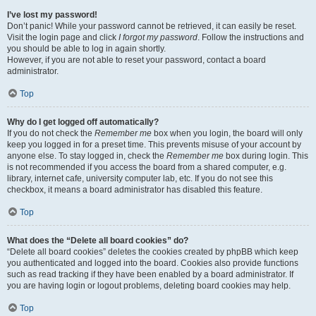
I’ve lost my password!
Don’t panic! While your password cannot be retrieved, it can easily be reset.
Visit the login page and click
I forgot my password
. Follow the instructions and
you should be able to log in again shortly.
However, if you are not able to reset your password, contact a board
administrator.
Top
Why do I get logged off automatically?
If you do not check the
Remember me
box when you login, the board will only
keep you logged in for a preset time. This prevents misuse of your account by
anyone else. To stay logged in, check the
Remember me
box during login. This
is not recommended if you access the board from a shared computer, e.g.
library, internet cafe, university computer lab, etc. If you do not see this
checkbox, it means a board administrator has disabled this feature.
Top
What does the “Delete all board cookies” do?
“Delete all board cookies” deletes the cookies created by phpBB which keep
you authenticated and logged into the board. Cookies also provide functions
such as read tracking if they have been enabled by a board administrator. If
you are having login or logout problems, deleting board cookies may help.
Top