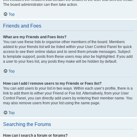
The board administrator can then take action.
Top
Friends and Foes
What are my Friends and Foes lists?
You can use these lists to organise other members of the board. Members
added to your friends list will be listed within your User Control Panel for quick
access to see their online status and to send them private messages. Subject
to template support, posts from these users may also be highlighted. If you add
a user to your foes list, any posts they make will be hidden by default.
Top
How can I add / remove users to my Friends or Foes list?
You can add users to your list in two ways. Within each user’s profile, there is a
link to add them to either your Friend or Foe list. Alternatively, from your User
Control Panel, you can directly add users by entering their member name. You
may also remove users from your list using the same page.
Top
Searching the Forums
How can I search a forum or forums?