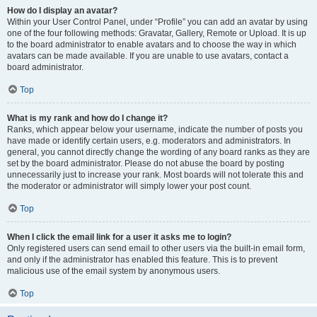
How do I display an avatar?
Within your User Control Panel, under “Profile” you can add an avatar by using
one of the four following methods: Gravatar, Gallery, Remote or Upload. It is up
to the board administrator to enable avatars and to choose the way in which
avatars can be made available. If you are unable to use avatars, contact a
board administrator.
Top
What is my rank and how do I change it?
Ranks, which appear below your username, indicate the number of posts you
have made or identify certain users, e.g. moderators and administrators. In
general, you cannot directly change the wording of any board ranks as they are
set by the board administrator. Please do not abuse the board by posting
unnecessarily just to increase your rank. Most boards will not tolerate this and
the moderator or administrator will simply lower your post count.
Top
When I click the email link for a user it asks me to login?
Only registered users can send email to other users via the built-in email form,
and only if the administrator has enabled this feature. This is to prevent
malicious use of the email system by anonymous users.
Top