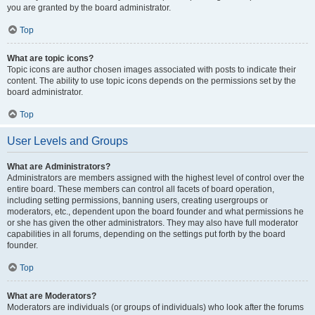
you are granted by the board administrator.
Top
What are topic icons?
Topic icons are author chosen images associated with posts to indicate their
content. The ability to use topic icons depends on the permissions set by the
board administrator.
Top
User Levels and Groups
What are Administrators?
Administrators are members assigned with the highest level of control over the
entire board. These members can control all facets of board operation,
including setting permissions, banning users, creating usergroups or
moderators, etc., dependent upon the board founder and what permissions he
or she has given the other administrators. They may also have full moderator
capabilities in all forums, depending on the settings put forth by the board
founder.
Top
What are Moderators?
Moderators are individuals (or groups of individuals) who look after the forums