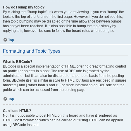
How do I bump my topic?
By clicking the “Bump topic” link when you are viewing it, you can “bump” the
topic to the top of the forum on the first page. However, if you do not see this,
then topic bumping may be disabled or the time allowance between bumps
has not yet been reached. It is also possible to bump the topic simply by
replying to it, however, be sure to follow the board rules when doing so.
Top
Formatting and Topic Types
What is BBCode?
BBCode is a special implementation of HTML, offering great formatting control
on particular objects in a post. The use of BBCode is granted by the
administrator, but it can also be disabled on a per post basis from the posting
form. BBCode itself is similar in style to HTML, but tags are enclosed in square
brackets [ and ] rather than < and >. For more information on BBCode see the
guide which can be accessed from the posting page.
Top
Can I use HTML?
No. It is not possible to post HTML on this board and have it rendered as
HTML. Most formatting which can be carried out using HTML can be applied
using BBCode instead.