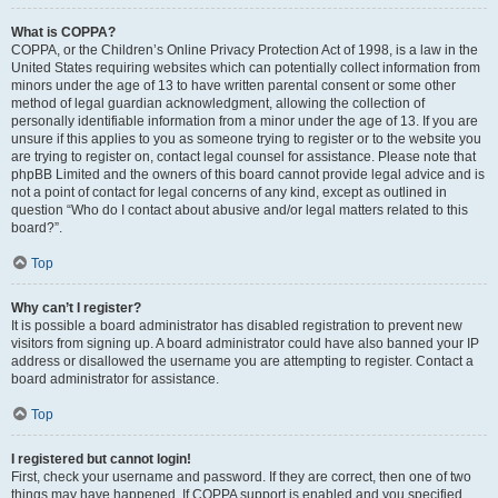
What is COPPA?
COPPA, or the Children’s Online Privacy Protection Act of 1998, is a law in the
United States requiring websites which can potentially collect information from
minors under the age of 13 to have written parental consent or some other
method of legal guardian acknowledgment, allowing the collection of
personally identifiable information from a minor under the age of 13. If you are
unsure if this applies to you as someone trying to register or to the website you
are trying to register on, contact legal counsel for assistance. Please note that
phpBB Limited and the owners of this board cannot provide legal advice and is
not a point of contact for legal concerns of any kind, except as outlined in
question “Who do I contact about abusive and/or legal matters related to this
board?”.
Top
Why can’t I register?
It is possible a board administrator has disabled registration to prevent new
visitors from signing up. A board administrator could have also banned your IP
address or disallowed the username you are attempting to register. Contact a
board administrator for assistance.
Top
I registered but cannot login!
First, check your username and password. If they are correct, then one of two
things may have happened. If COPPA support is enabled and you specified