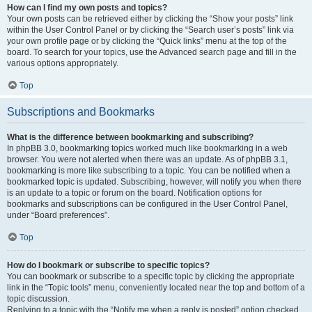
How can I find my own posts and topics?
Your own posts can be retrieved either by clicking the “Show your posts” link
within the User Control Panel or by clicking the “Search user’s posts” link via
your own profile page or by clicking the “Quick links” menu at the top of the
board. To search for your topics, use the Advanced search page and fill in the
various options appropriately.
Top
Subscriptions and Bookmarks
What is the difference between bookmarking and subscribing?
In phpBB 3.0, bookmarking topics worked much like bookmarking in a web
browser. You were not alerted when there was an update. As of phpBB 3.1,
bookmarking is more like subscribing to a topic. You can be notified when a
bookmarked topic is updated. Subscribing, however, will notify you when there
is an update to a topic or forum on the board. Notification options for
bookmarks and subscriptions can be configured in the User Control Panel,
under “Board preferences”.
Top
How do I bookmark or subscribe to specific topics?
You can bookmark or subscribe to a specific topic by clicking the appropriate
link in the “Topic tools” menu, conveniently located near the top and bottom of a
topic discussion.
Replying to a topic with the “Notify me when a reply is posted” option checked