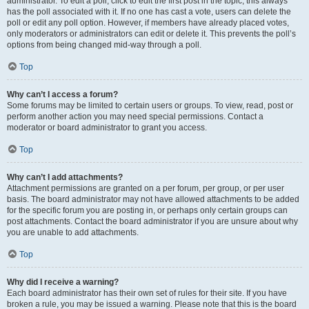
administrator. To edit a poll, click to edit the first post in the topic; this always
has the poll associated with it. If no one has cast a vote, users can delete the
poll or edit any poll option. However, if members have already placed votes,
only moderators or administrators can edit or delete it. This prevents the poll’s
options from being changed mid-way through a poll.
Top
Why can’t I access a forum?
Some forums may be limited to certain users or groups. To view, read, post or
perform another action you may need special permissions. Contact a
moderator or board administrator to grant you access.
Top
Why can’t I add attachments?
Attachment permissions are granted on a per forum, per group, or per user
basis. The board administrator may not have allowed attachments to be added
for the specific forum you are posting in, or perhaps only certain groups can
post attachments. Contact the board administrator if you are unsure about why
you are unable to add attachments.
Top
Why did I receive a warning?
Each board administrator has their own set of rules for their site. If you have
broken a rule, you may be issued a warning. Please note that this is the board