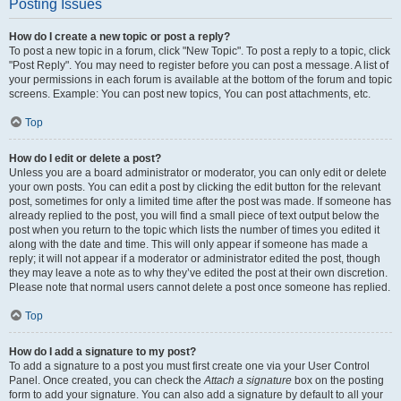
Posting Issues
How do I create a new topic or post a reply?
To post a new topic in a forum, click "New Topic". To post a reply to a topic, click
"Post Reply". You may need to register before you can post a message. A list of
your permissions in each forum is available at the bottom of the forum and topic
screens. Example: You can post new topics, You can post attachments, etc.
Top
How do I edit or delete a post?
Unless you are a board administrator or moderator, you can only edit or delete
your own posts. You can edit a post by clicking the edit button for the relevant
post, sometimes for only a limited time after the post was made. If someone has
already replied to the post, you will find a small piece of text output below the
post when you return to the topic which lists the number of times you edited it
along with the date and time. This will only appear if someone has made a
reply; it will not appear if a moderator or administrator edited the post, though
they may leave a note as to why they’ve edited the post at their own discretion.
Please note that normal users cannot delete a post once someone has replied.
Top
How do I add a signature to my post?
To add a signature to a post you must first create one via your User Control
Panel. Once created, you can check the
Attach a signature
box on the posting
form to add your signature. You can also add a signature by default to all your