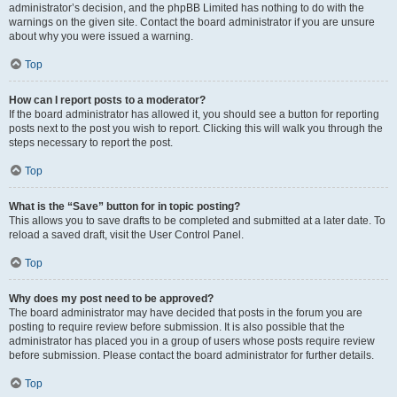
administrator’s decision, and the phpBB Limited has nothing to do with the
warnings on the given site. Contact the board administrator if you are unsure
about why you were issued a warning.
Top
How can I report posts to a moderator?
If the board administrator has allowed it, you should see a button for reporting
posts next to the post you wish to report. Clicking this will walk you through the
steps necessary to report the post.
Top
What is the “Save” button for in topic posting?
This allows you to save drafts to be completed and submitted at a later date. To
reload a saved draft, visit the User Control Panel.
Top
Why does my post need to be approved?
The board administrator may have decided that posts in the forum you are
posting to require review before submission. It is also possible that the
administrator has placed you in a group of users whose posts require review
before submission. Please contact the board administrator for further details.
Top