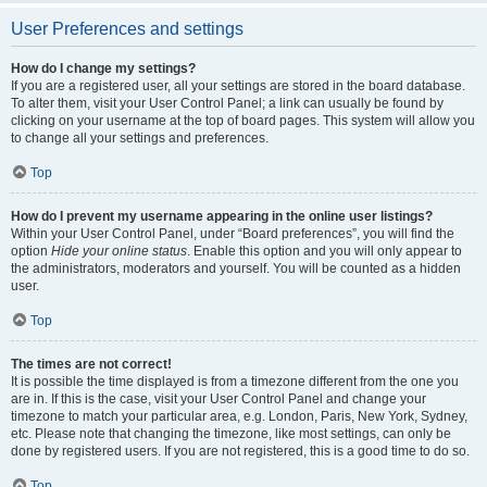
User Preferences and settings
How do I change my settings?
If you are a registered user, all your settings are stored in the board database.
To alter them, visit your User Control Panel; a link can usually be found by
clicking on your username at the top of board pages. This system will allow you
to change all your settings and preferences.
Top
How do I prevent my username appearing in the online user listings?
Within your User Control Panel, under “Board preferences”, you will find the
option
Hide your online status
. Enable this option and you will only appear to
the administrators, moderators and yourself. You will be counted as a hidden
user.
Top
The times are not correct!
It is possible the time displayed is from a timezone different from the one you
are in. If this is the case, visit your User Control Panel and change your
timezone to match your particular area, e.g. London, Paris, New York, Sydney,
etc. Please note that changing the timezone, like most settings, can only be
done by registered users. If you are not registered, this is a good time to do so.
Top