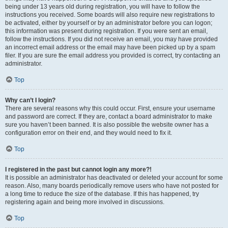
being under 13 years old during registration, you will have to follow the
instructions you received. Some boards will also require new registrations to
be activated, either by yourself or by an administrator before you can logon;
this information was present during registration. If you were sent an email,
follow the instructions. If you did not receive an email, you may have provided
an incorrect email address or the email may have been picked up by a spam
filer. If you are sure the email address you provided is correct, try contacting an
administrator.
Top
Why can’t I login?
There are several reasons why this could occur. First, ensure your username
and password are correct. If they are, contact a board administrator to make
sure you haven’t been banned. It is also possible the website owner has a
configuration error on their end, and they would need to fix it.
Top
I registered in the past but cannot login any more?!
It is possible an administrator has deactivated or deleted your account for some
reason. Also, many boards periodically remove users who have not posted for
a long time to reduce the size of the database. If this has happened, try
registering again and being more involved in discussions.
Top