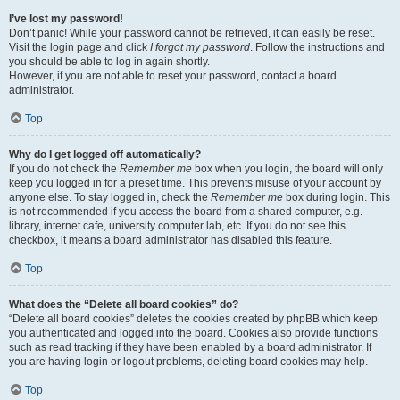
I’ve lost my password!
Don’t panic! While your password cannot be retrieved, it can easily be reset.
Visit the login page and click
I forgot my password
. Follow the instructions and
you should be able to log in again shortly.
However, if you are not able to reset your password, contact a board
administrator.
Top
Why do I get logged off automatically?
If you do not check the
Remember me
box when you login, the board will only
keep you logged in for a preset time. This prevents misuse of your account by
anyone else. To stay logged in, check the
Remember me
box during login. This
is not recommended if you access the board from a shared computer, e.g.
library, internet cafe, university computer lab, etc. If you do not see this
checkbox, it means a board administrator has disabled this feature.
Top
What does the “Delete all board cookies” do?
“Delete all board cookies” deletes the cookies created by phpBB which keep
you authenticated and logged into the board. Cookies also provide functions
such as read tracking if they have been enabled by a board administrator. If
you are having login or logout problems, deleting board cookies may help.
Top