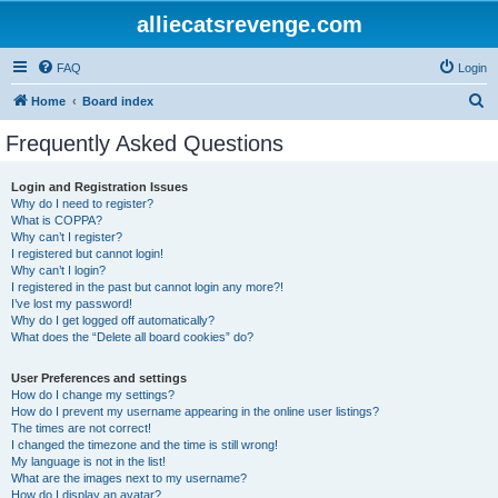
alliecatsrevenge.com
FAQ
Login
S
Home
Board index
e
Frequently Asked Questions
a
r
Login and Registration Issues
Why do I need to register?
c
What is COPPA?
h
Why can’t I register?
I registered but cannot login!
Why can’t I login?
I registered in the past but cannot login any more?!
I’ve lost my password!
Why do I get logged off automatically?
What does the “Delete all board cookies” do?
User Preferences and settings
How do I change my settings?
How do I prevent my username appearing in the online user listings?
The times are not correct!
I changed the timezone and the time is still wrong!
My language is not in the list!
What are the images next to my username?
How do I display an avatar?