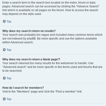
Enter a search term in the search box located on the index, forum or topic
pages. Advanced search can be accessed by clicking the “Advance Search”
link which is available on all pages on the forum. How to access the search
may depend on the style used.
Top
Why does my search return no results?
Your search was probably too vague and included many common terms which
are not indexed by phpBB. Be more specific and use the options available
within Advanced search.
Top
Why does my search return a blank page!?
Your search returned too many results for the webserver to handle. Use
“Advanced search” and be more specific in the terms used and forums that are
to be searched.
Top
How do I search for members?
Visit to the “Members” page and click the “Find a member” link.
Top