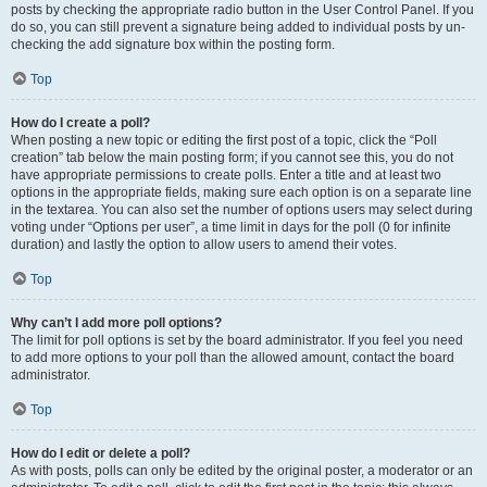
posts by checking the appropriate radio button in the User Control Panel. If you
do so, you can still prevent a signature being added to individual posts by un-
checking the add signature box within the posting form.
Top
How do I create a poll?
When posting a new topic or editing the first post of a topic, click the “Poll
creation” tab below the main posting form; if you cannot see this, you do not
have appropriate permissions to create polls. Enter a title and at least two
options in the appropriate fields, making sure each option is on a separate line
in the textarea. You can also set the number of options users may select during
voting under “Options per user”, a time limit in days for the poll (0 for infinite
duration) and lastly the option to allow users to amend their votes.
Top
Why can’t I add more poll options?
The limit for poll options is set by the board administrator. If you feel you need
to add more options to your poll than the allowed amount, contact the board
administrator.
Top
How do I edit or delete a poll?
As with posts, polls can only be edited by the original poster, a moderator or an