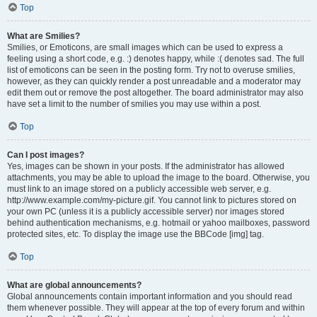
Top
What are Smilies?
Smilies, or Emoticons, are small images which can be used to express a
feeling using a short code, e.g. :) denotes happy, while :( denotes sad. The full
list of emoticons can be seen in the posting form. Try not to overuse smilies,
however, as they can quickly render a post unreadable and a moderator may
edit them out or remove the post altogether. The board administrator may also
have set a limit to the number of smilies you may use within a post.
Top
Can I post images?
Yes, images can be shown in your posts. If the administrator has allowed
attachments, you may be able to upload the image to the board. Otherwise, you
must link to an image stored on a publicly accessible web server, e.g.
http://www.example.com/my-picture.gif. You cannot link to pictures stored on
your own PC (unless it is a publicly accessible server) nor images stored
behind authentication mechanisms, e.g. hotmail or yahoo mailboxes, password
protected sites, etc. To display the image use the BBCode [img] tag.
Top
What are global announcements?
Global announcements contain important information and you should read
them whenever possible. They will appear at the top of every forum and within