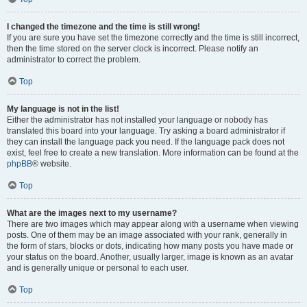
I changed the timezone and the time is still wrong!
If you are sure you have set the timezone correctly and the time is still incorrect,
then the time stored on the server clock is incorrect. Please notify an
administrator to correct the problem.
Top
My language is not in the list!
Either the administrator has not installed your language or nobody has
translated this board into your language. Try asking a board administrator if
they can install the language pack you need. If the language pack does not
exist, feel free to create a new translation. More information can be found at the
phpBB
® website.
Top
What are the images next to my username?
There are two images which may appear along with a username when viewing
posts. One of them may be an image associated with your rank, generally in
the form of stars, blocks or dots, indicating how many posts you have made or
your status on the board. Another, usually larger, image is known as an avatar
and is generally unique or personal to each user.
Top