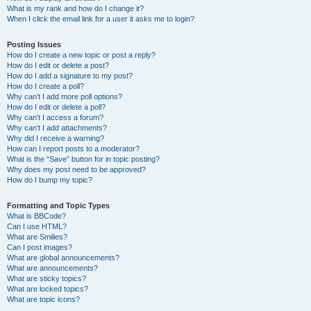
What is my rank and how do I change it?
When I click the email link for a user it asks me to login?
Posting Issues
How do I create a new topic or post a reply?
How do I edit or delete a post?
How do I add a signature to my post?
How do I create a poll?
Why can’t I add more poll options?
How do I edit or delete a poll?
Why can’t I access a forum?
Why can’t I add attachments?
Why did I receive a warning?
How can I report posts to a moderator?
What is the “Save” button for in topic posting?
Why does my post need to be approved?
How do I bump my topic?
Formatting and Topic Types
What is BBCode?
Can I use HTML?
What are Smilies?
Can I post images?
What are global announcements?
What are announcements?
What are sticky topics?
What are locked topics?
What are topic icons?