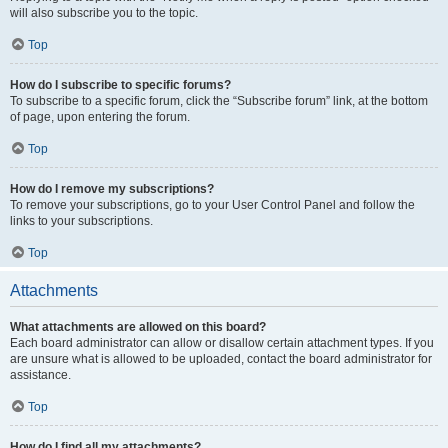
will also subscribe you to the topic.
Top
How do I subscribe to specific forums?
To subscribe to a specific forum, click the “Subscribe forum” link, at the bottom
of page, upon entering the forum.
Top
How do I remove my subscriptions?
To remove your subscriptions, go to your User Control Panel and follow the
links to your subscriptions.
Top
Attachments
What attachments are allowed on this board?
Each board administrator can allow or disallow certain attachment types. If you
are unsure what is allowed to be uploaded, contact the board administrator for
assistance.
Top
How do I find all my attachments?