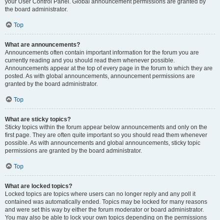
your User Control Panel. Global announcement permissions are granted by
the board administrator.
Top
What are announcements?
Announcements often contain important information for the forum you are
currently reading and you should read them whenever possible.
Announcements appear at the top of every page in the forum to which they are
posted. As with global announcements, announcement permissions are
granted by the board administrator.
Top
What are sticky topics?
Sticky topics within the forum appear below announcements and only on the
first page. They are often quite important so you should read them whenever
possible. As with announcements and global announcements, sticky topic
permissions are granted by the board administrator.
Top
What are locked topics?
Locked topics are topics where users can no longer reply and any poll it
contained was automatically ended. Topics may be locked for many reasons
and were set this way by either the forum moderator or board administrator.
You may also be able to lock your own topics depending on the permissions