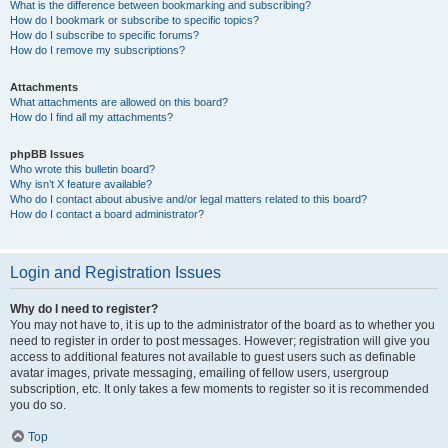
What is the difference between bookmarking and subscribing?
How do I bookmark or subscribe to specific topics?
How do I subscribe to specific forums?
How do I remove my subscriptions?
Attachments
What attachments are allowed on this board?
How do I find all my attachments?
phpBB Issues
Who wrote this bulletin board?
Why isn’t X feature available?
Who do I contact about abusive and/or legal matters related to this board?
How do I contact a board administrator?
Login and Registration Issues
Why do I need to register?
You may not have to, it is up to the administrator of the board as to whether you
need to register in order to post messages. However; registration will give you
access to additional features not available to guest users such as definable
avatar images, private messaging, emailing of fellow users, usergroup
subscription, etc. It only takes a few moments to register so it is recommended
you do so.
Top