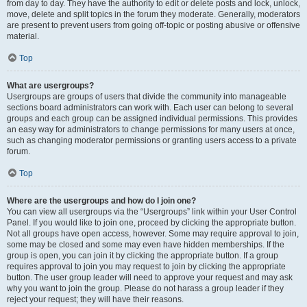
from day to day. They have the authority to edit or delete posts and lock, unlock,
move, delete and split topics in the forum they moderate. Generally, moderators
are present to prevent users from going off-topic or posting abusive or offensive
material.
Top
What are usergroups?
Usergroups are groups of users that divide the community into manageable
sections board administrators can work with. Each user can belong to several
groups and each group can be assigned individual permissions. This provides
an easy way for administrators to change permissions for many users at once,
such as changing moderator permissions or granting users access to a private
forum.
Top
Where are the usergroups and how do I join one?
You can view all usergroups via the “Usergroups” link within your User Control
Panel. If you would like to join one, proceed by clicking the appropriate button.
Not all groups have open access, however. Some may require approval to join,
some may be closed and some may even have hidden memberships. If the
group is open, you can join it by clicking the appropriate button. If a group
requires approval to join you may request to join by clicking the appropriate
button. The user group leader will need to approve your request and may ask
why you want to join the group. Please do not harass a group leader if they
reject your request; they will have their reasons.