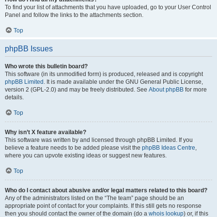
To find your list of attachments that you have uploaded, go to your User Control
Panel and follow the links to the attachments section.
Top
phpBB Issues
Who wrote this bulletin board?
This software (in its unmodified form) is produced, released and is copyright
phpBB Limited
. It is made available under the GNU General Public License,
version 2 (GPL-2.0) and may be freely distributed. See
About phpBB
for more
details.
Top
Why isn’t X feature available?
This software was written by and licensed through phpBB Limited. If you
believe a feature needs to be added please visit the
phpBB Ideas Centre
,
where you can upvote existing ideas or suggest new features.
Top
Who do I contact about abusive and/or legal matters related to this board?
Any of the administrators listed on the “The team” page should be an
appropriate point of contact for your complaints. If this still gets no response
then you should contact the owner of the domain (do a
whois lookup
) or, if this