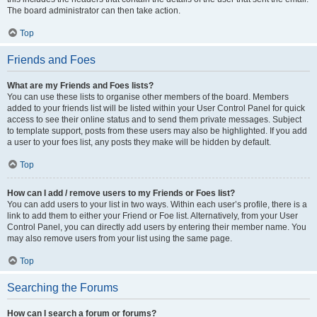
The board administrator can then take action.
Top
Friends and Foes
What are my Friends and Foes lists?
You can use these lists to organise other members of the board. Members
added to your friends list will be listed within your User Control Panel for quick
access to see their online status and to send them private messages. Subject
to template support, posts from these users may also be highlighted. If you add
a user to your foes list, any posts they make will be hidden by default.
Top
How can I add / remove users to my Friends or Foes list?
You can add users to your list in two ways. Within each user’s profile, there is a
link to add them to either your Friend or Foe list. Alternatively, from your User
Control Panel, you can directly add users by entering their member name. You
may also remove users from your list using the same page.
Top
Searching the Forums
How can I search a forum or forums?