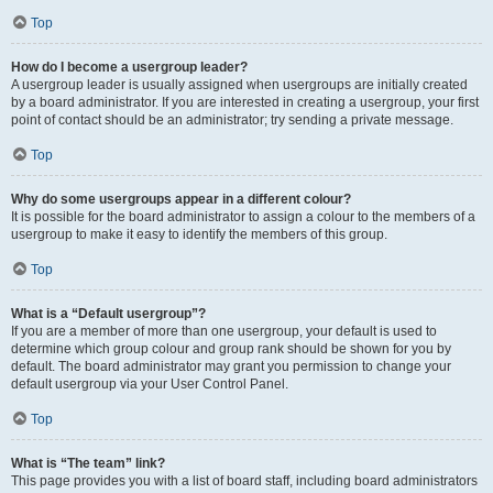
Top
How do I become a usergroup leader?
A usergroup leader is usually assigned when usergroups are initially created
by a board administrator. If you are interested in creating a usergroup, your first
point of contact should be an administrator; try sending a private message.
Top
Why do some usergroups appear in a different colour?
It is possible for the board administrator to assign a colour to the members of a
usergroup to make it easy to identify the members of this group.
Top
What is a “Default usergroup”?
If you are a member of more than one usergroup, your default is used to
determine which group colour and group rank should be shown for you by
default. The board administrator may grant you permission to change your
default usergroup via your User Control Panel.
Top
What is “The team” link?
This page provides you with a list of board staff, including board administrators