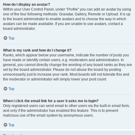
How do I display an avatar?
Within your User Control Panel, under “Profile” you can add an avatar by using
one of the four following methods: Gravatar, Gallery, Remote or Upload. It is up
to the board administrator to enable avatars and to choose the way in which
avatars can be made available. If you are unable to use avatars, contact a
board administrator.
Top
What is my rank and how do I change it?
Ranks, which appear below your username, indicate the number of posts you
have made or identify certain users, e.g. moderators and administrators. In
general, you cannot directly change the wording of any board ranks as they are
set by the board administrator. Please do not abuse the board by posting
unnecessarily just to increase your rank. Most boards will not tolerate this and
the moderator or administrator will simply lower your post count.
Top
When I click the email link for a user it asks me to login?
Only registered users can send email to other users via the built-in email form,
and only if the administrator has enabled this feature. This is to prevent
malicious use of the email system by anonymous users.
Top