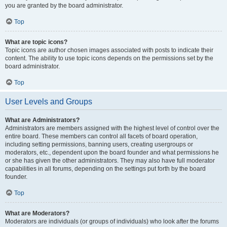
you are granted by the board administrator.
Top
What are topic icons?
Topic icons are author chosen images associated with posts to indicate their
content. The ability to use topic icons depends on the permissions set by the
board administrator.
Top
User Levels and Groups
What are Administrators?
Administrators are members assigned with the highest level of control over the
entire board. These members can control all facets of board operation,
including setting permissions, banning users, creating usergroups or
moderators, etc., dependent upon the board founder and what permissions he
or she has given the other administrators. They may also have full moderator
capabilities in all forums, depending on the settings put forth by the board
founder.
Top
What are Moderators?
Moderators are individuals (or groups of individuals) who look after the forums