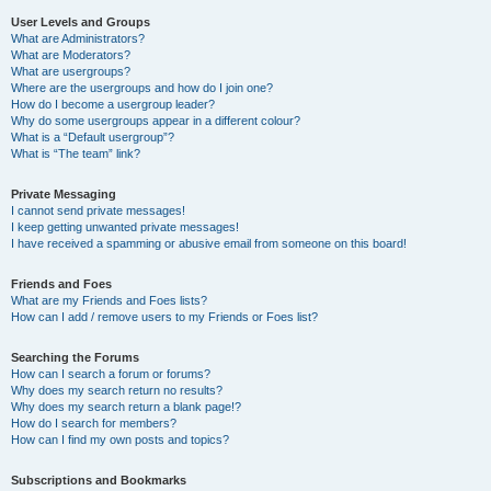
User Levels and Groups
What are Administrators?
What are Moderators?
What are usergroups?
Where are the usergroups and how do I join one?
How do I become a usergroup leader?
Why do some usergroups appear in a different colour?
What is a “Default usergroup”?
What is “The team” link?
Private Messaging
I cannot send private messages!
I keep getting unwanted private messages!
I have received a spamming or abusive email from someone on this board!
Friends and Foes
What are my Friends and Foes lists?
How can I add / remove users to my Friends or Foes list?
Searching the Forums
How can I search a forum or forums?
Why does my search return no results?
Why does my search return a blank page!?
How do I search for members?
How can I find my own posts and topics?
Subscriptions and Bookmarks