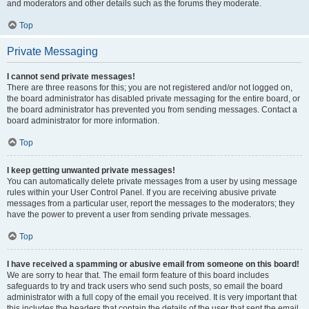
and moderators and other details such as the forums they moderate.
Top
Private Messaging
I cannot send private messages!
There are three reasons for this; you are not registered and/or not logged on,
the board administrator has disabled private messaging for the entire board, or
the board administrator has prevented you from sending messages. Contact a
board administrator for more information.
Top
I keep getting unwanted private messages!
You can automatically delete private messages from a user by using message
rules within your User Control Panel. If you are receiving abusive private
messages from a particular user, report the messages to the moderators; they
have the power to prevent a user from sending private messages.
Top
I have received a spamming or abusive email from someone on this board!
We are sorry to hear that. The email form feature of this board includes
safeguards to try and track users who send such posts, so email the board
administrator with a full copy of the email you received. It is very important that
this includes the headers that contain the details of the user that sent the email.