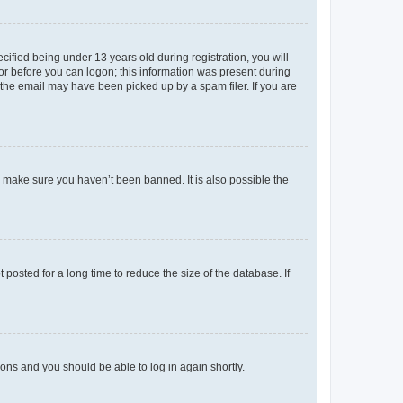
fied being under 13 years old during registration, you will
tor before you can logon; this information was present during
r the email may have been picked up by a spam filer. If you are
o make sure you haven’t been banned. It is also possible the
osted for a long time to reduce the size of the database. If
tions and you should be able to log in again shortly.