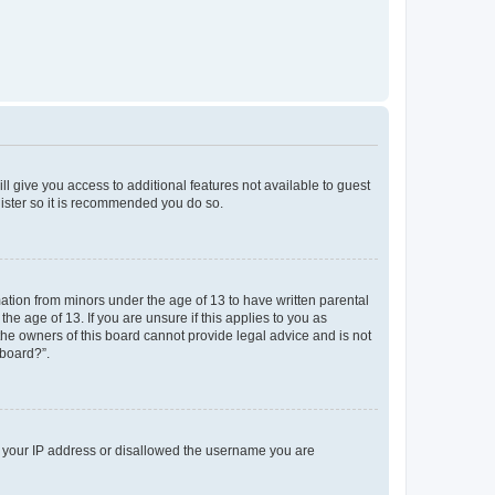
ll give you access to additional features not available to guest
gister so it is recommended you do so.
mation from minors under the age of 13 to have written parental
e age of 13. If you are unsure if this applies to you as
 the owners of this board cannot provide legal advice and is not
 board?”.
ed your IP address or disallowed the username you are