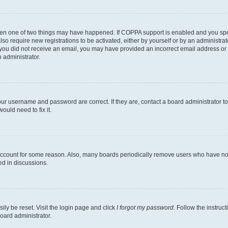
then one of two things may have happened. If COPPA support is enabled and you speci
lso require new registrations to be activated, either by yourself or by an administra
. If you did not receive an email, you may have provided an incorrect email address o
n administrator.
our username and password are correct. If they are, contact a board administrator t
ould need to fix it.
 account for some reason. Also, many boards periodically remove users who have not p
ed in discussions.
ily be reset. Visit the login page and click
I forgot my password
. Follow the instruc
oard administrator.