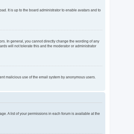
ad. It is up to the board administrator to enable avatars and to
rs. In general, you cannot directly change the wording of any
rds will not tolerate this and the moderator or administrator
prevent malicious use of the email system by anonymous users.
ge. A list of your permissions in each forum is available at the