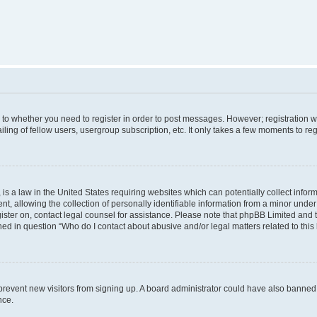
s to whether you need to register in order to post messages. However; registration wi
ing of fellow users, usergroup subscription, etc. It only takes a few moments to re
is a law in the United States requiring websites which can potentially collect infor
allowing the collection of personally identifiable information from a minor under th
egister on, contact legal counsel for assistance. Please note that phpBB Limited and
ined in question “Who do I contact about abusive and/or legal matters related to this
to prevent new visitors from signing up. A board administrator could have also bann
nce.