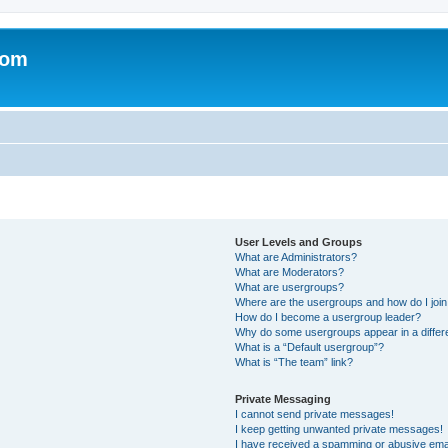
com
User Levels and Groups
What are Administrators?
What are Moderators?
What are usergroups?
Where are the usergroups and how do I joi
How do I become a usergroup leader?
Why do some usergroups appear in a differ
What is a “Default usergroup”?
What is “The team” link?
Private Messaging
I cannot send private messages!
I keep getting unwanted private messages!
I have received a spamming or abusive ema