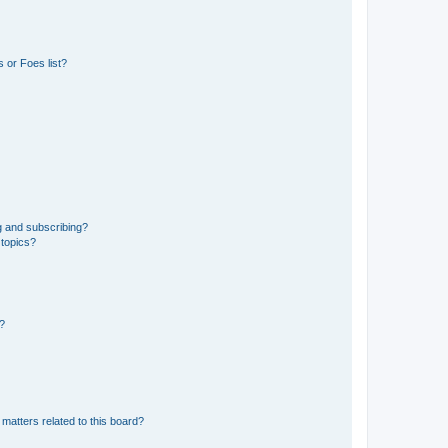
 or Foes list?
g and subscribing?
 topics?
d?
matters related to this board?