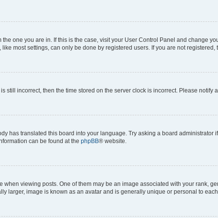
om the one you are in. If this is the case, visit your User Control Panel and change y
ike most settings, can only be done by registered users. If you are not registered, t
s still incorrect, then the time stored on the server clock is incorrect. Please notify 
ody has translated this board into your language. Try asking a board administrator i
 information can be found at the
phpBB
® website.
hen viewing posts. One of them may be an image associated with your rank, genera
ly larger, image is known as an avatar and is generally unique or personal to each