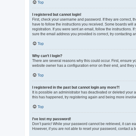
Top
I registered but cannot login!
First, check your username and password. If they are correct, 
have to follow the instructions you received. Some boards will a
registration. If you were sent an email, follow the instructions
sure the email address you provided is correct, try contacting a
Top
Why can’t I login?
There are several reasons why this could occur. First, ensure y
website owner has a configuration error on their end, and they w
Top
I registered in the past but cannot login any more?!
It is possible an administrator has deactivated or deleted your
this has happened, try registering again and being more involv
Top
I’ve lost my password!
Don’t panic! While your password cannot be retrieved, it can eas
However, if you are not able to reset your password, contact a b