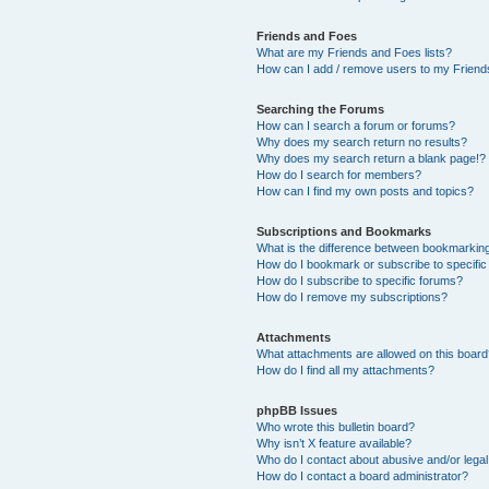
Friends and Foes
What are my Friends and Foes lists?
How can I add / remove users to my Friends
Searching the Forums
How can I search a forum or forums?
Why does my search return no results?
Why does my search return a blank page!?
How do I search for members?
How can I find my own posts and topics?
Subscriptions and Bookmarks
What is the difference between bookmarkin
How do I bookmark or subscribe to specific
How do I subscribe to specific forums?
How do I remove my subscriptions?
Attachments
What attachments are allowed on this boar
How do I find all my attachments?
phpBB Issues
Who wrote this bulletin board?
Why isn’t X feature available?
Who do I contact about abusive and/or legal 
How do I contact a board administrator?