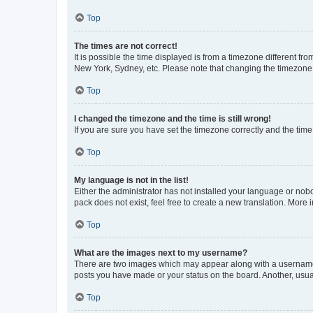
Top
The times are not correct!
It is possible the time displayed is from a timezone different fr
New York, Sydney, etc. Please note that changing the timezone, l
Top
I changed the timezone and the time is still wrong!
If you are sure you have set the timezone correctly and the time i
Top
My language is not in the list!
Either the administrator has not installed your language or nob
pack does not exist, feel free to create a new translation. More
Top
What are the images next to my username?
There are two images which may appear along with a username w
posts you have made or your status on the board. Another, usual
Top