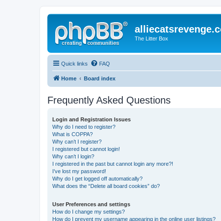
alliecatsrevenge.
The Litter Box
Quick links
FAQ
Home
Board index
Frequently Asked Questions
Login and Registration Issues
Why do I need to register?
What is COPPA?
Why can’t I register?
I registered but cannot login!
Why can’t I login?
I registered in the past but cannot login any more?!
I’ve lost my password!
Why do I get logged off automatically?
What does the “Delete all board cookies” do?
User Preferences and settings
How do I change my settings?
How do I prevent my username appearing in the online user listings?