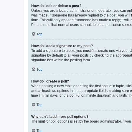
How do I edit or delete a post?
Unless you are a board administrator or moderator, you can only e
was made. If someone has already replied to the post, you will f
time. This will only appear if someone has made a reply; it will 
Please note that normal users cannot delete a post once someo
Top
How do I add a signature to my post?
To add a signature to a post you must first create one via your
signature by default to all your posts by checking the appropria
signature box within the posting form.
Top
How do I create a poll?
When posting a new topic or editing the first post of a topic, cli
and at least two options in the appropriate fields, making sure 
time limit in days for the poll (0 for infinite duration) and lastly
Top
Why can’t I add more poll options?
The limit for poll options is set by the board administrator. If 
Top