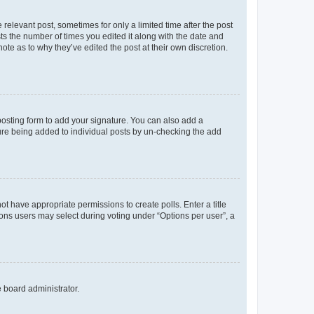
 relevant post, sometimes for only a limited time after the post
sts the number of times you edited it along with the date and
ote as to why they’ve edited the post at their own discretion.
osting form to add your signature. You can also add a
ature being added to individual posts by un-checking the add
not have appropriate permissions to create polls. Enter a title
tions users may select during voting under “Options per user”, a
e board administrator.