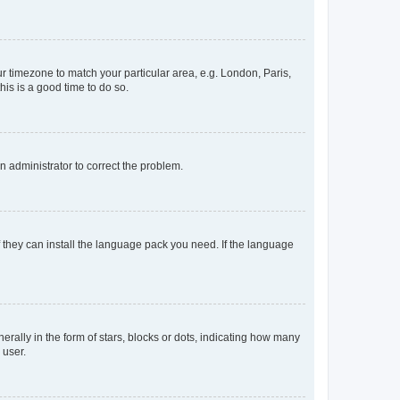
our timezone to match your particular area, e.g. London, Paris,
his is a good time to do so.
an administrator to correct the problem.
f they can install the language pack you need. If the language
lly in the form of stars, blocks or dots, indicating how many
 user.