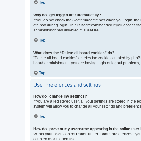
Top
Why do I get logged off automatically?
If you do not check the
Remember me
box when you login, the b
me
box during login. This is not recommended if you access the b
administrator has disabled this feature.
Top
What does the “Delete all board cookies” do?
“Delete all board cookies” deletes the cookies created by phpB
board administrator. If you are having login or logout problems
Top
User Preferences and settings
How do I change my settings?
If you are a registered user, all your settings are stored in the
system will allow you to change all your settings and preferenc
Top
How do I prevent my username appearing in the online user l
Within your User Control Panel, under “Board preferences”, you 
counted as a hidden user.