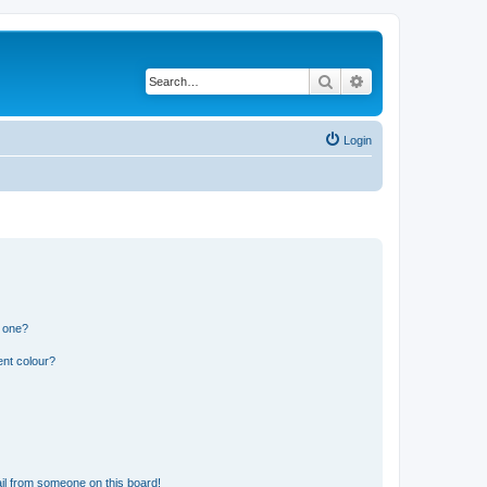
Search
Advanced search
Login
n one?
ent colour?
il from someone on this board!