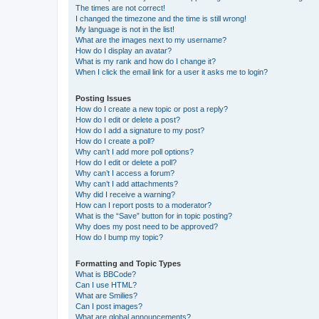
The times are not correct!
I changed the timezone and the time is still wrong!
My language is not in the list!
What are the images next to my username?
How do I display an avatar?
What is my rank and how do I change it?
When I click the email link for a user it asks me to login?
Posting Issues
How do I create a new topic or post a reply?
How do I edit or delete a post?
How do I add a signature to my post?
How do I create a poll?
Why can’t I add more poll options?
How do I edit or delete a poll?
Why can’t I access a forum?
Why can’t I add attachments?
Why did I receive a warning?
How can I report posts to a moderator?
What is the “Save” button for in topic posting?
Why does my post need to be approved?
How do I bump my topic?
Formatting and Topic Types
What is BBCode?
Can I use HTML?
What are Smilies?
Can I post images?
What are global announcements?