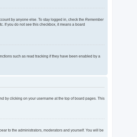
account by anyone else. To stay logged in, check the
Remember
tc. If you do not see this checkbox, it means a board
nctions such as read tracking if they have been enabled by a
found by clicking on your username at the top of board pages. This
ppear to the administrators, moderators and yourself. You will be