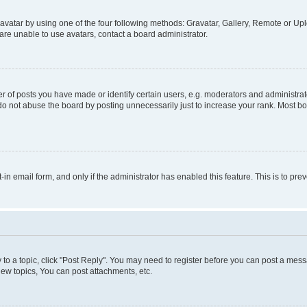
vatar by using one of the four following methods: Gravatar, Gallery, Remote or Uplo
re unable to use avatars, contact a board administrator.
f posts you have made or identify certain users, e.g. moderators and administrato
do not abuse the board by posting unnecessarily just to increase your rank. Most boa
t-in email form, and only if the administrator has enabled this feature. This is to 
y to a topic, click "Post Reply". You may need to register before you can post a messa
ew topics, You can post attachments, etc.