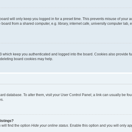
oard will only keep you logged in for a preset time. This prevents misuse of your 
oard from a shared computer, e.g. library, internet cafe, university computer lab, e
B which keep you authenticated and logged into the board. Cookies also provide fu
, deleting board cookies may help.
 board database. To alter them, visit your User Control Panel; a link can usually be 
es.
istings?
will find the option
Hide your online status
. Enable this option and you will only a