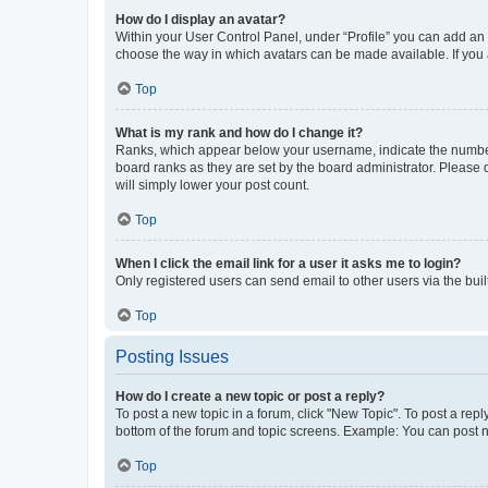
How do I display an avatar?
Within your User Control Panel, under “Profile” you can add an a
choose the way in which avatars can be made available. If you a
Top
What is my rank and how do I change it?
Ranks, which appear below your username, indicate the number o
board ranks as they are set by the board administrator. Please 
will simply lower your post count.
Top
When I click the email link for a user it asks me to login?
Only registered users can send email to other users via the buil
Top
Posting Issues
How do I create a new topic or post a reply?
To post a new topic in a forum, click "New Topic". To post a repl
bottom of the forum and topic screens. Example: You can post n
Top