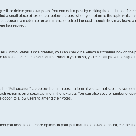
dit or delete your own posts. You can edit a post by clicking the edit button for the
ind a small piece of text output below the post when you return to the topic which li
not appear if a moderator or administrator edited the post, though they may leave a n
ne has replied.
 User Control Panel. Once created, you can check the
Attach a signature
box on the p
te radio button in the User Control Panel. If you do so, you can still prevent a sign
ck the “Poll creation” tab below the main posting form; if you cannot see this, you do 
each option is on a separate line in the textarea. You can also set the number of op
 the option to allow users to amend their votes.
you feel you need to add more options to your poll than the allowed amount, contact th