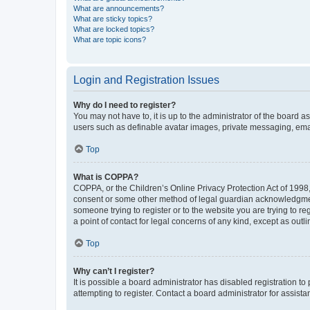
What are announcements?
What are sticky topics?
What are locked topics?
What are topic icons?
Login and Registration Issues
Why do I need to register?
You may not have to, it is up to the administrator of the board a
users such as definable avatar images, private messaging, email
Top
What is COPPA?
COPPA, or the Children’s Online Privacy Protection Act of 1998, 
consent or some other method of legal guardian acknowledgment, 
someone trying to register or to the website you are trying to r
a point of contact for legal concerns of any kind, except as outl
Top
Why can’t I register?
It is possible a board administrator has disabled registration 
attempting to register. Contact a board administrator for assista