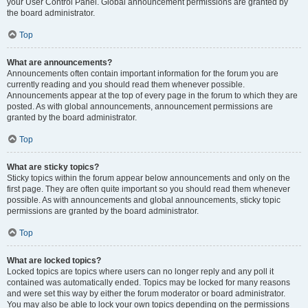
your User Control Panel. Global announcement permissions are granted by
the board administrator.
Top
What are announcements?
Announcements often contain important information for the forum you are
currently reading and you should read them whenever possible.
Announcements appear at the top of every page in the forum to which they are
posted. As with global announcements, announcement permissions are
granted by the board administrator.
Top
What are sticky topics?
Sticky topics within the forum appear below announcements and only on the
first page. They are often quite important so you should read them whenever
possible. As with announcements and global announcements, sticky topic
permissions are granted by the board administrator.
Top
What are locked topics?
Locked topics are topics where users can no longer reply and any poll it
contained was automatically ended. Topics may be locked for many reasons
and were set this way by either the forum moderator or board administrator.
You may also be able to lock your own topics depending on the permissions