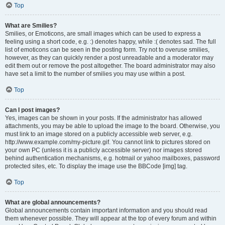
Top
What are Smilies?
Smilies, or Emoticons, are small images which can be used to express a
feeling using a short code, e.g. :) denotes happy, while :( denotes sad. The full
list of emoticons can be seen in the posting form. Try not to overuse smilies,
however, as they can quickly render a post unreadable and a moderator may
edit them out or remove the post altogether. The board administrator may also
have set a limit to the number of smilies you may use within a post.
Top
Can I post images?
Yes, images can be shown in your posts. If the administrator has allowed
attachments, you may be able to upload the image to the board. Otherwise, you
must link to an image stored on a publicly accessible web server, e.g.
http://www.example.com/my-picture.gif. You cannot link to pictures stored on
your own PC (unless it is a publicly accessible server) nor images stored
behind authentication mechanisms, e.g. hotmail or yahoo mailboxes, password
protected sites, etc. To display the image use the BBCode [img] tag.
Top
What are global announcements?
Global announcements contain important information and you should read
them whenever possible. They will appear at the top of every forum and within