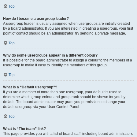
Top
How do I become a usergroup leader?
A usergroup leader is usually assigned when usergroups are initially created
by a board administrator. If you are interested in creating a usergroup, your first
point of contact should be an administrator; try sending a private message.
Top
Why do some usergroups appear in a different colour?
It is possible for the board administrator to assign a colour to the members of a
usergroup to make it easy to identify the members of this group.
Top
What is a “Default usergroup”?
If you are a member of more than one usergroup, your default is used to
determine which group colour and group rank should be shown for you by
default. The board administrator may grant you permission to change your
default usergroup via your User Control Panel.
Top
What is “The team” link?
This page provides you with a list of board staff, including board administrators