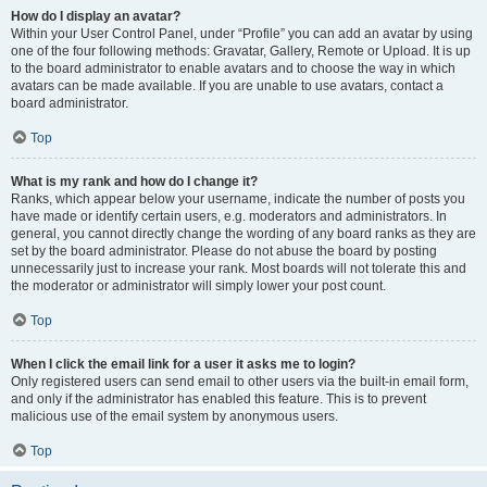
How do I display an avatar?
Within your User Control Panel, under “Profile” you can add an avatar by using
one of the four following methods: Gravatar, Gallery, Remote or Upload. It is up
to the board administrator to enable avatars and to choose the way in which
avatars can be made available. If you are unable to use avatars, contact a
board administrator.
Top
What is my rank and how do I change it?
Ranks, which appear below your username, indicate the number of posts you
have made or identify certain users, e.g. moderators and administrators. In
general, you cannot directly change the wording of any board ranks as they are
set by the board administrator. Please do not abuse the board by posting
unnecessarily just to increase your rank. Most boards will not tolerate this and
the moderator or administrator will simply lower your post count.
Top
When I click the email link for a user it asks me to login?
Only registered users can send email to other users via the built-in email form,
and only if the administrator has enabled this feature. This is to prevent
malicious use of the email system by anonymous users.
Top