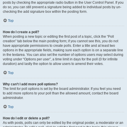
posts by checking the appropriate radio button in the User Control Panel. If you
do so, you can still prevent a signature being added to individual posts by un-
checking the add signature box within the posting form.
Top
How do I create a poll?
When posting a new topic or editing the first post of a topic, click the “Poll
creation” tab below the main posting form; if you cannot see this, you do not
have appropriate permissions to create polls. Enter a title and at least two
options in the appropriate fields, making sure each option is on a separate line
in the textarea. You can also set the number of options users may select during
voting under “Options per user”, a time limit in days for the poll (0 for infinite
duration) and lastly the option to allow users to amend their votes.
Top
Why can’t I add more poll options?
The limit for poll options is set by the board administrator. If you feel you need
to add more options to your poll than the allowed amount, contact the board
administrator.
Top
How do I edit or delete a poll?
As with posts, polls can only be edited by the original poster, a moderator or an