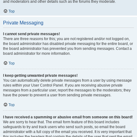
and moderators and other details such as the forums they moderate.
Top
Private Messaging
I cannot send private messages!
There are three reasons for this; you are not registered and/or not logged on,
the board administrator has disabled private messaging for the entire board, or
the board administrator has prevented you from sending messages. Contact a
board administrator for more information.
Top
I keep getting unwanted private messages!
You can automatically delete private messages from a user by using message
rules within your User Control Panel. If you are receiving abusive private
messages from a particular user, report the messages to the moderators; they
have the power to prevent a user from sending private messages.
Top
I have received a spamming or abusive email from someone on this board!
We are sorry to hear that. The email form feature of this board includes
safeguards to try and track users who send such posts, so email the board
administrator with a full copy of the email you received. It is very important that
this includes the headers that contain the details of the user that sent the email.