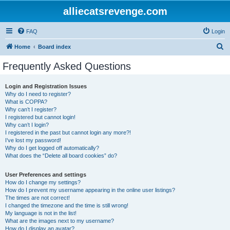
alliecatsrevenge.com
FAQ
Login
S
Home
Board index
e
Frequently Asked Questions
a
r
Login and Registration Issues
Why do I need to register?
c
What is COPPA?
h
Why can’t I register?
I registered but cannot login!
Why can’t I login?
I registered in the past but cannot login any more?!
I’ve lost my password!
Why do I get logged off automatically?
What does the “Delete all board cookies” do?
User Preferences and settings
How do I change my settings?
How do I prevent my username appearing in the online user listings?
The times are not correct!
I changed the timezone and the time is still wrong!
My language is not in the list!
What are the images next to my username?
How do I display an avatar?