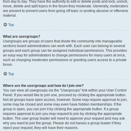
from day to day. They have the authority to edit or delete posts and lock, unlock,
move, delete and split topics in the forum they moderate. Generally, moderators
are present to prevent users from going off-topic or posting abusive or offensive
material.
Top
What are usergroups?
Usergroups are groups of users that divide the community into manageable
sections board administrators can work with. Each user can belong to several
groups and each group can be assigned individual permissions. This provides
an easy way for administrators to change permissions for many users at once,
such as changing moderator permissions or granting users access to a private
forum.
Top
Where are the usergroups and how do I join one?
You can view all usergroups via the “Usergroups” link within your User Control
Panel. If you would like to join one, proceed by clicking the appropriate button.
Not all groups have open access, however. Some may require approval to join,
some may be closed and some may even have hidden memberships. If the
group is open, you can join it by clicking the appropriate button. If a group
requires approval to join you may request to join by clicking the appropriate
button. The user group leader will need to approve your request and may ask
why you want to join the group. Please do not harass a group leader if they
reject your request; they will have their reasons.