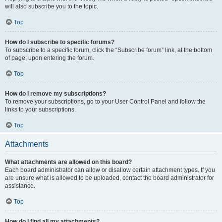
will also subscribe you to the topic.
Top
How do I subscribe to specific forums?
To subscribe to a specific forum, click the “Subscribe forum” link, at the bottom
of page, upon entering the forum.
Top
How do I remove my subscriptions?
To remove your subscriptions, go to your User Control Panel and follow the
links to your subscriptions.
Top
Attachments
What attachments are allowed on this board?
Each board administrator can allow or disallow certain attachment types. If you
are unsure what is allowed to be uploaded, contact the board administrator for
assistance.
Top
How do I find all my attachments?