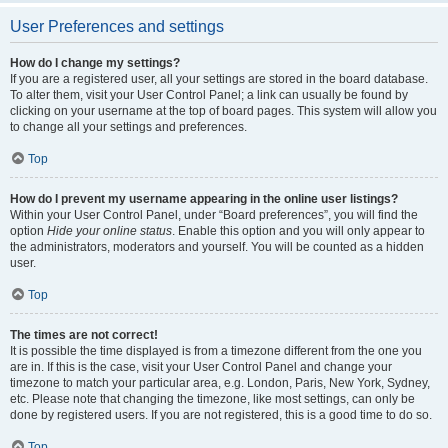
User Preferences and settings
How do I change my settings?
If you are a registered user, all your settings are stored in the board database.
To alter them, visit your User Control Panel; a link can usually be found by
clicking on your username at the top of board pages. This system will allow you
to change all your settings and preferences.
Top
How do I prevent my username appearing in the online user listings?
Within your User Control Panel, under “Board preferences”, you will find the
option
Hide your online status
. Enable this option and you will only appear to
the administrators, moderators and yourself. You will be counted as a hidden
user.
Top
The times are not correct!
It is possible the time displayed is from a timezone different from the one you
are in. If this is the case, visit your User Control Panel and change your
timezone to match your particular area, e.g. London, Paris, New York, Sydney,
etc. Please note that changing the timezone, like most settings, can only be
done by registered users. If you are not registered, this is a good time to do so.
Top