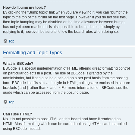
How do I bump my topic?
By clicking the “Bump topic” link when you are viewing it, you can “bump” the
topic to the top of the forum on the first page. However, if you do not see this,
then topic bumping may be disabled or the time allowance between bumps
has not yet been reached. It is also possible to bump the topic simply by
replying to it, however, be sure to follow the board rules when doing so.
Top
Formatting and Topic Types
What is BBCode?
BBCode is a special implementation of HTML, offering great formatting control
on particular objects in a post. The use of BBCode is granted by the
administrator, but it can also be disabled on a per post basis from the posting
form. BBCode itself is similar in style to HTML, but tags are enclosed in square
brackets [ and ] rather than < and >. For more information on BBCode see the
guide which can be accessed from the posting page.
Top
Can I use HTML?
No. It is not possible to post HTML on this board and have it rendered as
HTML. Most formatting which can be carried out using HTML can be applied
using BBCode instead.