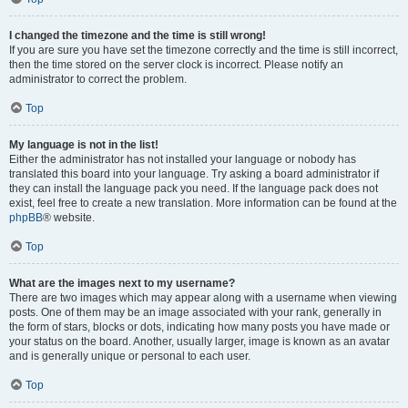
I changed the timezone and the time is still wrong!
If you are sure you have set the timezone correctly and the time is still incorrect,
then the time stored on the server clock is incorrect. Please notify an
administrator to correct the problem.
Top
My language is not in the list!
Either the administrator has not installed your language or nobody has
translated this board into your language. Try asking a board administrator if
they can install the language pack you need. If the language pack does not
exist, feel free to create a new translation. More information can be found at the
phpBB
® website.
Top
What are the images next to my username?
There are two images which may appear along with a username when viewing
posts. One of them may be an image associated with your rank, generally in
the form of stars, blocks or dots, indicating how many posts you have made or
your status on the board. Another, usually larger, image is known as an avatar
and is generally unique or personal to each user.
Top