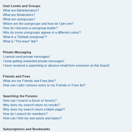
User Levels and Groups
What are Administrators?
What are Moderators?
What are usergroups?
Where are the usergroups and how do I join one?
How do I become a usergroup leader?
Why do some usergroups appear in a different colour?
What is a “Default usergroup”?
What is “The team” link?
Private Messaging
I cannot send private messages!
I keep getting unwanted private messages!
I have received a spamming or abusive email from someone on this board!
Friends and Foes
What are my Friends and Foes lists?
How can I add / remove users to my Friends or Foes list?
Searching the Forums
How can I search a forum or forums?
Why does my search return no results?
Why does my search return a blank page!?
How do I search for members?
How can I find my own posts and topics?
Subscriptions and Bookmarks