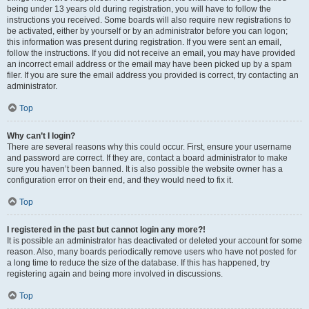
being under 13 years old during registration, you will have to follow the
instructions you received. Some boards will also require new registrations to
be activated, either by yourself or by an administrator before you can logon;
this information was present during registration. If you were sent an email,
follow the instructions. If you did not receive an email, you may have provided
an incorrect email address or the email may have been picked up by a spam
filer. If you are sure the email address you provided is correct, try contacting an
administrator.
Top
Why can’t I login?
There are several reasons why this could occur. First, ensure your username
and password are correct. If they are, contact a board administrator to make
sure you haven’t been banned. It is also possible the website owner has a
configuration error on their end, and they would need to fix it.
Top
I registered in the past but cannot login any more?!
It is possible an administrator has deactivated or deleted your account for some
reason. Also, many boards periodically remove users who have not posted for
a long time to reduce the size of the database. If this has happened, try
registering again and being more involved in discussions.
Top