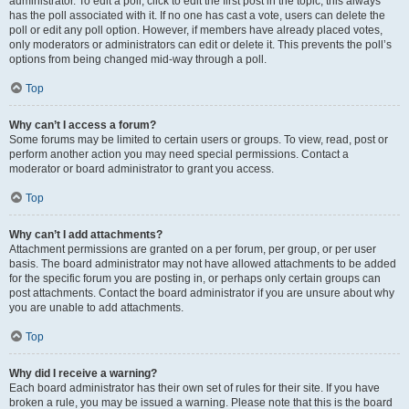
administrator. To edit a poll, click to edit the first post in the topic; this always
has the poll associated with it. If no one has cast a vote, users can delete the
poll or edit any poll option. However, if members have already placed votes,
only moderators or administrators can edit or delete it. This prevents the poll’s
options from being changed mid-way through a poll.
Top
Why can’t I access a forum?
Some forums may be limited to certain users or groups. To view, read, post or
perform another action you may need special permissions. Contact a
moderator or board administrator to grant you access.
Top
Why can’t I add attachments?
Attachment permissions are granted on a per forum, per group, or per user
basis. The board administrator may not have allowed attachments to be added
for the specific forum you are posting in, or perhaps only certain groups can
post attachments. Contact the board administrator if you are unsure about why
you are unable to add attachments.
Top
Why did I receive a warning?
Each board administrator has their own set of rules for their site. If you have
broken a rule, you may be issued a warning. Please note that this is the board