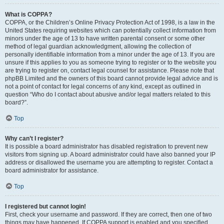
What is COPPA?
COPPA, or the Children’s Online Privacy Protection Act of 1998, is a law in the
United States requiring websites which can potentially collect information from
minors under the age of 13 to have written parental consent or some other
method of legal guardian acknowledgment, allowing the collection of
personally identifiable information from a minor under the age of 13. If you are
unsure if this applies to you as someone trying to register or to the website you
are trying to register on, contact legal counsel for assistance. Please note that
phpBB Limited and the owners of this board cannot provide legal advice and is
not a point of contact for legal concerns of any kind, except as outlined in
question “Who do I contact about abusive and/or legal matters related to this
board?”.
Top
Why can’t I register?
It is possible a board administrator has disabled registration to prevent new
visitors from signing up. A board administrator could have also banned your IP
address or disallowed the username you are attempting to register. Contact a
board administrator for assistance.
Top
I registered but cannot login!
First, check your username and password. If they are correct, then one of two
things may have happened. If COPPA support is enabled and you specified