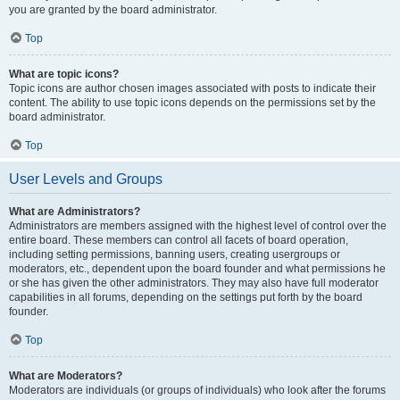
you are granted by the board administrator.
Top
What are topic icons?
Topic icons are author chosen images associated with posts to indicate their
content. The ability to use topic icons depends on the permissions set by the
board administrator.
Top
User Levels and Groups
What are Administrators?
Administrators are members assigned with the highest level of control over the
entire board. These members can control all facets of board operation,
including setting permissions, banning users, creating usergroups or
moderators, etc., dependent upon the board founder and what permissions he
or she has given the other administrators. They may also have full moderator
capabilities in all forums, depending on the settings put forth by the board
founder.
Top
What are Moderators?
Moderators are individuals (or groups of individuals) who look after the forums