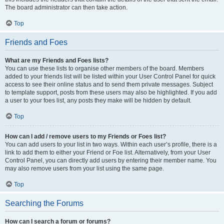
The board administrator can then take action.
Top
Friends and Foes
What are my Friends and Foes lists?
You can use these lists to organise other members of the board. Members
added to your friends list will be listed within your User Control Panel for quick
access to see their online status and to send them private messages. Subject
to template support, posts from these users may also be highlighted. If you add
a user to your foes list, any posts they make will be hidden by default.
Top
How can I add / remove users to my Friends or Foes list?
You can add users to your list in two ways. Within each user’s profile, there is a
link to add them to either your Friend or Foe list. Alternatively, from your User
Control Panel, you can directly add users by entering their member name. You
may also remove users from your list using the same page.
Top
Searching the Forums
How can I search a forum or forums?