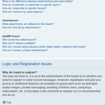
What is the difference between bookmarking and subscribing?
How do I bookmark or subscribe to specific topics?
How do I subscribe to specific forums?
How do I remove my subscriptions?
Attachments
What attachments are allowed on this board?
How do I find all my attachments?
phpBB Issues
Who wrote this bulletin board?
Why isn’t X feature available?
Who do I contact about abusive and/or legal matters related to this board?
How do I contact a board administrator?
Login and Registration Issues
Why do I need to register?
You may not have to, it is up to the administrator of the board as to whether you
need to register in order to post messages. However; registration will give you
access to additional features not available to guest users such as definable
avatar images, private messaging, emailing of fellow users, usergroup
subscription, etc. It only takes a few moments to register so it is recommended
you do so.
Top