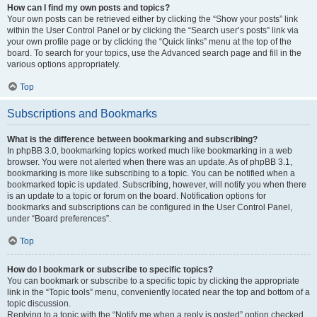
How can I find my own posts and topics?
Your own posts can be retrieved either by clicking the “Show your posts” link
within the User Control Panel or by clicking the “Search user’s posts” link via
your own profile page or by clicking the “Quick links” menu at the top of the
board. To search for your topics, use the Advanced search page and fill in the
various options appropriately.
Top
Subscriptions and Bookmarks
What is the difference between bookmarking and subscribing?
In phpBB 3.0, bookmarking topics worked much like bookmarking in a web
browser. You were not alerted when there was an update. As of phpBB 3.1,
bookmarking is more like subscribing to a topic. You can be notified when a
bookmarked topic is updated. Subscribing, however, will notify you when there
is an update to a topic or forum on the board. Notification options for
bookmarks and subscriptions can be configured in the User Control Panel,
under “Board preferences”.
Top
How do I bookmark or subscribe to specific topics?
You can bookmark or subscribe to a specific topic by clicking the appropriate
link in the “Topic tools” menu, conveniently located near the top and bottom of a
topic discussion.
Replying to a topic with the “Notify me when a reply is posted” option checked