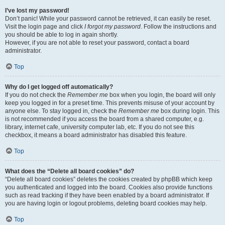
I’ve lost my password!
Don’t panic! While your password cannot be retrieved, it can easily be reset.
Visit the login page and click
I forgot my password
. Follow the instructions and
you should be able to log in again shortly.
However, if you are not able to reset your password, contact a board
administrator.
Top
Why do I get logged off automatically?
If you do not check the
Remember me
box when you login, the board will only
keep you logged in for a preset time. This prevents misuse of your account by
anyone else. To stay logged in, check the
Remember me
box during login. This
is not recommended if you access the board from a shared computer, e.g.
library, internet cafe, university computer lab, etc. If you do not see this
checkbox, it means a board administrator has disabled this feature.
Top
What does the “Delete all board cookies” do?
“Delete all board cookies” deletes the cookies created by phpBB which keep
you authenticated and logged into the board. Cookies also provide functions
such as read tracking if they have been enabled by a board administrator. If
you are having login or logout problems, deleting board cookies may help.
Top