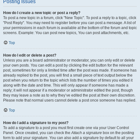
Posting Issues
How do I create a new topic or post a reply?
To post a new topic in a forum, click "New Topic". To post a reply to a topic, click
"Post Reply". You may need to register before you can post a message. A list of
your permissions in each forum is available at the bottom of the forum and topic
screens. Example: You can post new topics, You can post attachments, etc.
Top
How do I edit or delete a post?
Unless you are a board administrator or moderator, you can only edit or delete
your own posts. You can edit a post by clicking the edit button for the relevant
post, sometimes for only a limited time after the post was made. If someone has
already replied to the post, you will find a small piece of text output below the
post when you return to the topic which lists the number of times you edited it
along with the date and time. This will only appear if someone has made a
reply; it will not appear if a moderator or administrator edited the post, though
they may leave a note as to why they’ve edited the post at their own discretion.
Please note that normal users cannot delete a post once someone has replied.
Top
How do I add a signature to my post?
To add a signature to a post you must first create one via your User Control
Panel. Once created, you can check the
Attach a signature
box on the posting
form to add your signature. You can also add a signature by default to all your