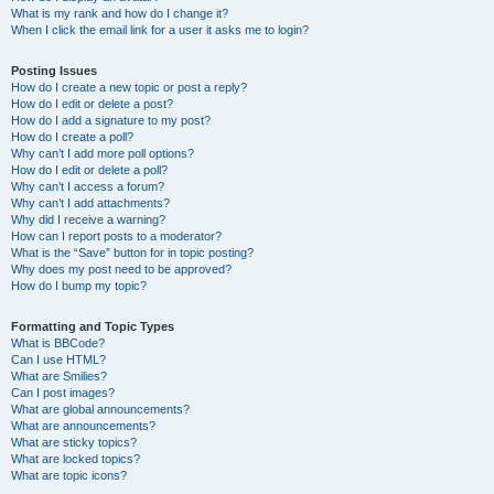
What is my rank and how do I change it?
When I click the email link for a user it asks me to login?
Posting Issues
How do I create a new topic or post a reply?
How do I edit or delete a post?
How do I add a signature to my post?
How do I create a poll?
Why can’t I add more poll options?
How do I edit or delete a poll?
Why can’t I access a forum?
Why can’t I add attachments?
Why did I receive a warning?
How can I report posts to a moderator?
What is the “Save” button for in topic posting?
Why does my post need to be approved?
How do I bump my topic?
Formatting and Topic Types
What is BBCode?
Can I use HTML?
What are Smilies?
Can I post images?
What are global announcements?
What are announcements?
What are sticky topics?
What are locked topics?
What are topic icons?