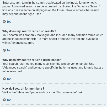
Enter a search term in the search box located on the index, forum or topic
pages. Advanced search can be accessed by clicking the “Advance Search”
link which is available on all pages on the forum. How to access the search
may depend on the style used.
Top
Why does my search return no results?
Your search was probably too vague and included many common terms which
are not indexed by phpBB. Be more specific and use the options available
within Advanced search.
Top
Why does my search return a blank page!?
Your search returned too many results for the webserver to handle. Use
“Advanced search” and be more specific in the terms used and forums that are
to be searched.
Top
How do I search for members?
Visit to the “Members” page and click the “Find a member” link.
Top