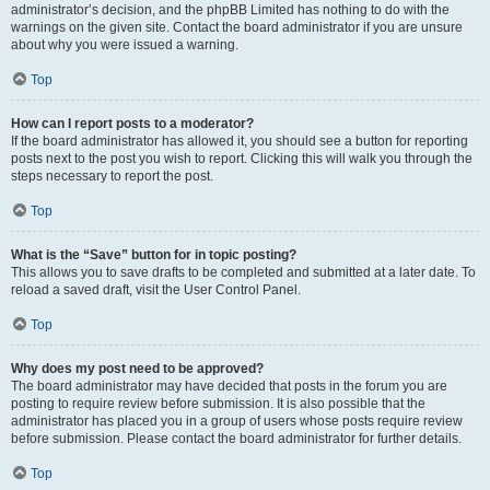
administrator’s decision, and the phpBB Limited has nothing to do with the
warnings on the given site. Contact the board administrator if you are unsure
about why you were issued a warning.
Top
How can I report posts to a moderator?
If the board administrator has allowed it, you should see a button for reporting
posts next to the post you wish to report. Clicking this will walk you through the
steps necessary to report the post.
Top
What is the “Save” button for in topic posting?
This allows you to save drafts to be completed and submitted at a later date. To
reload a saved draft, visit the User Control Panel.
Top
Why does my post need to be approved?
The board administrator may have decided that posts in the forum you are
posting to require review before submission. It is also possible that the
administrator has placed you in a group of users whose posts require review
before submission. Please contact the board administrator for further details.
Top