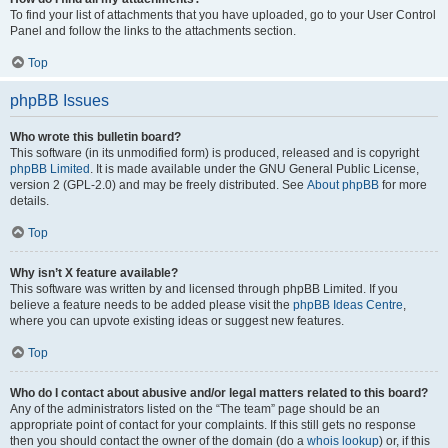
To find your list of attachments that you have uploaded, go to your User Control
Panel and follow the links to the attachments section.
Top
phpBB Issues
Who wrote this bulletin board?
This software (in its unmodified form) is produced, released and is copyright
phpBB Limited
. It is made available under the GNU General Public License,
version 2 (GPL-2.0) and may be freely distributed. See
About phpBB
for more
details.
Top
Why isn’t X feature available?
This software was written by and licensed through phpBB Limited. If you
believe a feature needs to be added please visit the
phpBB Ideas Centre
,
where you can upvote existing ideas or suggest new features.
Top
Who do I contact about abusive and/or legal matters related to this board?
Any of the administrators listed on the “The team” page should be an
appropriate point of contact for your complaints. If this still gets no response
then you should contact the owner of the domain (do a
whois lookup
) or, if this