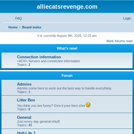
alliecatsrevenge.com
FAQ
Login
S
Home
Board index
e
It is currently August 9th, 2026, 12:25 am
Mark forums read
a
What's new!
r
c
Connection information
<ACR> Servers and connection information
h
Topics:
2
Forum
Admins
Admins come here to work out the best way to handle everything.
Topics:
1
Litter Box
You think you are funny? Give it your best shot
Topics:
9
General
Just every day general shtuff.
Topics:
41
Half-Life 1