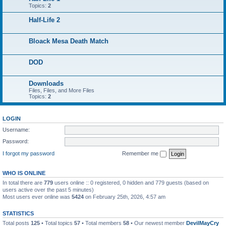
Topics:
2
Half-Life 2
Bloack Mesa Death Match
DOD
Downloads
Files, Files, and More Files
Topics:
2
LOGIN
Username:
Password:
I forgot my password
Remember me
WHO IS ONLINE
In total there are
779
users online :: 0 registered, 0 hidden and 779 guests (based on
users active over the past 5 minutes)
Most users ever online was
5424
on February 25th, 2026, 4:57 am
STATISTICS
Total posts
125
• Total topics
57
• Total members
58
• Our newest member
DevilMayCry