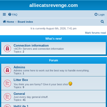
alliecatsrevenge.com
FAQ
Login
S
Home
Board index
e
It is currently August 6th, 2026, 7:41 pm
Mark forums read
a
What's new!
r
c
Connection information
<ACR> Servers and connection information
h
Topics:
2
Forum
Admins
Admins come here to work out the best way to handle everything.
Topics:
1
Litter Box
You think you are funny? Give it your best shot
Topics:
9
General
Just every day general shtuff.
Topics:
41
Half-Life 1