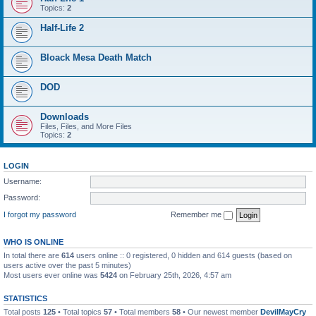
Topics:
2
Half-Life 2
Bloack Mesa Death Match
DOD
Downloads
Files, Files, and More Files
Topics:
2
LOGIN
Username:
Password:
I forgot my password
Remember me
WHO IS ONLINE
In total there are
614
users online :: 0 registered, 0 hidden and 614 guests (based on
users active over the past 5 minutes)
Most users ever online was
5424
on February 25th, 2026, 4:57 am
STATISTICS
Total posts
125
• Total topics
57
• Total members
58
• Our newest member
DevilMayCry