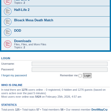
Topics:
2
Half-Life 2
Bloack Mesa Death Match
DOD
Downloads
Files, Files, and More Files
Topics:
2
LOGIN
Username:
Password:
I forgot my password
Remember me
WHO IS ONLINE
In total there are
1276
users online :: 0 registered, 0 hidden and 1276 guests (based on
users active over the past 5 minutes)
Most users ever online was
5424
on February 25th, 2026, 4:57 am
STATISTICS
Total posts
125
• Total topics
57
• Total members
58
• Our newest member
DevilMayCry