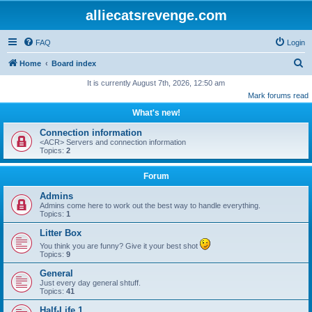
alliecatsrevenge.com
FAQ
Login
S
Home
Board index
e
It is currently August 7th, 2026, 12:50 am
Mark forums read
a
What's new!
r
c
Connection information
<ACR> Servers and connection information
h
Topics:
2
Forum
Admins
Admins come here to work out the best way to handle everything.
Topics:
1
Litter Box
You think you are funny? Give it your best shot
Topics:
9
General
Just every day general shtuff.
Topics:
41
Half-Life 1