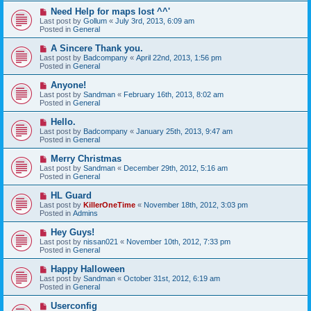
o
N
Need Help for maps lost ^^'
s
e
Last post by
Gollum
«
July 3rd, 2013, 6:09 am
t
w
Posted in
General
p
o
N
A Sincere Thank you.
s
e
Last post by
Badcompany
«
April 22nd, 2013, 1:56 pm
t
w
Posted in
General
p
o
N
Anyone!
s
e
Last post by
Sandman
«
February 16th, 2013, 8:02 am
t
w
Posted in
General
p
o
N
Hello.
s
e
Last post by
Badcompany
«
January 25th, 2013, 9:47 am
t
w
Posted in
General
p
o
N
Merry Christmas
s
e
Last post by
Sandman
«
December 29th, 2012, 5:16 am
t
w
Posted in
General
p
o
N
HL Guard
s
e
Last post by
KillerOneTime
«
November 18th, 2012, 3:03 pm
t
w
Posted in
Admins
p
o
N
Hey Guys!
s
e
Last post by
nissan021
«
November 10th, 2012, 7:33 pm
t
w
Posted in
General
p
o
N
Happy Halloween
s
e
Last post by
Sandman
«
October 31st, 2012, 6:19 am
t
w
Posted in
General
p
o
N
Userconfig
s