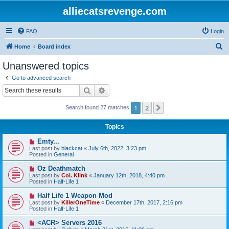
alliecatsrevenge.com
FAQ
Login
S
Home
Board index
e
Unanswered topics
a
Go to advanced search
r
Search
Advanced search
c
1
2
Next
Search found 27 matches
h
Topics
N
Emty...
e
Last post by
blackcat
«
July 6th, 2022, 3:23 pm
w
Posted in
General
p
o
N
Oz Deathmatch
s
e
Last post by
Col. Klink
«
January 12th, 2018, 4:40 pm
t
w
Posted in
Half-Life 1
p
o
N
Half Life 1 Weapon Mod
s
e
Last post by
KillerOneTime
«
December 17th, 2017, 2:16 pm
t
w
Posted in
Half-Life 1
p
o
N
<ACR> Servers 2016
s
e