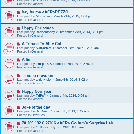
Last post by
Gollum
«
March 31st, 2016, 11:06 am
t
w
Posted in
General
p
o
N
hey its me <ACR>REZZO
s
e
Last post by
Marzicola
«
March 24th, 2015, 1:06 pm
t
w
Posted in
General
p
o
N
Happy Christmas.
s
e
Last post by
Badcompany
«
December 24th, 2014, 3:01 pm
t
w
Posted in
General
p
o
N
A Tribute To Allie Cat
s
e
Last post by
NetSurfers
«
October 10th, 2014, 12:22 am
t
w
Posted in
General
p
o
N
Allie
s
e
Last post by
TrIPpY
«
September 24th, 2014, 3:48 pm
t
w
Posted in
General
p
o
N
Time to move on
s
e
Last post by
Little Nicky
«
June 5th, 2014, 8:02 pm
t
w
Posted in
General
p
o
N
Happy New year!
s
e
Last post by
TrIPpY
«
January 4th, 2014, 6:54 am
t
w
Posted in
General
p
o
N
Joke of the day
s
e
Last post by
Big Kev
«
August 8th, 2013, 4:42 am
t
w
Posted in
Litter Box
p
o
N
78.209.132.6:27016 <ACR> Gollum's Surprise Lair
s
e
Last post by
Gollum
«
July 3rd, 2013, 6:16 am
t
w
Posted in
General
p