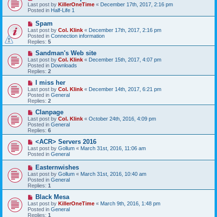
e
Last post by
KillerOneTime
«
December 17th, 2017, 2:16 pm
t
w
Posted in
Half-Life 1
p
o
N
Spam
s
e
Last post by
Col. Klink
«
December 17th, 2017, 2:16 pm
t
w
Posted in
Connection information
p
Replies:
5
o
s
N
Sandman's Web site
t
e
Last post by
Col. Klink
«
December 15th, 2017, 4:07 pm
w
Posted in
Downloads
p
Replies:
2
o
s
N
I miss her
t
e
Last post by
Col. Klink
«
December 14th, 2017, 6:21 pm
w
Posted in
General
p
Replies:
2
o
s
N
Clanpage
t
e
Last post by
Col. Klink
«
October 24th, 2016, 4:09 pm
w
Posted in
General
p
Replies:
6
o
s
N
<ACR> Servers 2016
t
e
Last post by
Gollum
«
March 31st, 2016, 11:06 am
w
Posted in
General
p
o
N
Easternwishes
s
e
Last post by
Gollum
«
March 31st, 2016, 10:40 am
t
w
Posted in
General
p
Replies:
1
o
s
N
Black Mesa
t
e
Last post by
KillerOneTime
«
March 9th, 2016, 1:48 pm
w
Posted in
General
p
Replies:
1