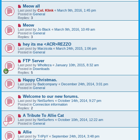
o
s
N
Meow all
t
e
Last post by
Col. Klink
«
March 9th, 2016, 1:45 pm
w
Posted in
General
p
Replies:
3
o
s
N
Meow
t
e
Last post by
Jo Black
«
March 9th, 2016, 10:49 am
w
Posted in
General
p
Replies:
3
o
s
N
hey its me <ACR>REZZO
t
e
Last post by
Marzicola
«
March 24th, 2015, 1:06 pm
w
Posted in
General
p
o
N
FTP Server
s
e
Last post by
Wholteza
«
January 10th, 2015, 8:32 am
t
w
Posted in
Downloads
p
Replies:
5
o
s
N
Happy Christmas.
t
e
Last post by
Badcompany
«
December 24th, 2014, 3:01 pm
w
Posted in
General
p
o
N
Welcome to our new forums.
s
e
Last post by
NetSurfers
«
October 14th, 2014, 9:27 pm
t
w
Posted in
Connection information
p
Replies:
2
o
s
N
A Tribute To Allie Cat
t
e
Last post by
NetSurfers
«
October 10th, 2014, 12:22 am
w
Posted in
General
p
o
N
Allie
s
e
Last post by
TrIPpY
«
September 24th, 2014, 3:48 pm
t
w
Posted in
General