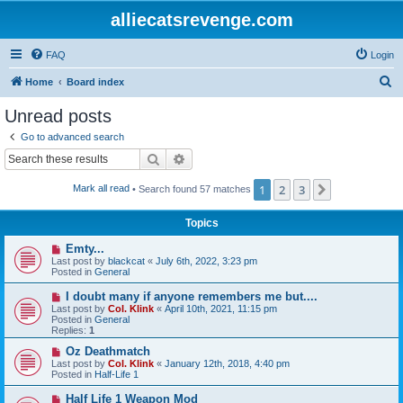
alliecatsrevenge.com
FAQ
Login
S
Home
Board index
e
Unread posts
a
Go to advanced search
r
Search
Advanced search
c
1
2
3
Next
Mark all read
• Search found 57 matches
h
Topics
N
Emty...
e
Last post by
blackcat
«
July 6th, 2022, 3:23 pm
w
Posted in
General
p
o
N
I doubt many if anyone remembers me but....
s
e
Last post by
Col. Klink
«
April 10th, 2021, 11:15 pm
t
w
Posted in
General
p
Replies:
1
o
s
N
Oz Deathmatch
t
e
Last post by
Col. Klink
«
January 12th, 2018, 4:40 pm
w
Posted in
Half-Life 1
p
o
N
Half Life 1 Weapon Mod
s