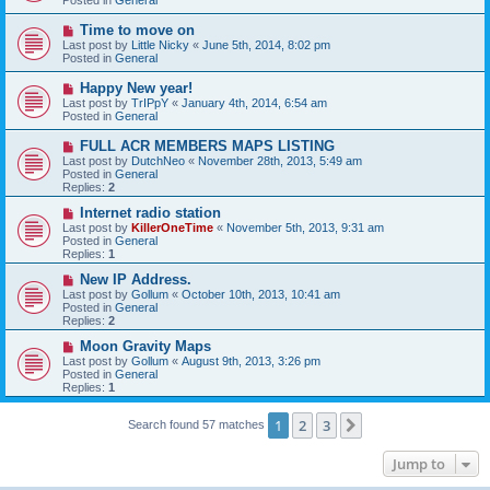
p
o
N
Time to move on
s
e
Last post by
Little Nicky
«
June 5th, 2014, 8:02 pm
t
w
Posted in
General
p
o
N
Happy New year!
s
e
Last post by
TrIPpY
«
January 4th, 2014, 6:54 am
t
w
Posted in
General
p
o
N
FULL ACR MEMBERS MAPS LISTING
s
e
Last post by
DutchNeo
«
November 28th, 2013, 5:49 am
t
w
Posted in
General
p
Replies:
2
o
s
N
Internet radio station
t
e
Last post by
KillerOneTime
«
November 5th, 2013, 9:31 am
w
Posted in
General
p
Replies:
1
o
s
N
New IP Address.
t
e
Last post by
Gollum
«
October 10th, 2013, 10:41 am
w
Posted in
General
p
Replies:
2
o
s
N
Moon Gravity Maps
t
e
Last post by
Gollum
«
August 9th, 2013, 3:26 pm
w
Posted in
General
p
Replies:
1
o
s
t
1
2
3
Next
Search found 57 matches
Jump to