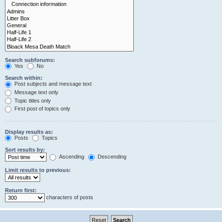
Search subforums:
Yes
No
Search within:
Post subjects and message text
Message text only
Topic titles only
First post of topics only
Display results as:
Posts
Topics
Sort results by:
Ascending
Descending
Limit results to previous:
Return first:
characters of posts