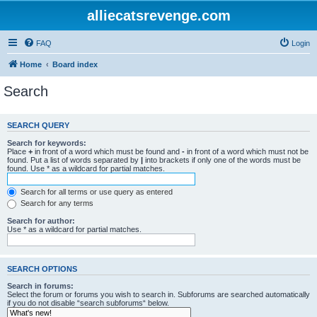
alliecatsrevenge.com
FAQ
Login
Home
Board index
Search
SEARCH QUERY
Search for keywords:
Place
+
in front of a word which must be found and
-
in front of a word which must not be
found. Put a list of words separated by
|
into brackets if only one of the words must be
found. Use * as a wildcard for partial matches.
Search for all terms or use query as entered
Search for any terms
Search for author:
Use * as a wildcard for partial matches.
SEARCH OPTIONS
Search in forums:
Select the forum or forums you wish to search in. Subforums are searched automatically
if you do not disable “search subforums“ below.