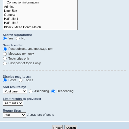
Search subforums:
Yes
No
Search within:
Post subjects and message text
Message text only
Topic titles only
First post of topics only
Display results as:
Posts
Topics
Sort results by:
Ascending
Descending
Limit results to previous:
Return first:
characters of posts