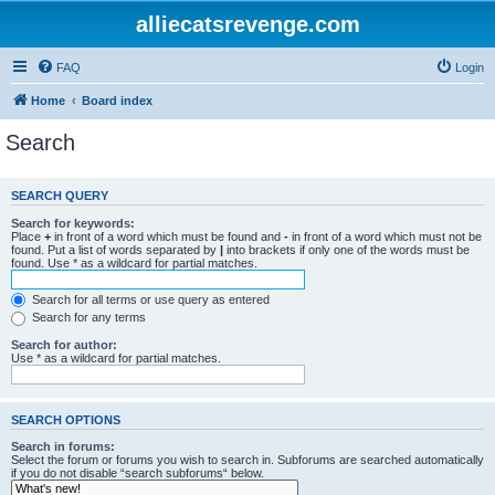
alliecatsrevenge.com
FAQ
Login
Home
Board index
Search
SEARCH QUERY
Search for keywords:
Place
+
in front of a word which must be found and
-
in front of a word which must not be
found. Put a list of words separated by
|
into brackets if only one of the words must be
found. Use * as a wildcard for partial matches.
Search for all terms or use query as entered
Search for any terms
Search for author:
Use * as a wildcard for partial matches.
SEARCH OPTIONS
Search in forums:
Select the forum or forums you wish to search in. Subforums are searched automatically
if you do not disable “search subforums“ below.