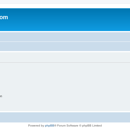
com
on
Powered by
phpBB
® Forum Software © phpBB Limited