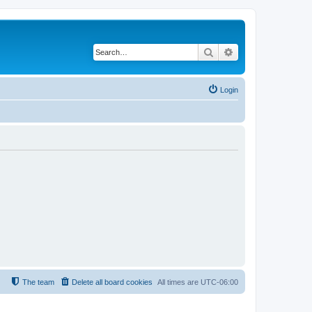
Search
Advanced search
Login
The team
Delete all board cookies
All times are
UTC-06:00