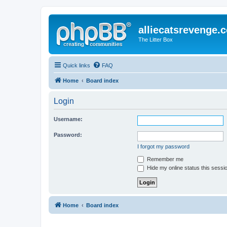
alliecatsrevenge.
The Litter Box
Quick links
FAQ
Home
Board index
Login
Username:
Password:
I forgot my password
Remember me
Hide my online status this sessi
Home
Board index