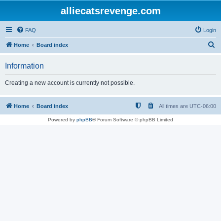
alliecatsrevenge.com
FAQ
Login
S
Home
Board index
e
Information
a
r
Creating a new account is currently not possible.
c
h
Home
Board index
All times are
UTC-06:00
Powered by
phpBB
® Forum Software © phpBB Limited