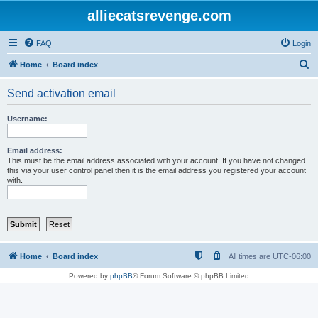
alliecatsrevenge.com
FAQ
Login
S
Home
Board index
e
Send activation email
a
r
Username:
c
h
Email address:
This must be the email address associated with your account. If you have not changed
this via your user control panel then it is the email address you registered your account
with.
Home
Board index
All times are
UTC-06:00
Powered by
phpBB
® Forum Software © phpBB Limited