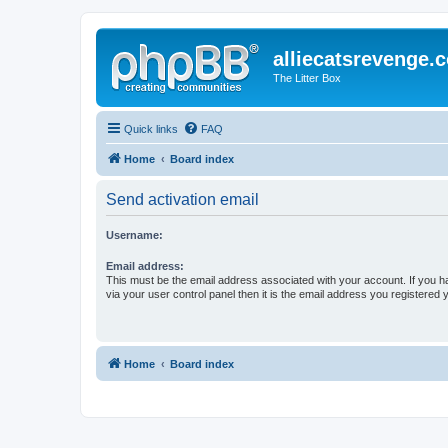
alliecatsrevenge.
The Litter Box
Quick links
FAQ
Home
Board index
Send activation email
Username:
Email address:
This must be the email address associated with your account. If you h
via your user control panel then it is the email address you registered 
Home
Board index