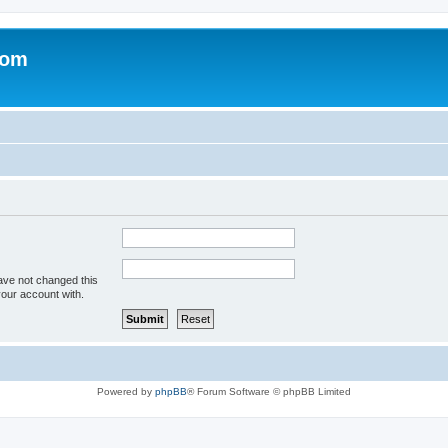
com
ave not changed this
your account with.
Powered by
phpBB
® Forum Software © phpBB Limited