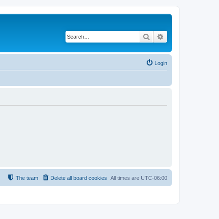
Search
Advanced search
Login
The team
Delete all board cookies
All times are
UTC-06:00