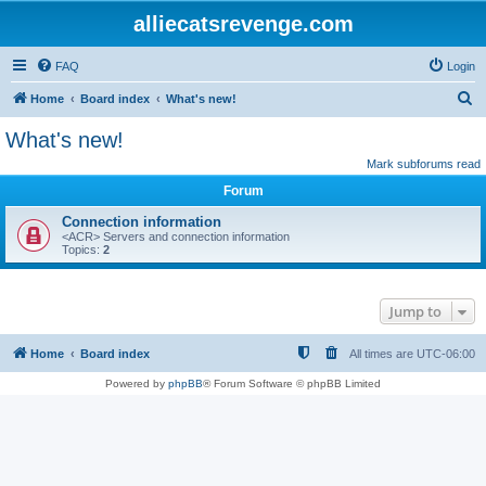
alliecatsrevenge.com
FAQ
Login
S
Home
Board index
What's new!
e
What's new!
a
Mark subforums read
r
Forum
c
Connection information
h
<ACR> Servers and connection information
Topics:
2
Jump to
Home
Board index
All times are
UTC-06:00
Powered by
phpBB
® Forum Software © phpBB Limited