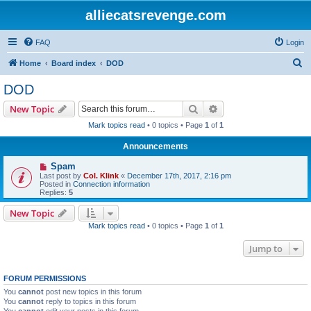
alliecatsrevenge.com
FAQ
Login
S
Home
Board index
DOD
e
DOD
a
Search
Advanced search
New Topic
r
Mark topics read
• 0 topics • Page
1
of
1
c
Announcements
h
Spam
Last post by
Col. Klink
«
December 17th, 2017, 2:16 pm
Posted in
Connection information
Replies:
5
New Topic
Mark topics read
• 0 topics • Page
1
of
1
Jump to
FORUM PERMISSIONS
You
cannot
post new topics in this forum
You
cannot
reply to topics in this forum