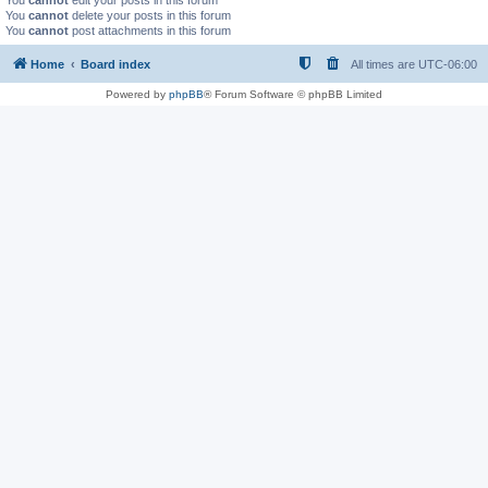
You
cannot
edit your posts in this forum
You
cannot
delete your posts in this forum
You
cannot
post attachments in this forum
Home
Board index
All times are
UTC-06:00
Powered by
phpBB
® Forum Software © phpBB Limited