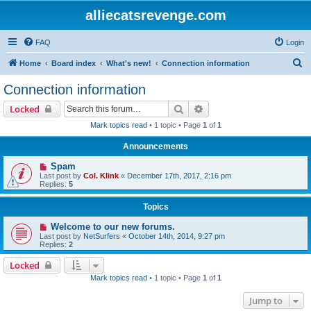
alliecatsrevenge.com
FAQ
Login
S
Home
Board index
What's new!
Connection information
e
Connection information
a
Search
Advanced search
Locked
r
Mark topics read
• 1 topic • Page
1
of
1
c
Announcements
h
Spam
Last post by
Col. Klink
«
December 17th, 2017, 2:16 pm
Replies:
5
Topics
Welcome to our new forums.
Last post by
NetSurfers
«
October 14th, 2014, 9:27 pm
Replies:
2
Locked
Mark topics read
• 1 topic • Page
1
of
1
Jump to