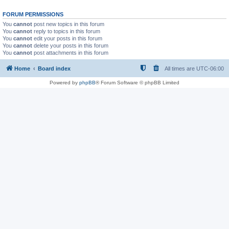
FORUM PERMISSIONS
You
cannot
post new topics in this forum
You
cannot
reply to topics in this forum
You
cannot
edit your posts in this forum
You
cannot
delete your posts in this forum
You
cannot
post attachments in this forum
Home
Board index
All times are
UTC-06:00
Powered by
phpBB
® Forum Software © phpBB Limited