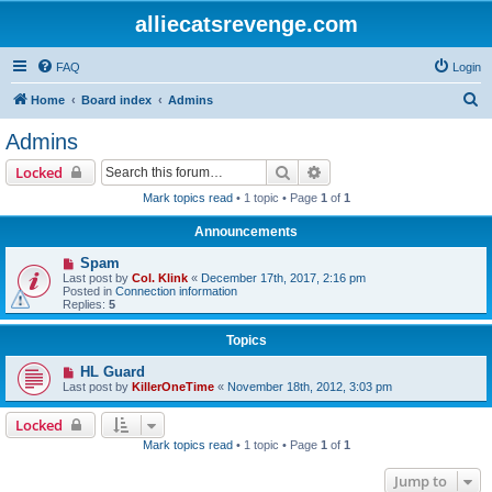
alliecatsrevenge.com
FAQ
Login
S
Home
Board index
Admins
e
Admins
a
Search
Advanced search
Locked
r
Mark topics read
• 1 topic • Page
1
of
1
c
Announcements
h
Spam
Last post by
Col. Klink
«
December 17th, 2017, 2:16 pm
Posted in
Connection information
Replies:
5
Topics
HL Guard
Last post by
KillerOneTime
«
November 18th, 2012, 3:03 pm
Locked
Mark topics read
• 1 topic • Page
1
of
1
Jump to