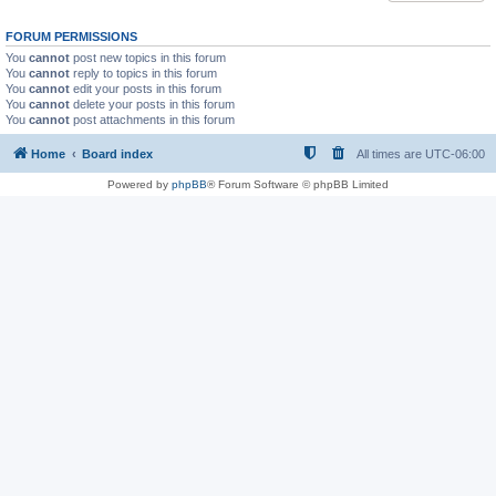
FORUM PERMISSIONS
You
cannot
post new topics in this forum
You
cannot
reply to topics in this forum
You
cannot
edit your posts in this forum
You
cannot
delete your posts in this forum
You
cannot
post attachments in this forum
Home
Board index
All times are
UTC-06:00
Powered by
phpBB
® Forum Software © phpBB Limited