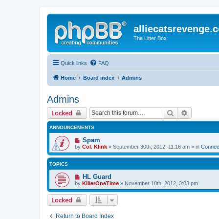
alliecatsrevenge.
The Litter Box
Quick links
FAQ
Home
Board index
Admins
Admins
Search
Advanced 
Locked
ANNOUNCEMENTS
Spam
by
Col. Klink
» September 30th, 2012, 11:16 am » in
Connect
TOPICS
HL Guard
by
KillerOneTime
» November 18th, 2012, 3:03 pm
Locked
Return to Board Index