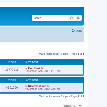
Search
Advanced search
Login
Mark topics read
• 1 topic • Page
1
of
1
VIEWS
LAST POST
by
Col. Klink
16777215
December 17th, 2017, 2:16 pm
VIEWS
LAST POST
by
KillerOneTime
4391796
November 18th, 2012, 3:03 pm
Mark topics read
• 1 topic • Page
1
of
1
Jump to