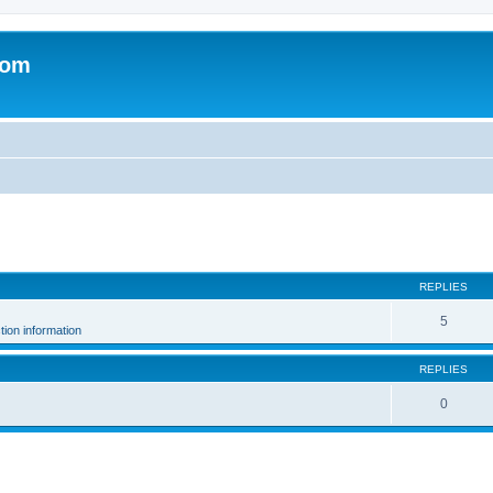
com
search
REPLIES
5
ion information
REPLIES
0