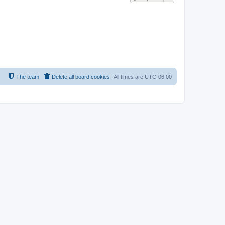
The team
Delete all board cookies
All times are
UTC-06:00