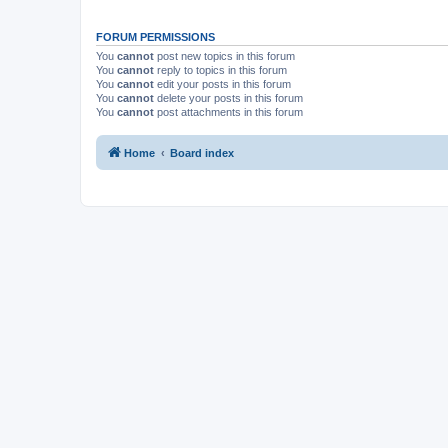
FORUM PERMISSIONS
You
cannot
post new topics in this forum
You
cannot
reply to topics in this forum
You
cannot
edit your posts in this forum
You
cannot
delete your posts in this forum
You
cannot
post attachments in this forum
Home
Board index