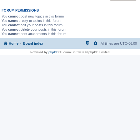
FORUM PERMISSIONS
You
cannot
post new topics in this forum
You
cannot
reply to topics in this forum
You
cannot
edit your posts in this forum
You
cannot
delete your posts in this forum
You
cannot
post attachments in this forum
Home
Board index
All times are
UTC-06:00
Powered by
phpBB
® Forum Software © phpBB Limited