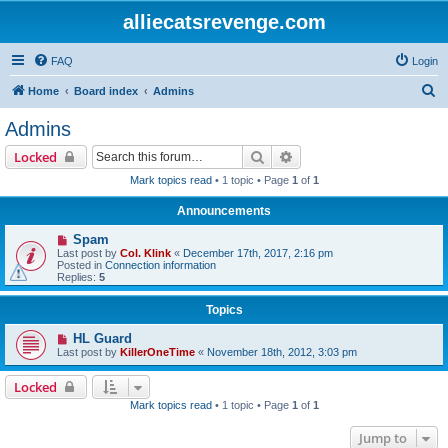
alliecatsrevenge.com
FAQ
Login
S
Home
Board index
Admins
e
Admins
a
Search
Advanced search
Locked
r
Mark topics read
• 1 topic • Page
1
of
1
c
Announcements
h
Spam
Last post by
Col. Klink
«
December 17th, 2017, 2:16 pm
Posted in
Connection information
Replies:
5
Topics
HL Guard
Last post by
KillerOneTime
«
November 18th, 2012, 3:03 pm
Locked
Mark topics read
• 1 topic • Page
1
of
1
Jump to