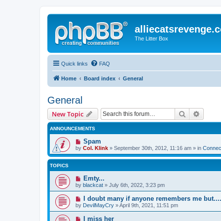
alliecatsrevenge.
The Litter Box
Quick links
FAQ
Home
Board index
General
General
Search
Advanc
New Topic
ANNOUNCEMENTS
Spam
by
Col. Klink
» September 30th, 2012, 11:16 am » in
Connect
TOPICS
Emty...
by
blackcat
» July 6th, 2022, 3:23 pm
I doubt many if anyone remembers me but...
by
DevilMayCry
» April 9th, 2021, 11:51 pm
I miss her