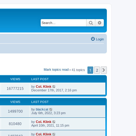
Search
Advanced search
Login
1
2
Next
Mark topics read
• 41 topics
VIEWS
LAST POST
by
Col. Klink
16777215
December 17th, 2017, 2:16 pm
VIEWS
LAST POST
by
blackcat
1499700
July 6th, 2022, 3:23 pm
by
Col. Klink
810480
April 10th, 2021, 11:15 pm
by
Col. Klink