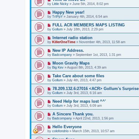
by
Little Nicky
» June 5th, 2014, 8:02 pm
Happy New year!
by
TrIPpY
» January 4th, 2014, 6:54 am
FULL ACR MEMBERS MAPS LISTING
by
Gollum
» July 18th, 2013, 2:29 pm
Internet radio station
by
KillerOneTime
» November 4th, 2013, 11:58 am
New IP Address.
by
Badcompany
» September 1st, 2013, 1:31 pm
Moon Gravity Maps
by
Big Kev
» August 8th, 2013, 4:39 am
Take Care about some files
by
Gollum
» July 4th, 2013, 4:47 pm
78.209.132.6:27016 <ACR> Gollum's Surprise
by
Gollum
» July 3rd, 2013, 6:16 am
Need Help for maps lost ^^'
by
Gollum
» July 3rd, 2013, 6:09 am
A Sincere Thank you.
by
Badcompany
» April 22nd, 2013, 1:56 pm
Hello Everyone
by
colofondrio
» March 15th, 2013, 10:57 am