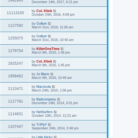
1482843
December 14th, 2017, 6:21 pm
by
Col. Klink
11113105
October 24th, 2016, 4:09 pm
by
Gollum
1127592
March 31st, 2016, 11:06 am
by
Gollum
1255075
March 31st, 2016, 10:40 am
by
KillerOneTime
1279754
March 9th, 2016, 1:48 pm
by
Col. Klink
1925247
March 9th, 2016, 1:45 pm
by
Jo Black
1958462
March 9th, 2016, 10:49 am
by
Marzicola
1113471
March 24th, 2015, 1:06 pm
by
Badcompany
1117781
December 24th, 2014, 3:01 pm
by
NetSurfers
1114831
October 10th, 2014, 12:22 am
by
TrIPpY
1107447
September 24th, 2014, 3:48 pm
by
Little Nicky