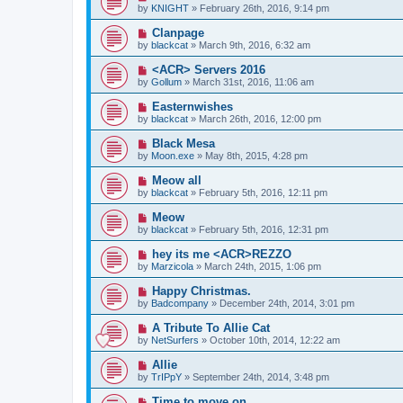
by
KNIGHT
» February 26th, 2016, 9:14 pm
Clanpage
by
blackcat
» March 9th, 2016, 6:32 am
<ACR> Servers 2016
by
Gollum
» March 31st, 2016, 11:06 am
Easternwishes
by
blackcat
» March 26th, 2016, 12:00 pm
Black Mesa
by
Moon.exe
» May 8th, 2015, 4:28 pm
Meow all
by
blackcat
» February 5th, 2016, 12:11 pm
Meow
by
blackcat
» February 5th, 2016, 12:31 pm
hey its me <ACR>REZZO
by
Marzicola
» March 24th, 2015, 1:06 pm
Happy Christmas.
by
Badcompany
» December 24th, 2014, 3:01 pm
A Tribute To Allie Cat
by
NetSurfers
» October 10th, 2014, 12:22 am
Allie
by
TrIPpY
» September 24th, 2014, 3:48 pm
Time to move on