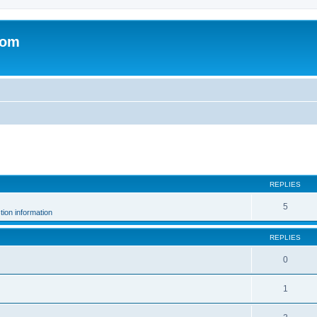
com
ed search
REPLIES
5
ion information
REPLIES
0
.
1