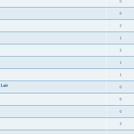
0
0
2
1
2
1
1
 Lair
0
0
0
3