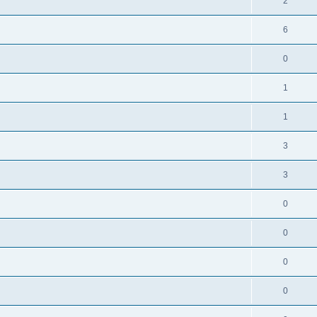
2
6
0
1
1
3
3
0
0
0
0