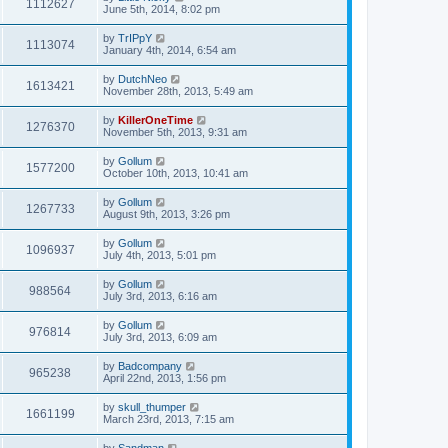
1112627
June 5th, 2014, 8:02 pm
by
TrIPpY
1113074
January 4th, 2014, 6:54 am
by
DutchNeo
1613421
November 28th, 2013, 5:49 am
by
KillerOneTime
1276370
November 5th, 2013, 9:31 am
by
Gollum
1577200
October 10th, 2013, 10:41 am
by
Gollum
1267733
August 9th, 2013, 3:26 pm
by
Gollum
1096937
July 4th, 2013, 5:01 pm
by
Gollum
988564
July 3rd, 2013, 6:16 am
by
Gollum
976814
July 3rd, 2013, 6:09 am
by
Badcompany
965238
April 22nd, 2013, 1:56 pm
by
skull_thumper
1661199
March 23rd, 2013, 7:15 am
by
Sandman