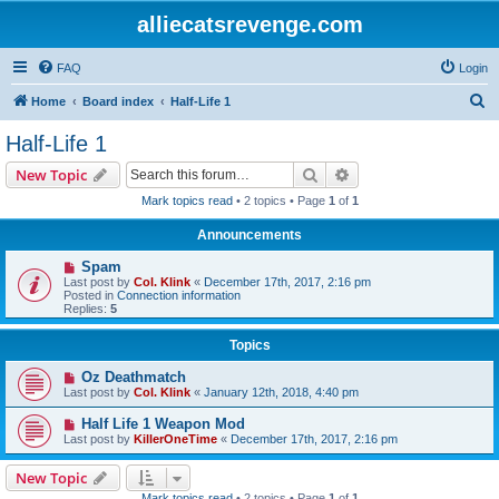
alliecatsrevenge.com
FAQ
Login
S
Home
Board index
Half-Life 1
e
Half-Life 1
a
Search
Advanced search
New Topic
r
Mark topics read
• 2 topics • Page
1
of
1
c
Announcements
h
Spam
Last post by
Col. Klink
«
December 17th, 2017, 2:16 pm
Posted in
Connection information
Replies:
5
Topics
Oz Deathmatch
Last post by
Col. Klink
«
January 12th, 2018, 4:40 pm
Half Life 1 Weapon Mod
Last post by
KillerOneTime
«
December 17th, 2017, 2:16 pm
New Topic
Mark topics read
• 2 topics • Page
1
of
1