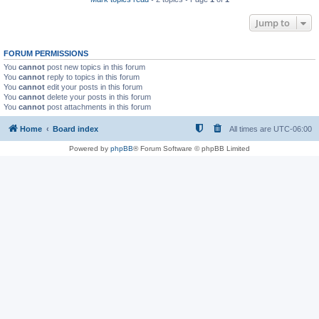
Jump to
FORUM PERMISSIONS
You
cannot
post new topics in this forum
You
cannot
reply to topics in this forum
You
cannot
edit your posts in this forum
You
cannot
delete your posts in this forum
You
cannot
post attachments in this forum
Home
Board index
All times are
UTC-06:00
Powered by
phpBB
® Forum Software © phpBB Limited