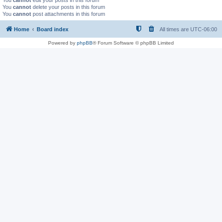
You
cannot
edit your posts in this forum
You
cannot
delete your posts in this forum
You
cannot
post attachments in this forum
Home
Board index
All times are
UTC-06:00
Powered by
phpBB
® Forum Software © phpBB Limited