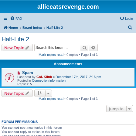
alliecatsrevenge.com
FAQ
Login
S
Home
Board index
Half-Life 2
e
Half-Life 2
a
Search
Advanced search
New Topic
r
Mark topics read
• 0 topics • Page
1
of
1
c
Announcements
h
Spam
Last post by
Col. Klink
«
December 17th, 2017, 2:16 pm
Posted in
Connection information
Replies:
5
New Topic
Mark topics read
• 0 topics • Page
1
of
1
Jump to
FORUM PERMISSIONS
You
cannot
post new topics in this forum
You
cannot
reply to topics in this forum