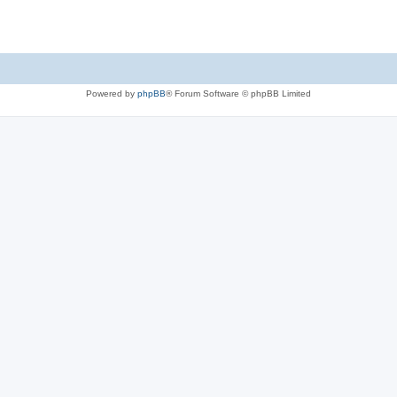
Powered by
phpBB
® Forum Software © phpBB Limited