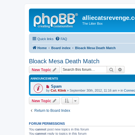
alliecatsrevenge.
The Litter Box
Quick links
FAQ
Home
Board index
Bloack Mesa Death Match
Bloack Mesa Death Match
Search
Advanc
New Topic
ANNOUNCEMENTS
Spam
by
Col. Klink
» September 30th, 2012, 11:16 am » in
Connect
New Topic
Return to Board Index
FORUM PERMISSIONS
You
cannot
post new topics in this forum
You
cannot
reply to topics in this forum