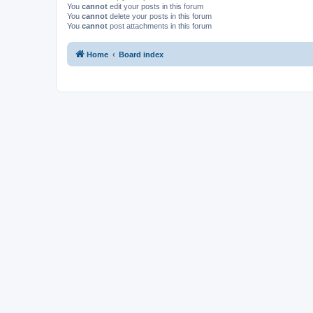
You
cannot
edit your posts in this forum
You
cannot
delete your posts in this forum
You
cannot
post attachments in this forum
Home
Board index