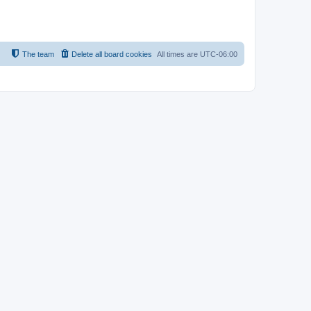
The team
Delete all board cookies
All times are
UTC-06:00