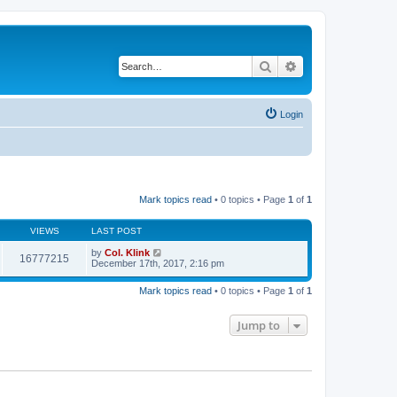
Search
Advanced search
Login
Mark topics read
• 0 topics • Page
1
of
1
VIEWS
LAST POST
by
Col. Klink
16777215
December 17th, 2017, 2:16 pm
Mark topics read
• 0 topics • Page
1
of
1
Jump to