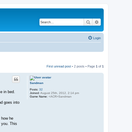
Search
Advanced search
Login
First unread post
• 2 posts • Page
1
of
1
Sandman
Posts:
32
e in bed.
Joined:
August 25th, 2012, 2:14 pm
Game Name:
<ACR>Sandman
nd goes into
w how he
 you. This