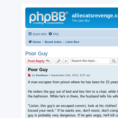
alliecatsrevenge.
The Litter Box
Quick links
FAQ
Home
Board index
Litter Box
Poor Guy
S
Post Reply
Poor Guy
U
by
Sandman
»
September 11th, 2012, 8:37 am
n
r
A man escapes from prison where he has been for 15 years
e
a
d
He orders the guy out of bed and ties him to a chair, while 
p
the bathroom. While he's in there, the husband tells his wif
o
s
t
"Listen, this guy's an escaped convict, look at his clothes
kissed your neck." If he wants sex, don't resist, don't co
guy is probably very dangerous. If he gets angry, he'll kill 