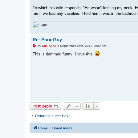
To which his wife responds: "He wasn't kissing my neck. 
me if we had any vaseline. I told him it was in the bathroom
Re: Poor Guy
U
by
Col. Klink
»
September 15th, 2012, 2:00 pm
n
r
This is dammed funny! I love this!
e
a
d
p
o
s
t
Post Reply
Return to “Litter Box”
Home
Board index