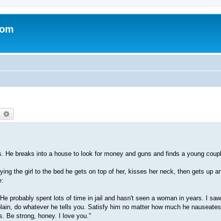
com
earch
Advanced search
. He breaks into a house to look for money and guns and finds a young coupl
tying the girl to the bed he gets on top of her, kisses her neck, then gets up a
e:
! He probably spent lots of time in jail and hasn't seen a woman in years. I sa
mplain, do whatever he tells you. Satisfy him no matter how much he nauseates
us. Be strong, honey. I love you."