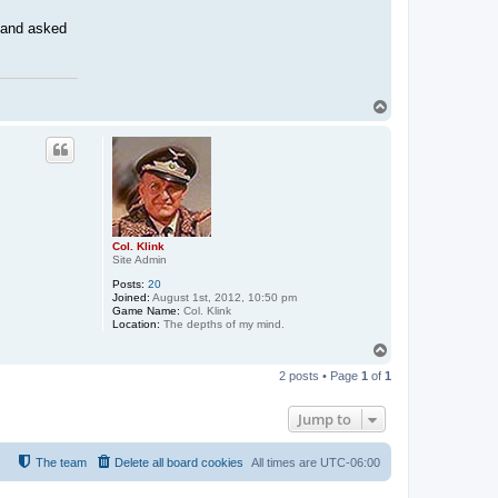
 and asked
T
o
p
Col. Klink
Site Admin
Posts:
20
Joined:
August 1st, 2012, 10:50 pm
Game Name:
Col. Klink
Location:
The depths of my mind.
T
o
2 posts • Page
1
of
1
p
Jump to
The team
Delete all board cookies
All times are
UTC-06:00