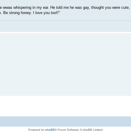
He wwas whispering in my ear. He told me he was gay, thought you were cute,
. Be strong honey. I love you too!!"
Powered by
phpBB
® Forum Software © phpBB Limited