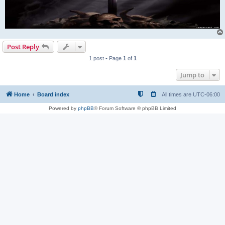
Post Reply
1 post • Page
1
of
1
Jump to
Home
Board index
All times are
UTC-06:00
Powered by
phpBB
® Forum Software © phpBB Limited