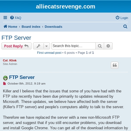
alliecatsrevenge.com
FAQ
Login
S
Home
Board index
Downloads
e
FTP Server
a
Search
Advanced s
Post Reply
r
First unread post
• 6 posts • Page
1
of
1
c
Col. Klink
h
Site Admin
FTP Server
U
October 8th, 2012, 9:19 am
n
r
Killer and I believe that the issues that some of you have had with the
e
FTP site recently have been due primarily to updates released by
a
d
Microsoft. These updates, we believe have affected both the server
p
(Killer's FTP server) and people's computers ability to talk to the server.
o
s
t
Therefore we have replaced the server with a new non-Microsoft FTP
server, and suggest that if you still encounter problems, you download
and install Google Chrome. You can get all of the download information by