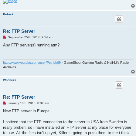
t
Petrick
Re: FTP Server
U
September 25th, 2014, 9:54 am
n
r
Any FTP server(s) running atm?
e
a
d
p
o
http://www.youtube.com/user/Petrick69
- GameShout Gaming Radio & Half-Life Radio
s
Archives
t
Wholteza
Re: FTP Server
U
January 10th, 2015, 8:32 am
n
r
New FTP server in Europe
e
a
d
I noticed that the FTP connection to the server in USA from Sweden is
p
really broken, so i have installed an FTP server at my place for everyone
o
s
to use. All the files isn't up yet, Killer is going to push them to me i think.
t