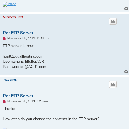
KillerOneTime
Re: FTP Server
U
November 4th, 2013, 11:48 am
n
r
FTP server is now
e
a
d
host02.duallhosting.com
p
Username is hlfdlforACR
o
s
Password is @ACR1.com
t
-Maverick-
Re: FTP Server
U
November 6th, 2013, 8:28 am
n
r
Thanks!
e
a
d
How often do you change the contents in the FTP server?
p
o
s