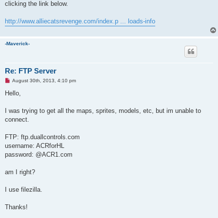
clicking the link below.
http://www.alliecatsrevenge.com/index.p ... loads-info
-Maverick-
Re: FTP Server
U
August 30th, 2013, 4:10 pm
n
r
Hello,
e
a
d
I was trying to get all the maps, sprites, models, etc, but im unable to
p
connect.
o
s
t
FTP: ftp.duallcontrols.com
username: ACRforHL
password: @ACR1.com
am I right?
I use filezilla.
Thanks!