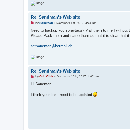
Re: Sandman's Web site
U
by
Sandman
»
November 1st, 2012, 3:44 pm
n
r
Need to backup you spraytags? Mail them to me I will put
e
Please Pack them and name them so that it is clear that it 
a
d
p
acrsandman@hotmail.de
o
s
t
Re: Sandman's Web site
U
by
Col. Klink
»
December 15th, 2017, 4:07 pm
n
r
Hi Sandman,
e
a
d
I think your links need to be updated
p
o
s
t