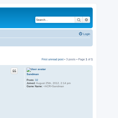
Search
Advanced search
Login
First unread post
• 3 posts • Page
1
of
1
Sandman
Posts:
32
Joined:
August 25th, 2012, 2:14 pm
Game Name:
<ACR>Sandman