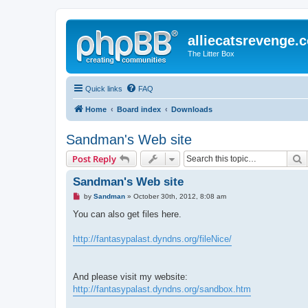
alliecatsrevenge.
The Litter Box
Quick links
FAQ
Home
Board index
Downloads
Sandman's Web site
S
Post Reply
Sandman's Web site
U
by
Sandman
»
October 30th, 2012, 8:08 am
n
r
You can also get files here.
e
a
d
http://fantasypalast.dyndns.org/fileNice/
p
o
s
t
And please visit my website:
http://fantasypalast.dyndns.org/sandbox.htm