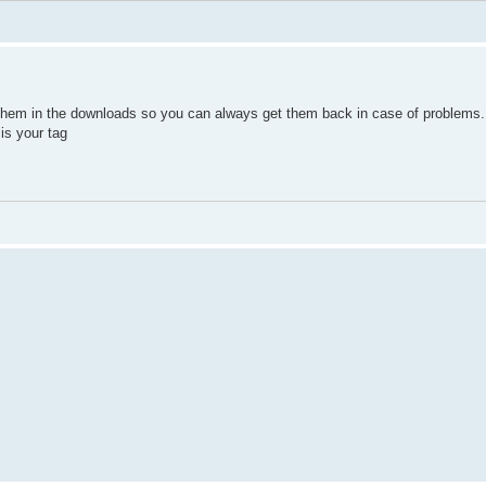
 them in the downloads so you can always get them back in case of problems.
is your tag