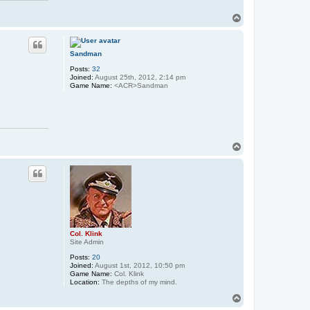
T
o
p
Sandman
Posts:
32
Joined:
August 25th, 2012, 2:14 pm
Game Name:
<ACR>Sandman
T
o
p
Col. Klink
Site Admin
Posts:
20
Joined:
August 1st, 2012, 10:50 pm
Game Name:
Col. Klink
Location:
The depths of my mind.
T
o