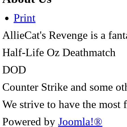
Print
AllieCat's Revenge is a fant
Half-Life Oz Deathmatch
DOD
Counter Strike and some o
We strive to have the most 
Powered by
Joomla!®