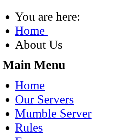
You are here:
Home
About Us
Main Menu
Home
Our Servers
Mumble Server
Rules