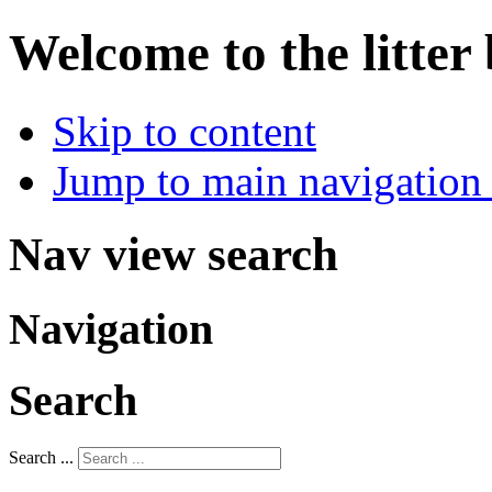
Welcome to the litter
Skip to content
Jump to main navigation 
Nav view search
Navigation
Search
Search ...