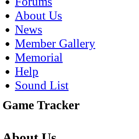
Forums
About Us
News
Member Gallery
Memorial
Help
Sound List
Game Tracker
About Us